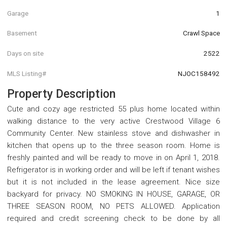
Garage
1
Basement
Crawl Space
Days on site
2522
MLS Listing#
NJOC158492
Property Description
Cute and cozy age restricted 55 plus home located within
walking distance to the very active Crestwood Village 6
Community Center. New stainless stove and dishwasher in
kitchen that opens up to the three season room. Home is
freshly painted and will be ready to move in on April 1, 2018.
Refrigerator is in working order and will be left if tenant wishes
but it is not included in the lease agreement. Nice size
backyard for privacy. NO SMOKING IN HOUSE, GARAGE, OR
THREE SEASON ROOM, NO PETS ALLOWED. Application
required and credit screening check to be done by all