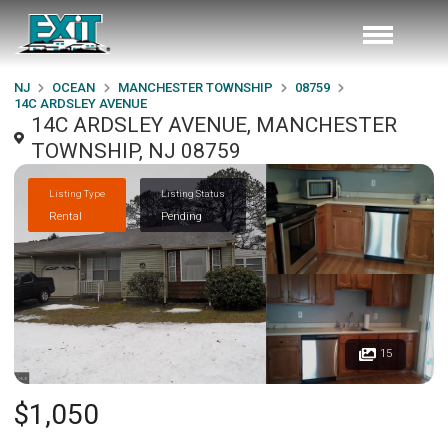
NJ
OCEAN
MANCHESTER TOWNSHIP
08759
14C ARDSLEY AVENUE
14C ARDSLEY AVENUE, MANCHESTER
TOWNSHIP, NJ 08759
Listing Type
Listing Status
Rental
Pending
15
$1,050