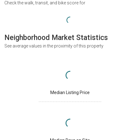
Check the walk, transit, and bike score for
Neighborhood Market Statistics
See average values in the proximity of this property
Median Listing Price