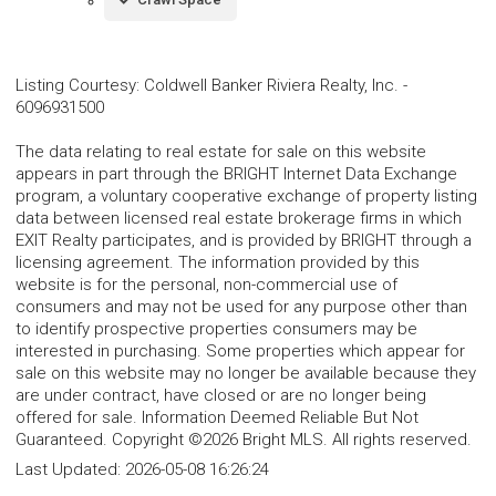
Listing Courtesy
:
Coldwell Banker Riviera Realty, Inc.
-
6096931500
The data relating to real estate for sale on this website
appears in part through the BRIGHT Internet Data Exchange
program, a voluntary cooperative exchange of property listing
data between licensed real estate brokerage firms in which
EXIT Realty participates, and is provided by BRIGHT through a
licensing agreement. The information provided by this
website is for the personal, non-commercial use of
consumers and may not be used for any purpose other than
to identify prospective properties consumers may be
interested in purchasing. Some properties which appear for
sale on this website may no longer be available because they
are under contract, have closed or are no longer being
offered for sale. Information Deemed Reliable But Not
Guaranteed. Copyright ©2026 Bright MLS. All rights reserved.
Last Updated:
2026-05-08 16:26:24