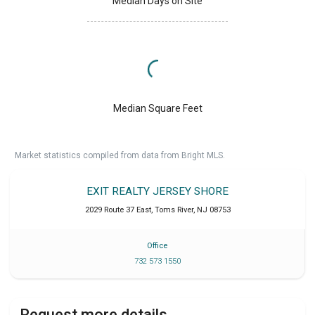
Median Days on Site
Median Square Feet
Market statistics compiled from data from Bright MLS.
EXIT REALTY JERSEY SHORE
2029 Route 37 East
,
Toms River
,
NJ
08753
Office
732 573 1550
Request more details