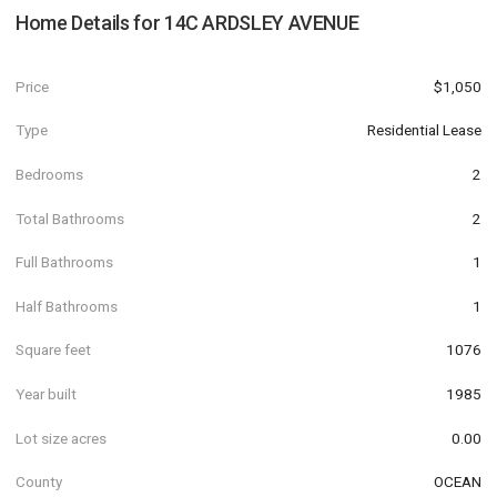
Home Details for
14C ARDSLEY AVENUE
Price
$1,050
Type
Residential Lease
Bedrooms
2
Total Bathrooms
2
Full Bathrooms
1
Half Bathrooms
1
Square feet
1076
Year built
1985
Lot size acres
0.00
County
OCEAN