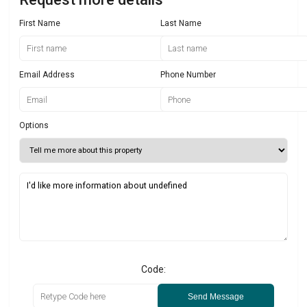
First Name
Last Name
Email Address
Phone Number
Options
Code:
Send Message