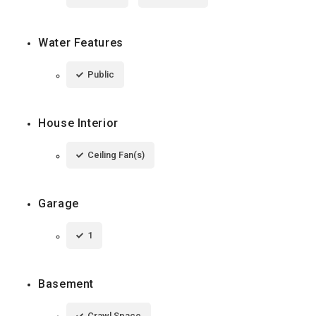
Water Features
Public
House Interior
Ceiling Fan(s)
Garage
1
Basement
Crawl Space