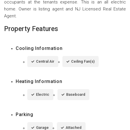
occupants at the tenants expense. This is an all electric
home. Owner is listing agent and NJ Licensed Real Estate
Agent.
Property Features
Cooling Information
Central Air
Ceiling Fan(s)
Heating Information
Electric
Baseboard
Parking
Garage
Attached