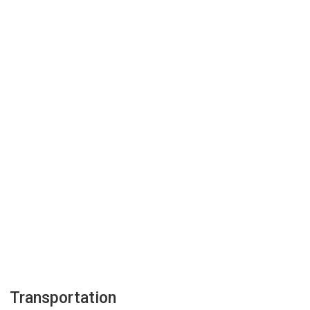
Transportation