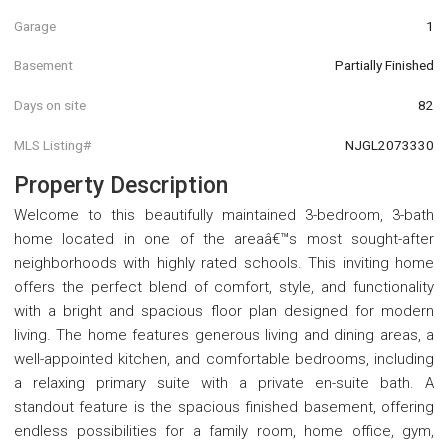
Garage
1
Basement
Partially Finished
Days on site
82
MLS Listing#
NJGL2073330
Property Description
Welcome to this beautifully maintained 3-bedroom, 3-bath
home located in one of the areaâ€™s most sought-after
neighborhoods with highly rated schools. This inviting home
offers the perfect blend of comfort, style, and functionality
with a bright and spacious floor plan designed for modern
living. The home features generous living and dining areas, a
well-appointed kitchen, and comfortable bedrooms, including
a relaxing primary suite with a private en-suite bath. A
standout feature is the spacious finished basement, offering
endless possibilities for a family room, home office, gym,