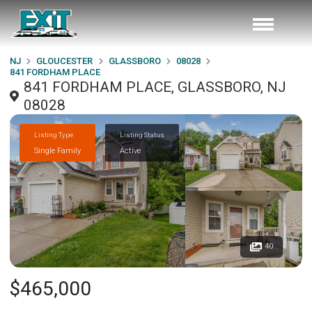
NJ
GLOUCESTER
GLASSBORO
08028
841 FORDHAM PLACE
841 FORDHAM PLACE, GLASSBORO, NJ
08028
Listing Type
Listing Status
Single Family
Active
40
$465,000