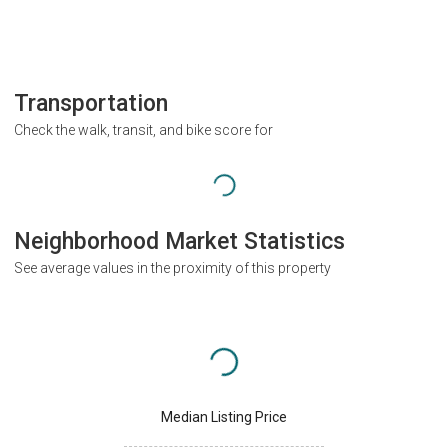
Transportation
Check the walk, transit, and bike score for
Neighborhood Market Statistics
See average values in the proximity of this property
Median Listing Price