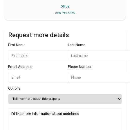
Office
856 694 8795
Request more details
First Name
Last Name
Email Address
Phone Number
Options