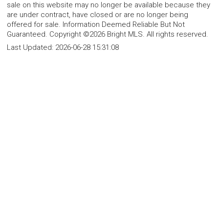
sale on this website may no longer be available because they
are under contract, have closed or are no longer being
offered for sale. Information Deemed Reliable But Not
Guaranteed. Copyright ©2026 Bright MLS. All rights reserved.
Last Updated:
2026-06-28 15:31:08