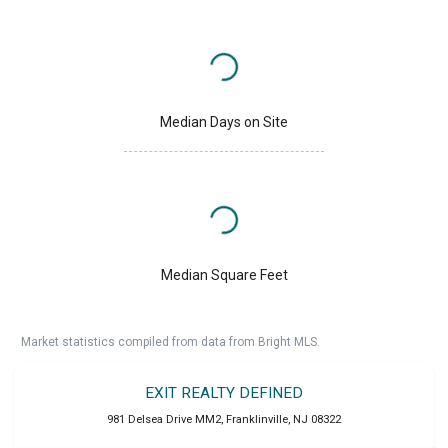
Median Days on Site
Median Square Feet
Market statistics compiled from data from Bright MLS.
EXIT REALTY DEFINED
981 Delsea Drive MM2
,
Franklinville
,
NJ
08322