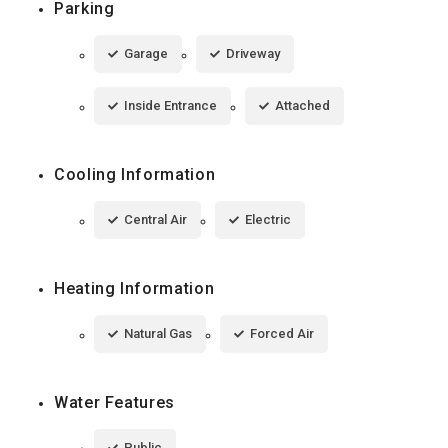
Parking
Garage
Driveway
Inside Entrance
Attached
Cooling Information
Central Air
Electric
Heating Information
Natural Gas
Forced Air
Water Features
Public