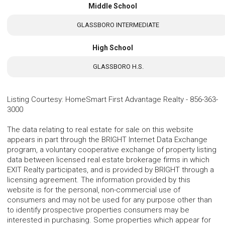
Middle School
GLASSBORO INTERMEDIATE
High School
GLASSBORO H.S.
Listing Courtesy
:
HomeSmart First Advantage Realty
-
856-363-
3000
The data relating to real estate for sale on this website
appears in part through the BRIGHT Internet Data Exchange
program, a voluntary cooperative exchange of property listing
data between licensed real estate brokerage firms in which
EXIT Realty participates, and is provided by BRIGHT through a
licensing agreement. The information provided by this
website is for the personal, non-commercial use of
consumers and may not be used for any purpose other than
to identify prospective properties consumers may be
interested in purchasing. Some properties which appear for