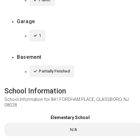
Garage
1
Basement
Partially Finished
School Information
School Information for
841 FORDHAM PLACE, GLASSBORO, NJ
08028
Elementary School
N/A