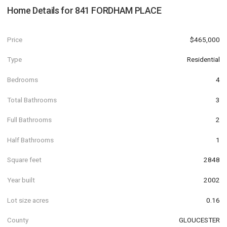
Home Details for
841 FORDHAM PLACE
Price
$465,000
Type
Residential
Bedrooms
4
Total Bathrooms
3
Full Bathrooms
2
Half Bathrooms
1
Square feet
2848
Year built
2002
Lot size acres
0.16
County
GLOUCESTER