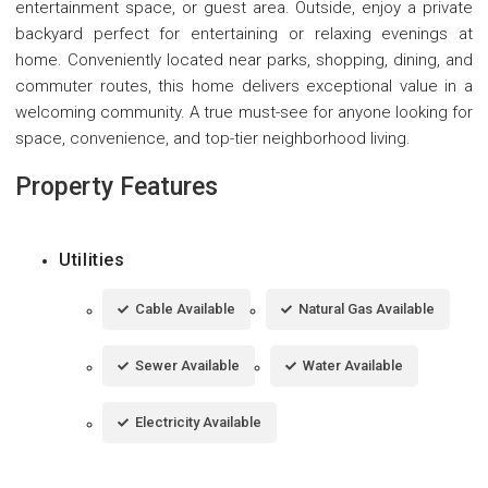
entertainment space, or guest area. Outside, enjoy a private
backyard perfect for entertaining or relaxing evenings at
home. Conveniently located near parks, shopping, dining, and
commuter routes, this home delivers exceptional value in a
welcoming community. A true must-see for anyone looking for
space, convenience, and top-tier neighborhood living.
Property Features
Utilities
Cable Available
Natural Gas Available
Sewer Available
Water Available
Electricity Available