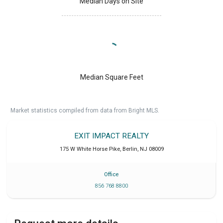
Median Days on Site
Median Square Feet
Market statistics compiled from data from Bright MLS.
EXIT IMPACT REALTY
175 W White Horse Pike
,
Berlin
,
NJ
08009
Office
856 768 8800