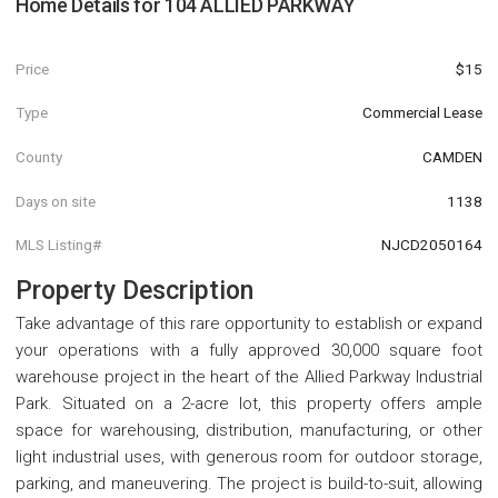
Home Details for
104 ALLIED PARKWAY
Price
$15
Type
Commercial Lease
County
CAMDEN
Days on site
1138
MLS Listing#
NJCD2050164
Property Description
Take advantage of this rare opportunity to establish or expand
your operations with a fully approved 30,000 square foot
warehouse project in the heart of the Allied Parkway Industrial
Park. Situated on a 2-acre lot, this property offers ample
space for warehousing, distribution, manufacturing, or other
light industrial uses, with generous room for outdoor storage,
parking, and maneuvering. The project is build-to-suit, allowing