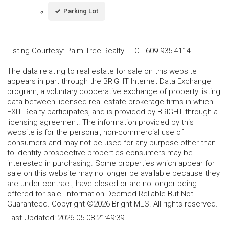
Parking Lot
Listing Courtesy
:
Palm Tree Realty LLC
-
609-935-4114
The data relating to real estate for sale on this website
appears in part through the BRIGHT Internet Data Exchange
program, a voluntary cooperative exchange of property listing
data between licensed real estate brokerage firms in which
EXIT Realty participates, and is provided by BRIGHT through a
licensing agreement. The information provided by this
website is for the personal, non-commercial use of
consumers and may not be used for any purpose other than
to identify prospective properties consumers may be
interested in purchasing. Some properties which appear for
sale on this website may no longer be available because they
are under contract, have closed or are no longer being
offered for sale. Information Deemed Reliable But Not
Guaranteed. Copyright ©2026 Bright MLS. All rights reserved.
Last Updated:
2026-05-08 21:49:39