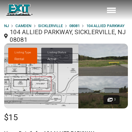
NJ
CAMDEN
SICKLERVILLE
08081
104 ALLIED PARKWAY
104 ALLIED PARKWAY, SICKLERVILLE, NJ
08081
Listing Type
Listing Status
Rental
Active
3
$15