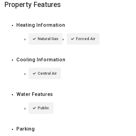
Property Features
Heating Information
Natural Gas
Forced Air
Cooling Information
Central Air
Water Features
Public
Parking