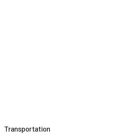
Transportation