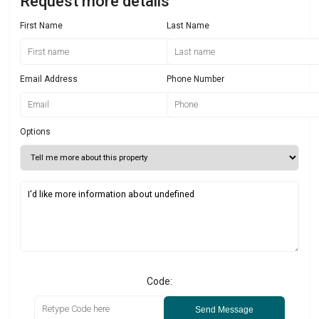
Request more details
First Name
Last Name
Email Address
Phone Number
Options
Code:
Send Message