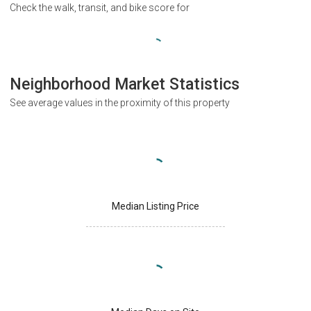
Check the walk, transit, and bike score for
Neighborhood Market Statistics
See average values in the proximity of this property
Median Listing Price