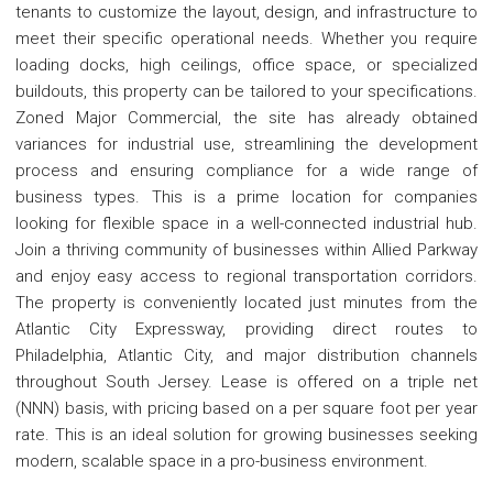
tenants to customize the layout, design, and infrastructure to
meet their specific operational needs. Whether you require
loading docks, high ceilings, office space, or specialized
buildouts, this property can be tailored to your specifications.
Zoned Major Commercial, the site has already obtained
variances for industrial use, streamlining the development
process and ensuring compliance for a wide range of
business types. This is a prime location for companies
looking for flexible space in a well-connected industrial hub.
Join a thriving community of businesses within Allied Parkway
and enjoy easy access to regional transportation corridors.
The property is conveniently located just minutes from the
Atlantic City Expressway, providing direct routes to
Philadelphia, Atlantic City, and major distribution channels
throughout South Jersey. Lease is offered on a triple net
(NNN) basis, with pricing based on a per square foot per year
rate. This is an ideal solution for growing businesses seeking
modern, scalable space in a pro-business environment.