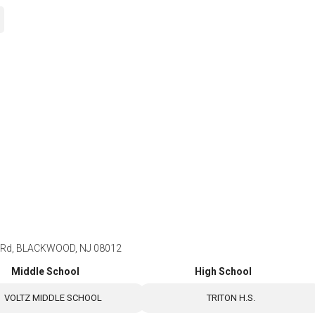
Rd, BLACKWOOD, NJ 08012
Middle School
High School
VOLTZ MIDDLE SCHOOL
TRITON H.S.