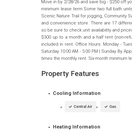
Move in by 2/28/26 and save big - $250 off y
minimum lease term Some two full bath units
Scenic Nature Trail for jogging, Community Sw
and convenience store. There are 17 differen
so be sure to check unit availability and prici
$300 up to a month and a half rent (non-ref
included in rent. Office Hours: Monday - Tue
Saturday 10:00 AM - 5:00 PM | Sunday By Appo
times the monthly rent. Six-month minimum l
Property Features
Cooling Information
Central Air
Gas
Heating Information