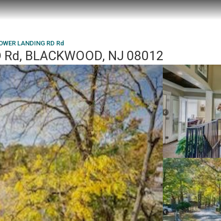
LOWER LANDING RD Rd
 Rd, BLACKWOOD, NJ 08012