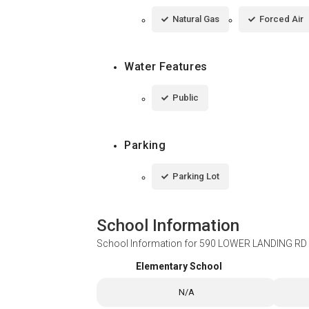
Natural Gas
Forced Air
Water Features
Public
Parking
Parking Lot
School Information
School Information for
590 LOWER LANDING RD 
Elementary School
N/A