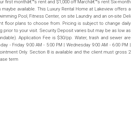
our first monthâ€™s rent and $1,000 off Marchâ€™s rent Six-month
 maybe available. This Luxury Rental Home at Lakeview offers a
imming Pool, Fitness Center, on site Laundry and an on-site Deli
t floor plans to choose from. Pricing is subject to change daily
ng prior to your visit. Security Deposit varies but may be as low as
undable). Application Fee is $30/pp. Water, trash and sewer are
sday - Friday 9:00 AM - 5:00 PM | Wednesday 9:00 AM - 6:00 PM |
intment Only. Section 8 is available and the client must gross 2
ease term