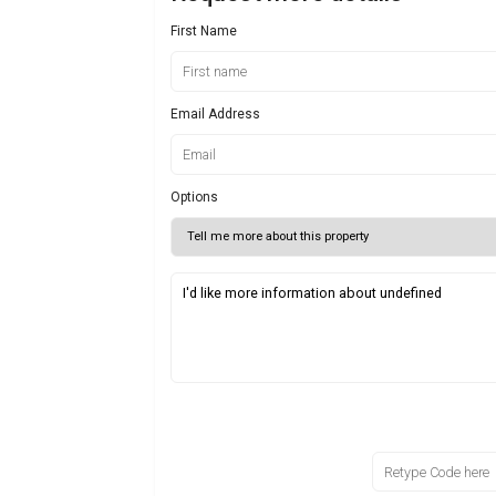
First Name
Email Address
Options