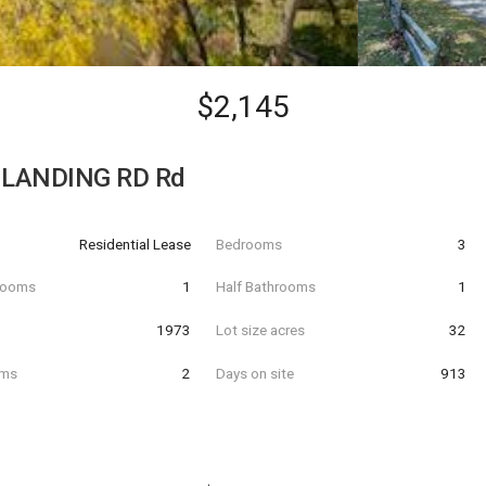
$2,145
 LANDING RD Rd
Residential Lease
Bedrooms
3
hrooms
1
Half Bathrooms
1
t
1973
Lot size acres
32
oms
2
Days on site
913