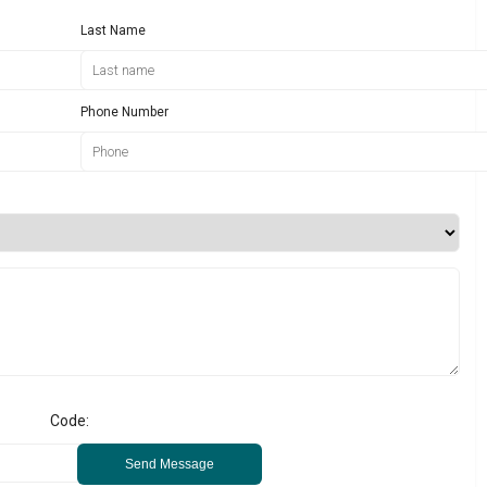
Last Name
Phone Number
Code:
Send Message