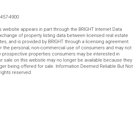
-457-4900
his website appears in part through the BRIGHT Internet Data
change of property listing data between licensed real estate
ates, and is provided by BRIGHT through a licensing agreement.
for the personal, non-commercial use of consumers and may not
fy prospective properties consumers may be interested in
r sale on this website may no longer be available because they
ger being offered for sale. Information Deemed Reliable But Not
rights reserved.