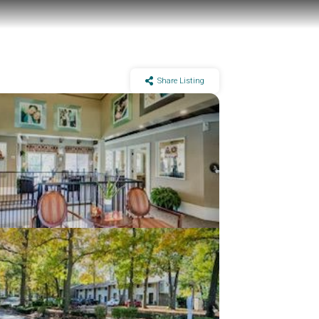
Share Listing