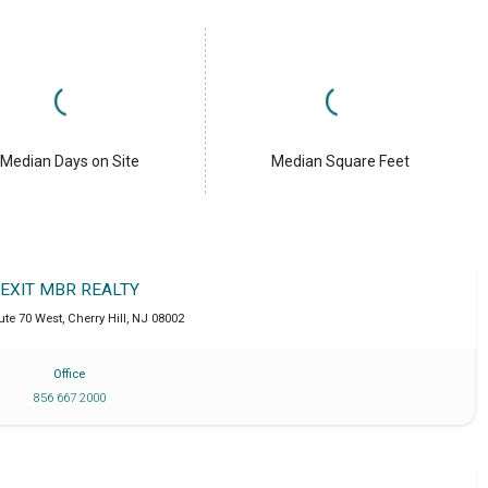
Median Days on Site
Median Square Feet
EXIT MBR REALTY
ute 70 West
,
Cherry Hill
,
NJ
08002
Office
856 667 2000