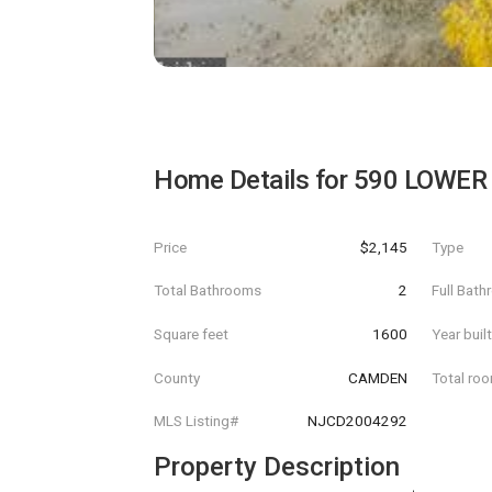
Home Details for
590 LOWER
Price
$2,145
Type
Total Bathrooms
2
Full Bat
Square feet
1600
Year buil
County
CAMDEN
Total ro
MLS Listing#
NJCD2004292
Property Description