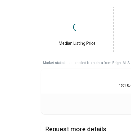
Median Listing Price
Market statistics compiled from data from Bright MLS.
1501 Ro
Request more details