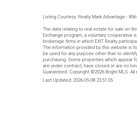
Listing Courtesy
:
Realty Mark Advantage
-
856
The data relating to real estate for sale on t
Exchange program, a voluntary cooperative ex
brokerage firms in which EXIT Realty particip
The information provided by this website is 
be used for any purpose other than to identi
purchasing. Some properties which appear fo
are under contract, have closed or are no lon
Guaranteed. Copyright ©2026 Bright MLS. All 
Last Updated:
2026-05-08 23:51:05