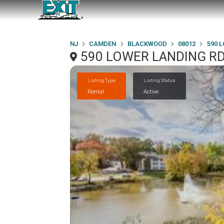
NJ
CAMDEN
BLACKWOOD
08012
590 
590 LOWER LANDING RD
Listing Type
Listing Status
Rental
Active