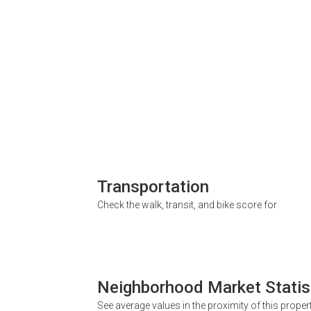
Transportation
Check the walk, transit, and bike score for
Neighborhood Market Statis
See average values in the proximity of this proper