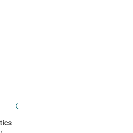
tics
ty