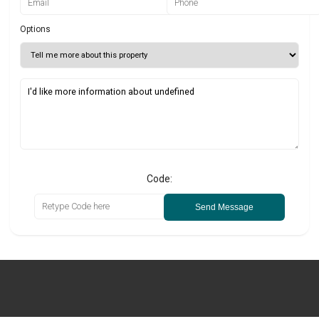
Options
Code:
Send Message