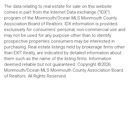
The data relating to real estate for sale on this website
comes in part from the Internet Data exchange ("IDX")
program of the Monmouth/Ocean MLS Monmouth County
Association Board of Realtors. IDX information is provided
exclusively for consumers' personal, non-commercial use and
may not be used for any purpose other than to identify
prospective properties consumers may be interested in
purchasing. Real estate listings held by brokerage firms other
than EXIT Realty, are indicated by detailed information about
them such as the name of the listing firms. Information
deemed reliable but not guaranteed. Copyright ©2026
Monmouth/Ocean MLS Monmouth County Association Board
of Realtors. All Rights Reserved.