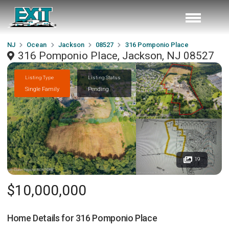
NJ
Ocean
Jackson
08527
316 Pomponio Place
316 Pomponio Place, Jackson, NJ 08527
Listing Type
Listing Status
Single Family
Pending
19
$10,000,000
Home Details for
316 Pomponio Place