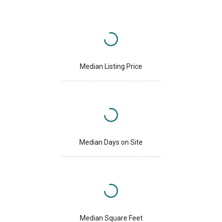
Median Listing Price
Median Days on Site
Median Square Feet