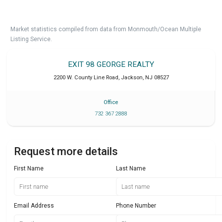
Market statistics compiled from data from Monmouth/Ocean Multiple
Listing Service.
EXIT 98 GEORGE REALTY
2200 W. County Line Road
,
Jackson
,
NJ
08527
Office
732 367 2888
Request more details
First Name
Last Name
Email Address
Phone Number