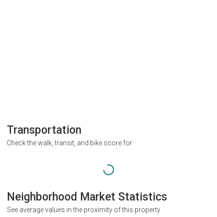
Transportation
Check the walk, transit, and bike score for
Neighborhood Market Statistics
See average values in the proximity of this property