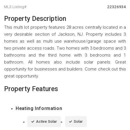
MLS Listing#
22326934
Property Description
This multi lot property features 28 acres centrally located in a
very desirable section of Jackson, NJ. Property includes 3
homes as well as multi use warehouse/garage space with
two private access roads. Two homes with 3 bedrooms and 3
bathrooms and the third home with 3 bedrooms and 1
bathroom. All homes also include solar panels. Great
opportunity for businesses and builders. Come check out this
great opportunity.
Property Features
Heating Information
Active Solar
Solar