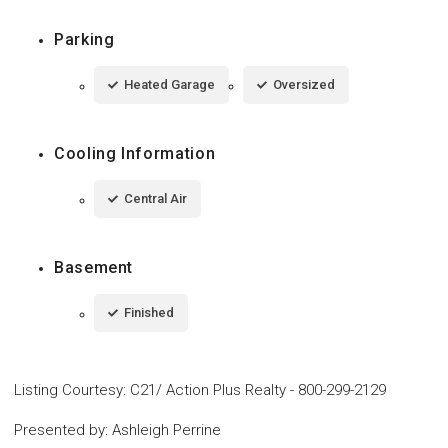
Parking
Heated Garage
Oversized
Cooling Information
Central Air
Basement
Finished
Listing Courtesy
:
C21/ Action Plus Realty
-
800-299-2129
Presented by
:
Ashleigh Perrine