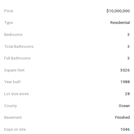
Price
$10,000,000
Type
Residential
Bedrooms
3
Total Bathrooms
3
Full Bathrooms
3
Square feet
3026
Year built
1988
Lot size acres
28
County
Ocean
Basement
Finished
Days on site
1046