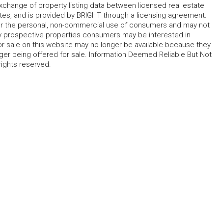
change of property listing data between licensed real estate
ates, and is provided by BRIGHT through a licensing agreement.
for the personal, non-commercial use of consumers and may not
fy prospective properties consumers may be interested in
r sale on this website may no longer be available because they
ger being offered for sale. Information Deemed Reliable But Not
rights reserved.