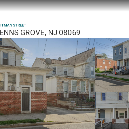
PITMAN STREET
PENNS GROVE, NJ 08069