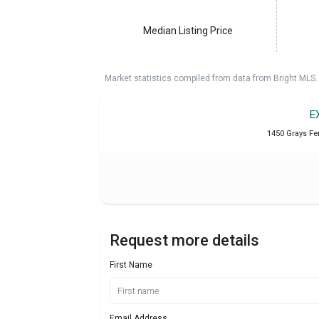
Median Listing Price
Market statistics compiled from data from Bright MLS.
E
1450 Grays Fer
Request more details
First Name
Email Address