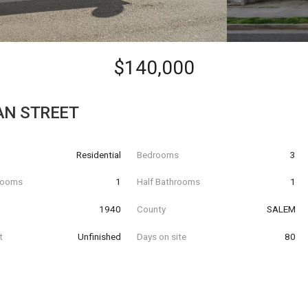
$140,000
AN STREET
Residential
Bedrooms
3
hrooms
1
Half Bathrooms
1
t
1940
County
SALEM
t
Unfinished
Days on site
80