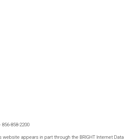
-
856-858-2200
his website appears in part through the BRIGHT Internet Data