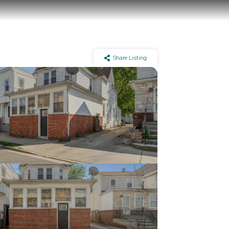
Share Listing