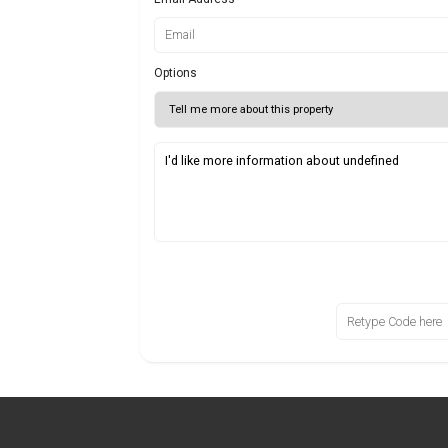
Options