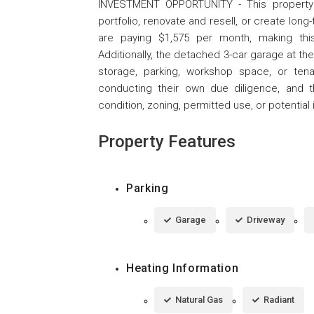
INVESTMENT OPPORTUNITY - This property of
portfolio, renovate and resell, or create lon
are paying $1,575 per month, making this
Additionally, the detached 3-car garage at the
storage, parking, workshop space, or tenan
conducting their own due diligence, and 
condition, zoning, permitted use, or potential
Property Features
Parking
Garage
Driveway
Heating Information
Natural Gas
Radiant