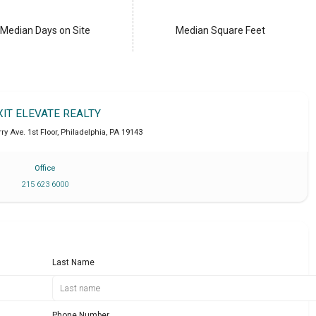
Median Days on Site
Median Square Feet
XIT ELEVATE REALTY
ry Ave. 1st Floor
,
Philadelphia
,
PA
19143
Office
215 623 6000
Last Name
Phone Number