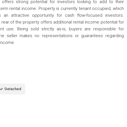
fers strong potential for investors looking to add to their
g-term rental income. Property is currently tenant occupied, which
 an attractive opportunity for cash flow-focused investors.
 rear of the property offers additional rental income potential for
t use. Being sold strictly as-is, buyers are responsible for
the seller makes no representations or guarantees regarding
 income.
Detached