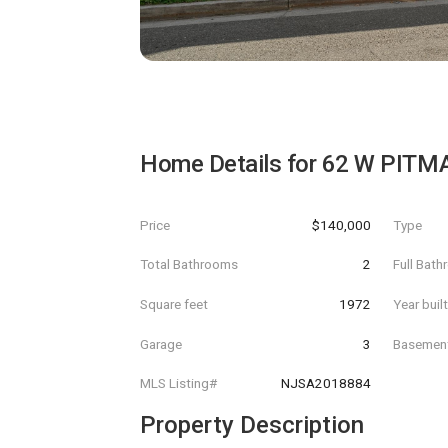
Home Details for
62 W PITM
Price
$140,000
Type
Total Bathrooms
2
Full Bat
Square feet
1972
Year buil
Garage
3
Basemen
MLS Listing#
NJSA2018884
Property Description