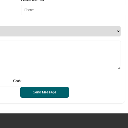
Code:
Send Message