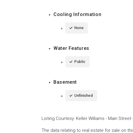
Cooling Information
None
Water Features
Public
Basement
Unfinished
Listing Courtesy
:
Keller Williams - Main Street
The data relating to real estate for sale on t