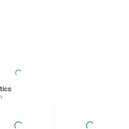
tics
ty