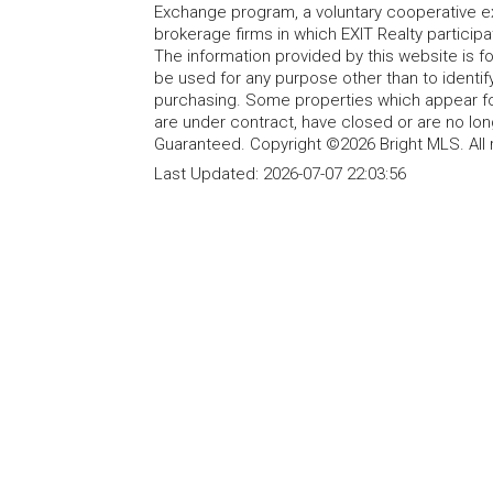
Exchange program, a voluntary cooperative ex
brokerage firms in which EXIT Realty particip
The information provided by this website is 
be used for any purpose other than to identi
purchasing. Some properties which appear fo
are under contract, have closed or are no lon
Guaranteed. Copyright ©2026 Bright MLS. All 
Last Updated:
2026-07-07 22:03:56