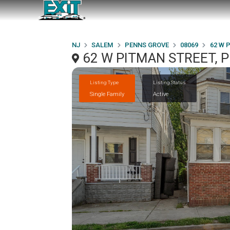
NJ
SALEM
PENNS GROVE
08069
62 W 
62 W PITMAN STREET, 
Listing Type
Listing Status
Single Family
Active