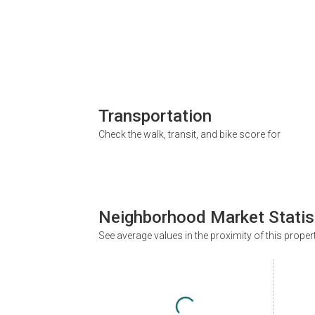
Transportation
Check the walk, transit, and bike score for
Neighborhood Market Statis
See average values in the proximity of this proper