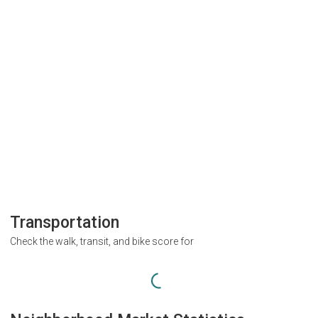
Transportation
Check the walk, transit, and bike score for