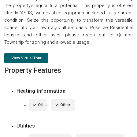
the property's agricultural potential. This property is offered
strictly "AS IS," with existing equipment included in its current
condition. Seize this opportunity to transform this versatile
space into your own agricultural oasis. Possible Residential
housing and other uses, please reach out to Quinton
Township for zoning and allowable usage.
View Virtual Tour
Property Features
Heating Information
Oil
Other
Utilities