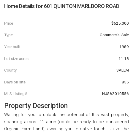
Home Details for
601 QUINTON MARLBORO ROAD
Price
$625,000
Type
Commercial Sale
Year built
1989
Lot size acres
11.18
County
SALEM
Days on site
855
MLS Listing#
NJSA2010556
Property Description
Waiting for you to unlock the potential of this vast property,
spanning almost 11 acres(could be ready to be considered
Organic Farm Land), awaiting your creative touch. Utilize the