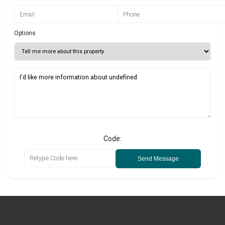
Options
Code:
Send Message