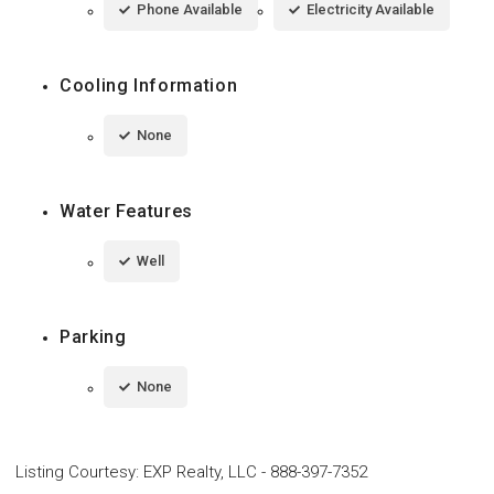
Phone Available
Electricity Available
Cooling Information
None
Water Features
Well
Parking
None
Listing Courtesy
:
EXP Realty, LLC
-
888-397-7352