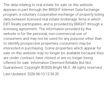
The data relating to real estate for sale on this website
appears in part through the BRIGHT Internet Data Exchange
program, a voluntary cooperative exchange of property listing
data between licensed real estate brokerage firms in which
EXIT Realty participates, and is provided by BRIGHT through a
licensing agreement. The information provided by this
website is for the personal, non-commercial use of
consumers and may not be used for any purpose other than
to identify prospective properties consumers may be
interested in purchasing. Some properties which appear for
sale on this website may no longer be available because they
are under contract, have closed or are no longer being
offered for sale. Information Deemed Reliable But Not
Guaranteed. Copyright ©2026 Bright MLS. All rights reserved.
Last Updated:
2026-06-10 12:34:20