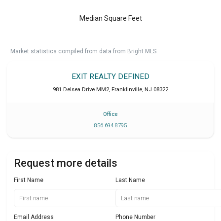
Median Square Feet
Market statistics compiled from data from Bright MLS.
EXIT REALTY DEFINED
981 Delsea Drive MM2
,
Franklinville
,
NJ
08322
Office
856 694 8795
Request more details
First Name
Last Name
Email Address
Phone Number