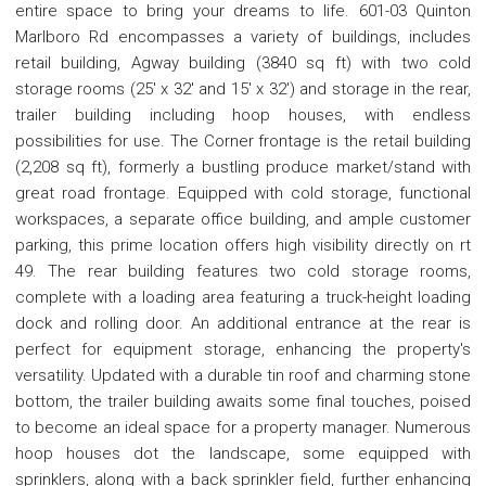
entire space to bring your dreams to life. 601-03 Quinton
Marlboro Rd encompasses a variety of buildings, includes
retail building, Agway building (3840 sq ft) with two cold
storage rooms (25' x 32' and 15' x 32') and storage in the rear,
trailer building including hoop houses, with endless
possibilities for use. The Corner frontage is the retail building
(2,208 sq ft), formerly a bustling produce market/stand with
great road frontage. Equipped with cold storage, functional
workspaces, a separate office building, and ample customer
parking, this prime location offers high visibility directly on rt
49. The rear building features two cold storage rooms,
complete with a loading area featuring a truck-height loading
dock and rolling door. An additional entrance at the rear is
perfect for equipment storage, enhancing the property's
versatility. Updated with a durable tin roof and charming stone
bottom, the trailer building awaits some final touches, poised
to become an ideal space for a property manager. Numerous
hoop houses dot the landscape, some equipped with
sprinklers, along with a back sprinkler field, further enhancing