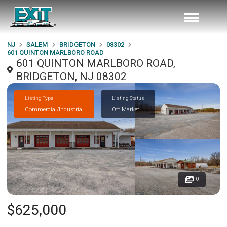
NJ
SALEM
BRIDGETON
08302
601 QUINTON MARLBORO ROAD
601 QUINTON MARLBORO ROAD,
BRIDGETON, NJ 08302
Listing Type
Listing Status
Commercial/Industrial
Off Market
0
$625,000