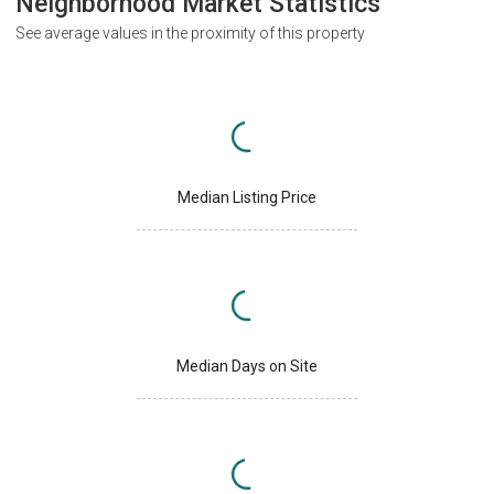
Neighborhood Market Statistics
See average values in the proximity of this property
Median Listing Price
Median Days on Site