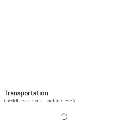
Transportation
Check the walk, transit, and bike score for