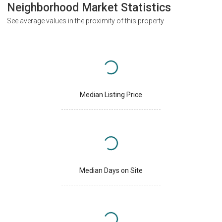
Neighborhood Market Statistics
See average values in the proximity of this property
Median Listing Price
Median Days on Site