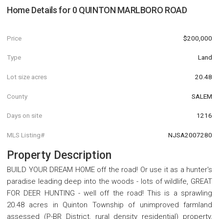
Home Details for
0 QUINTON MARLBORO ROAD
Price
$200,000
Type
Land
Lot size acres
20.48
County
SALEM
Days on site
1216
MLS Listing#
NJSA2007280
Property Description
BUILD YOUR DREAM HOME off the road! Or use it as a hunter's
paradise leading deep into the woods - lots of wildlife, GREAT
FOR DEER HUNTING - well off the road! This is a sprawling
20.48 acres in Quinton Township of unimproved farmland
assessed (P-BR District, rural density residential) property,