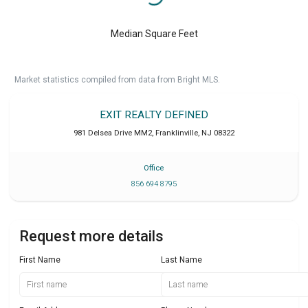
Median Square Feet
Market statistics compiled from data from Bright MLS.
EXIT REALTY DEFINED
981 Delsea Drive MM2
,
Franklinville
,
NJ
08322
Office
856 694 8795
Request more details
First Name
Last Name