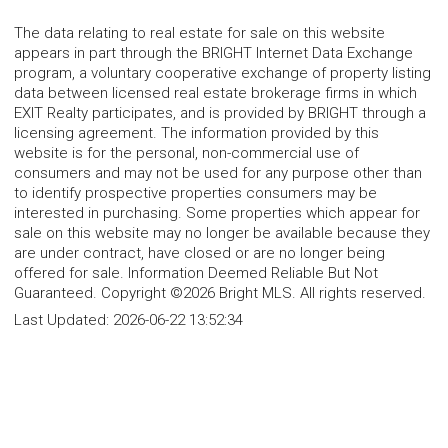
The data relating to real estate for sale on this website
appears in part through the BRIGHT Internet Data Exchange
program, a voluntary cooperative exchange of property listing
data between licensed real estate brokerage firms in which
EXIT Realty participates, and is provided by BRIGHT through a
licensing agreement. The information provided by this
website is for the personal, non-commercial use of
consumers and may not be used for any purpose other than
to identify prospective properties consumers may be
interested in purchasing. Some properties which appear for
sale on this website may no longer be available because they
are under contract, have closed or are no longer being
offered for sale. Information Deemed Reliable But Not
Guaranteed. Copyright ©2026 Bright MLS. All rights reserved.
Last Updated:
2026-06-22 13:52:34