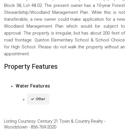
Block 38, Lot 48.02. The present owner has a 10-year Forest
Stewardship/Woodland Management Plan. While this is not
transferable, a new owner could make application for a new
Woodland Management Plan which would be subject to
approval. The property is irregular, but has about 200 feet of
road frontage. Quinton Elementary School & School Choice
for High School. Please do not walk the property without an
appointment.
Property Features
Water Features
Other
Listing Courtesy
:
Century 21 Town & Country Realty -
Woodstown
-
856-769-2020