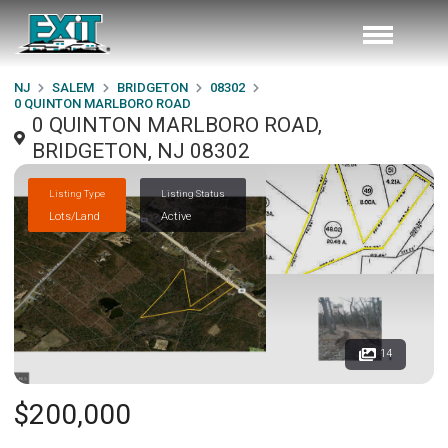
NJ
SALEM
BRIDGETON
08302
0 QUINTON MARLBORO ROAD
0 QUINTON MARLBORO ROAD,
BRIDGETON, NJ 08302
Listing Type
Listing Status
Lots/Land
Active
14
$200,000