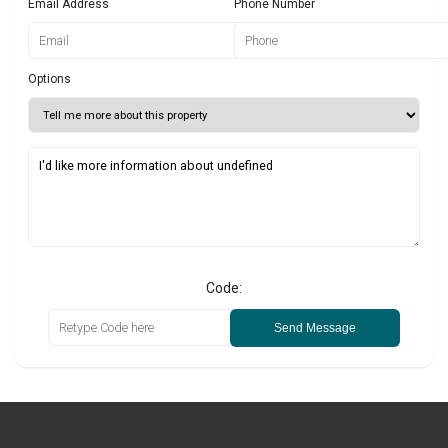
Email Address
Phone Number
Options
Code:
Send Message