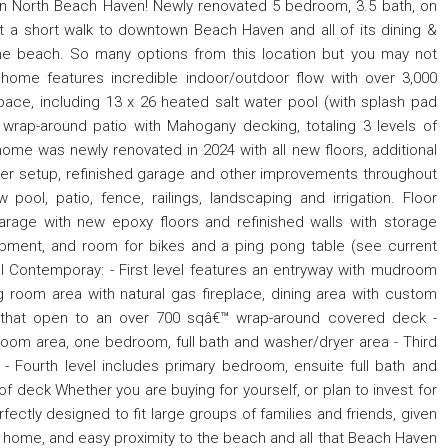
in North Beach Haven! Newly renovated 5 bedroom, 3.5 bath, on
st a short walk to downtown Beach Haven and all of its dining &
the beach. So many options from this location but you may not
s home features incredible indoor/outdoor flow with over 3,000
pace, including 13 x 26 heated salt water pool (with splash pad
, wrap-around patio with Mahogany decking, totaling 3 levels of
ome was newly renovated in 2024 with all new floors, additional
er setup, refinished garage and other improvements throughout
ool, patio, fence, railings, landscaping and irrigation. Floor
arage with new epoxy floors and refinished walls with storage
pment, and room for bikes and a ping pong table (see current
al Contemporay: - First level features an entryway with mudroom
g room area with natural gas fireplace, dining area with custom
s that open to an over 700 sqâ€™ wrap-around covered deck -
room area, one bedroom, full bath and washer/dryer area - Third
 - Fourth level includes primary bedroom, ensuite full bath and
oof deck Whether you are buying for yourself, or plan to invest for
fectly designed to fit large groups of families and friends, given
 home, and easy proximity to the beach and all that Beach Haven