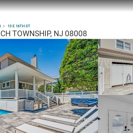
8
13 E 16TH ST
ACH TOWNSHIP, NJ 08008