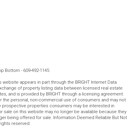
hip Bottom
-
609-492-1145
his website appears in part through the BRIGHT Internet Data
change of property listing data between licensed real estate
ates, and is provided by BRIGHT through a licensing agreement.
for the personal, non-commercial use of consumers and may not
fy prospective properties consumers may be interested in
r sale on this website may no longer be available because they
ger being offered for sale. Information Deemed Reliable But Not
rights reserved.