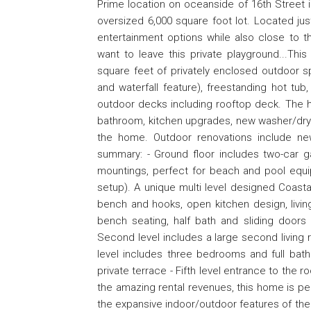
Prime location on oceanside of 16th Street 
oversized 6,000 square foot lot. Located ju
entertainment options while also close to 
want to leave this private playground...Thi
square feet of privately enclosed outdoor s
and waterfall feature), freestanding hot tub
outdoor decks including rooftop deck. The h
bathroom, kitchen upgrades, new washer/dry
the home. Outdoor renovations include new p
summary: - Ground floor includes two-car g
mountings, perfect for beach and pool equi
setup). A unique multi level designed Coast
bench and hooks, open kitchen design, livin
bench seating, half bath and sliding door
Second level includes a large second living 
level includes three bedrooms and full bath
private terrace - Fifth level entrance to the r
the amazing rental revenues, this home is per
the expansive indoor/outdoor features of the