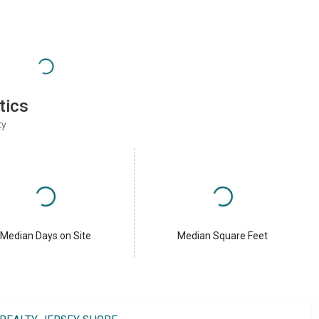
tics
ty
Median Days on Site
Median Square Feet