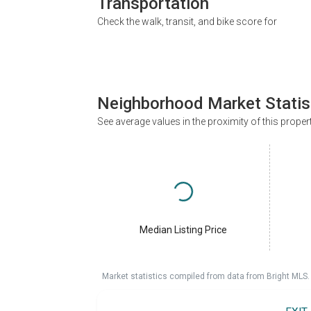
Transportation
Check the walk, transit, and bike score for
Neighborhood Market Statis
See average values in the proximity of this proper
Median Listing Price
Market statistics compiled from data from Bright MLS.