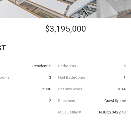
$3,195,000
ST
Residential
Bedrooms
5
hrooms
3
Half Bathrooms
1
t
2000
Lot size acres
0.14
2
Basement
Crawl Space
MLS Listing#
NJOC2042278