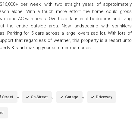
f $16,000+ per week, with two straight years of approximately
ason alone. With a touch more effort the home could gross
wo zone AC with nests. Overhead fans in all bedrooms and living
ut the entire outside area. New landscaping with sprinklers
s. Parking for 5 cars across a large, oversized lot. With lots of
support that regardless of weather, this property is a resort unto
roperty & start making your summer memories!
f Street
On Street
Garage
Driveway
ed