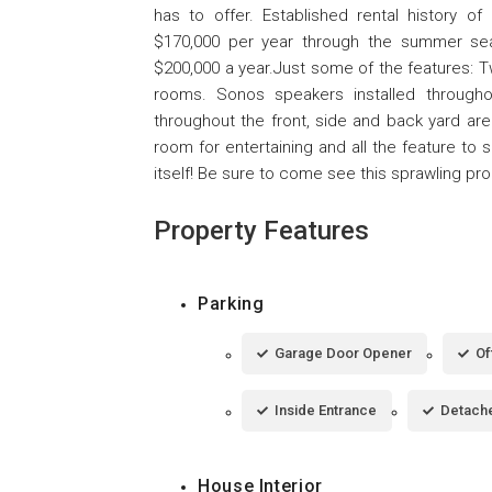
has to offer. Established rental history o
$170,000 per year through the summer se
$200,000 a year.Just some of the features: T
rooms. Sonos speakers installed througho
throughout the front, side and back yard area
room for entertaining and all the feature to 
itself! Be sure to come see this sprawling p
Property Features
Parking
Garage Door Opener
Of
Inside Entrance
Detach
House Interior