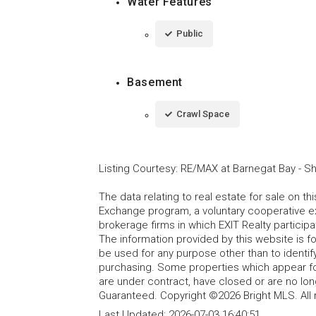
Water Features
Public
Basement
Crawl Space
Listing Courtesy
:
RE/MAX at Barnegat Bay - S
The data relating to real estate for sale on t
Exchange program, a voluntary cooperative ex
brokerage firms in which EXIT Realty particip
The information provided by this website is 
be used for any purpose other than to identi
purchasing. Some properties which appear fo
are under contract, have closed or are no lon
Guaranteed. Copyright ©2026 Bright MLS. All 
Last Updated:
2026-07-03 16:40:51