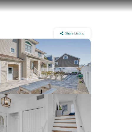
Share Listing