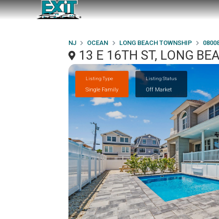
NJ
OCEAN
LONG BEACH TOWNSHIP
0800
13 E 16TH ST, LONG BE
Listing Type
Listing Status
Single Family
Off Market