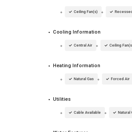
Ceiling Fan(s)
Recessed
Cooling Information
Central Air
Ceiling Fan(s
Heating Information
Natural Gas
Forced Air
Utilities
Cable Available
Natural 