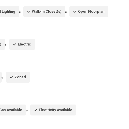
 Lighting
Walk-In Closet(s)
Open Floorplan
)
Electric
Zoned
Gas Available
Electricity Available