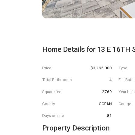
Home Details for
13 E 16TH 
Price
$3,195,000
Type
Total Bathrooms
4
Full Bat
Square feet
2769
Year buil
County
OCEAN
Garage
Days on site
81
Property Description