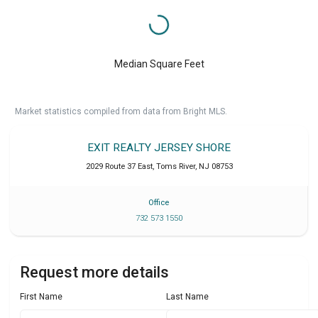
Median Square Feet
Market statistics compiled from data from Bright MLS.
EXIT REALTY JERSEY SHORE
2029 Route 37 East
,
Toms River
,
NJ
08753
Office
732 573 1550
Request more details
First Name
Last Name