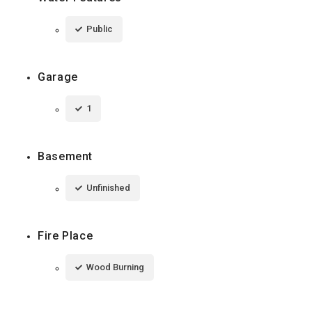
Public
Garage
1
Basement
Unfinished
Fire Place
Wood Burning