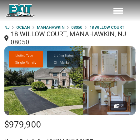
NJ
OCEAN
MANAHAWKIN
08050
18 WILLOW COURT
18 WILLOW COURT, MANAHAWKIN, NJ
08050
Listing Type
Listing Status
Single Family
Off Market
0
$979,900