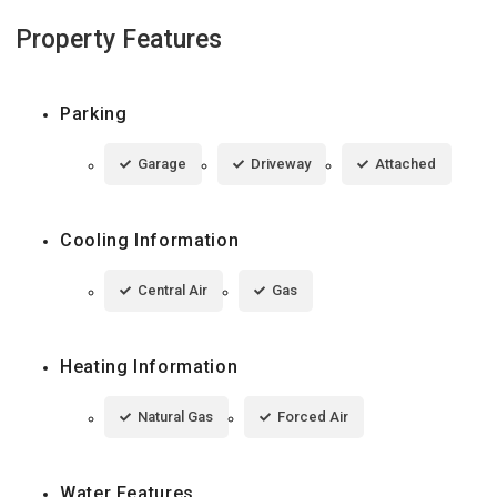
Property Features
Parking
Garage
Driveway
Attached
Cooling Information
Central Air
Gas
Heating Information
Natural Gas
Forced Air
Water Features