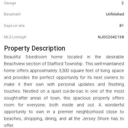
Garage
2
Basement
Unfinished
Days on site
81
MLS Listing#
NJOC2042138
Property Description
Beautiful 5-bedroom home located in the desirable
Beachview section of Stafford Township. This well-maintained
home offers approximately 3,300 square feet of living space
and provides the perfect opportunity for its next owners to
make it their own with personal updates and finishing
touches. Nestled on a quiet cul-de-sac in one of the most
sought-after areas of town, this spacious property offers
room for everyone, both inside and out. A wonderful
opportunity to own in a premier neighborhood close to
beaches, shopping, dining, and all the Jersey Shore has to
offer.