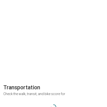
Transportation
Check the walk, transit, and bike score for