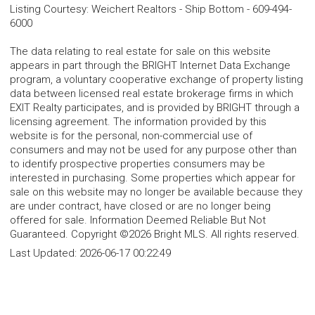
Listing Courtesy
:
Weichert Realtors - Ship Bottom
-
609-494-
6000
The data relating to real estate for sale on this website
appears in part through the BRIGHT Internet Data Exchange
program, a voluntary cooperative exchange of property listing
data between licensed real estate brokerage firms in which
EXIT Realty participates, and is provided by BRIGHT through a
licensing agreement. The information provided by this
website is for the personal, non-commercial use of
consumers and may not be used for any purpose other than
to identify prospective properties consumers may be
interested in purchasing. Some properties which appear for
sale on this website may no longer be available because they
are under contract, have closed or are no longer being
offered for sale. Information Deemed Reliable But Not
Guaranteed. Copyright ©2026 Bright MLS. All rights reserved.
Last Updated:
2026-06-17 00:22:49