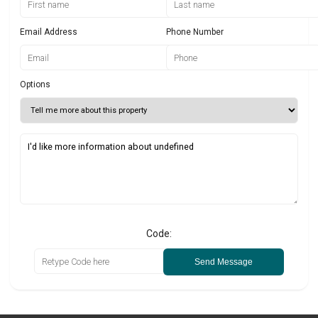
Email Address
Phone Number
Options
Code:
Send Message