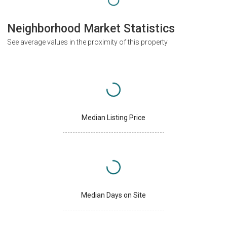
Neighborhood Market Statistics
See average values in the proximity of this property
Median Listing Price
Median Days on Site