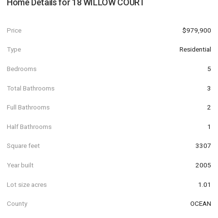
Home Details for
18 WILLOW COURT
Price
$979,900
Type
Residential
Bedrooms
5
Total Bathrooms
3
Full Bathrooms
2
Half Bathrooms
1
Square feet
3307
Year built
2005
Lot size acres
1.01
County
OCEAN