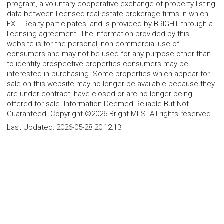
program, a voluntary cooperative exchange of property listing
data between licensed real estate brokerage firms in which
EXIT Realty participates, and is provided by BRIGHT through a
licensing agreement. The information provided by this
website is for the personal, non-commercial use of
consumers and may not be used for any purpose other than
to identify prospective properties consumers may be
interested in purchasing. Some properties which appear for
sale on this website may no longer be available because they
are under contract, have closed or are no longer being
offered for sale. Information Deemed Reliable But Not
Guaranteed. Copyright ©2026 Bright MLS. All rights reserved.
Last Updated:
2026-05-28 20:12:13