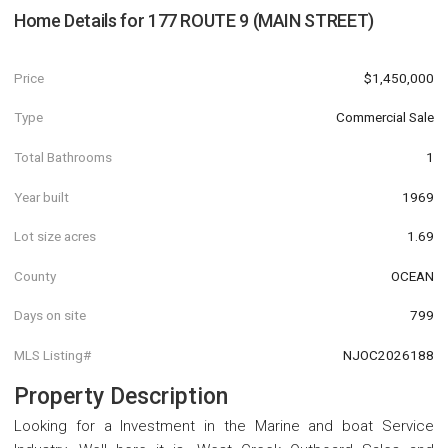
Home Details for
177 ROUTE 9 (MAIN STREET)
Price
$1,450,000
Type
Commercial Sale
Total Bathrooms
1
Year built
1969
Lot size acres
1.69
County
OCEAN
Days on site
799
MLS Listing#
NJOC2026188
Property Description
Looking for a Investment in the Marine and boat Service