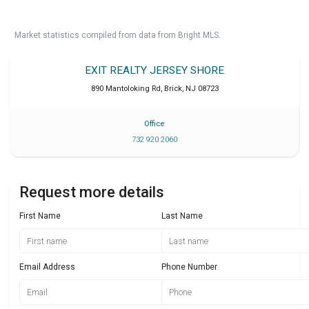
Market statistics compiled from data from Bright MLS.
EXIT REALTY JERSEY SHORE
890 Mantoloking Rd
,
Brick
,
NJ
08723
Office
732 920 2060
Request more details
First Name
Last Name
Email Address
Phone Number