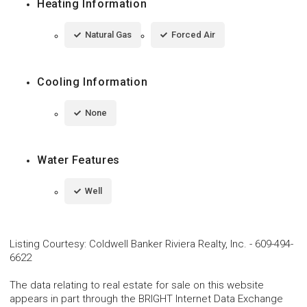
Heating Information
Natural Gas
Forced Air
Cooling Information
None
Water Features
Well
Listing Courtesy
:
Coldwell Banker Riviera Realty, Inc.
-
609-494-
6622
The data relating to real estate for sale on this website
appears in part through the BRIGHT Internet Data Exchange