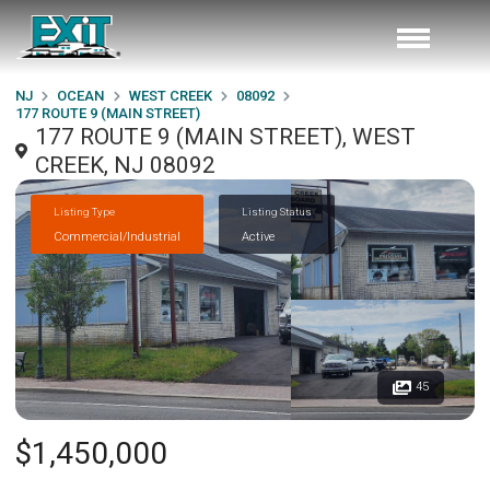
NJ
OCEAN
WEST CREEK
08092
177 ROUTE 9 (MAIN STREET)
177 ROUTE 9 (MAIN STREET), WEST
CREEK, NJ 08092
Listing Type
Listing Status
Commercial/Industrial
Active
45
$1,450,000