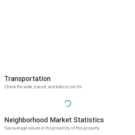
Transportation
Check the walk, transit, and bike score for
Neighborhood Market Statistics
See average values in the proximity of this property