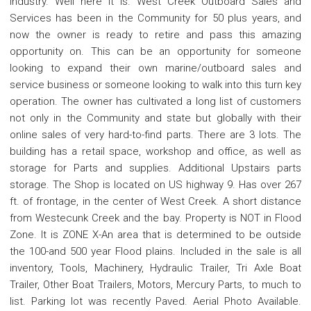
Industry. Well here it is. West Creek Outboard Sales and
Services has been in the Community for 50 plus years, and
now the owner is ready to retire and pass this amazing
opportunity on. This can be an opportunity for someone
looking to expand their own marine/outboard sales and
service business or someone looking to walk into this turn key
operation. The owner has cultivated a long list of customers
not only in the Community and state but globally with their
online sales of very hard-to-find parts. There are 3 lots. The
building has a retail space, workshop and office, as well as
storage for Parts and supplies. Additional Upstairs parts
storage. The Shop is located on US highway 9. Has over 267
ft. of frontage, in the center of West Creek. A short distance
from Westecunk Creek and the bay. Property is NOT in Flood
Zone. It is ZONE X-An area that is determined to be outside
the 100-and 500 year Flood plains. Included in the sale is all
inventory, Tools, Machinery, Hydraulic Trailer, Tri Axle Boat
Trailer, Other Boat Trailers, Motors, Mercury Parts, to much to
list. Parking lot was recently Paved. Aerial Photo Available.