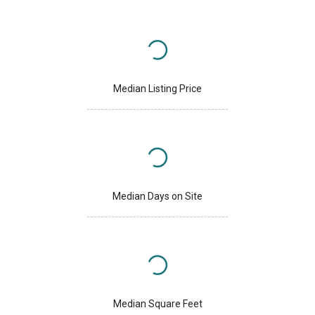
Median Listing Price
Median Days on Site
Median Square Feet