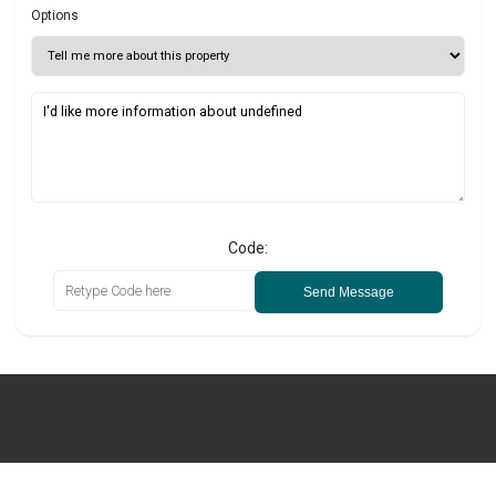
Options
Code:
Send Message