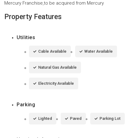
Mercury Franchise,to be acquired from Mercury
Property Features
Utilities
Cable Available
Water Available
Natural Gas Available
Electricity Available
Parking
Lighted
Paved
Parking Lot