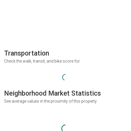
Transportation
Check the walk, transit, and bike score for
Neighborhood Market Statistics
See average values in the proximity of this property