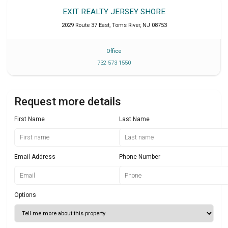
EXIT REALTY JERSEY SHORE
2029 Route 37 East
,
Toms River
,
NJ
08753
Office
732 573 1550
Request more details
First Name
Last Name
Email Address
Phone Number
Options