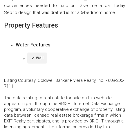
conveniences needed to function. Give me a call today.
Septic design that was drafted is for a 5-bedroom home.
Property Features
Water Features
Well
Listing Courtesy
:
Coldwell Banker Riviera Realty, Inc.
-
609-296-
7111
The data relating to real estate for sale on this website
appears in part through the BRIGHT Internet Data Exchange
program, a voluntary cooperative exchange of property listing
data between licensed real estate brokerage firms in which
EXIT Realty participates, and is provided by BRIGHT through a
licensing agreement. The information provided by this