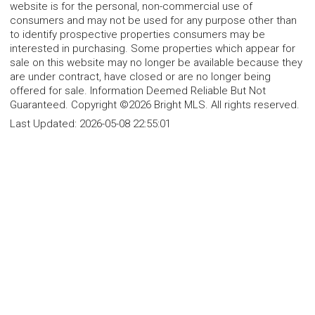
website is for the personal, non-commercial use of
consumers and may not be used for any purpose other than
to identify prospective properties consumers may be
interested in purchasing. Some properties which appear for
sale on this website may no longer be available because they
are under contract, have closed or are no longer being
offered for sale. Information Deemed Reliable But Not
Guaranteed. Copyright ©2026 Bright MLS. All rights reserved.
Last Updated:
2026-05-08 22:55:01