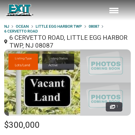
NJ
OCEAN
LITTLE EGG HARBOR TWP
08087
6 CERVETTO ROAD
6 CERVETTO ROAD, LITTLE EGG HARBOR
TWP, NJ 08087
Listing Type
Listing Status
Lots/Land
Active
1
$300,000