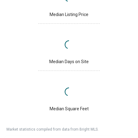
Median Listing Price
Median Days on Site
Median Square Feet
Market statistics compiled from data from Bright MLS.