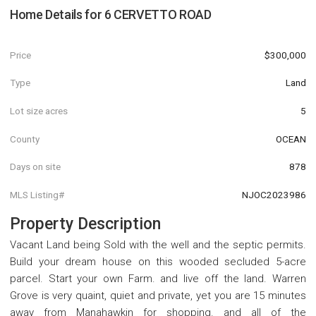
Home Details for
6 CERVETTO ROAD
Price
$300,000
Type
Land
Lot size acres
5
County
OCEAN
Days on site
878
MLS Listing#
NJOC2023986
Property Description
Vacant Land being Sold with the well and the septic permits.
Build your dream house on this wooded secluded 5-acre
parcel. Start your own Farm. and live off the land. Warren
Grove is very quaint, quiet and private, yet you are 15 minutes
away from Manahawkin for shopping. and all of the