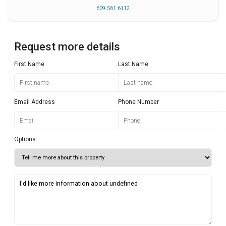
609 561 6112
Request more details
First Name
Last Name
Email Address
Phone Number
Options