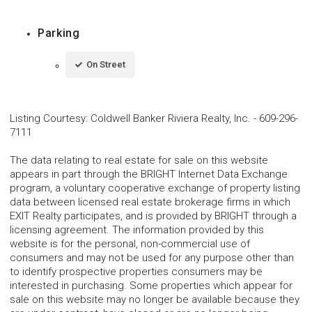
Parking
On Street
Listing Courtesy
:
Coldwell Banker Riviera Realty, Inc.
-
609-296-
7111
The data relating to real estate for sale on this website
appears in part through the BRIGHT Internet Data Exchange
program, a voluntary cooperative exchange of property listing
data between licensed real estate brokerage firms in which
EXIT Realty participates, and is provided by BRIGHT through a
licensing agreement. The information provided by this
website is for the personal, non-commercial use of
consumers and may not be used for any purpose other than
to identify prospective properties consumers may be
interested in purchasing. Some properties which appear for
sale on this website may no longer be available because they