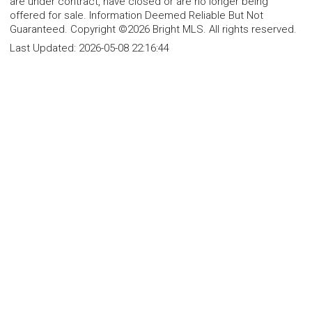
are under contract, have closed or are no longer being
offered for sale. Information Deemed Reliable But Not
Guaranteed. Copyright ©2026 Bright MLS. All rights reserved.
Last Updated:
2026-05-08 22:16:44