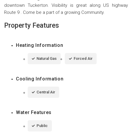
downtown Tuckerton. Visibility is great along US highway
Route 9 . Come be a part of a growing Community.
Property Features
Heating Information
Natural Gas
Forced Air
Cooling Information
Central Air
Water Features
Public