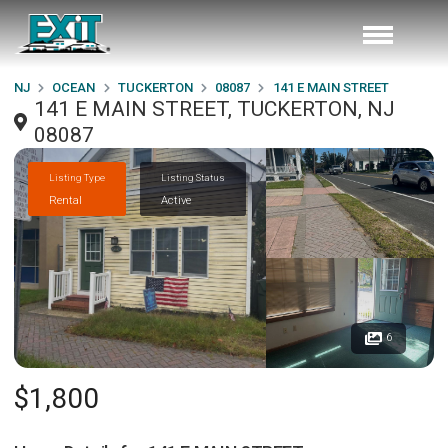
NJ
OCEAN
TUCKERTON
08087
141 E MAIN STREET
141 E MAIN STREET, TUCKERTON, NJ
08087
Listing Type
Listing Status
Rental
Active
6
$1,800