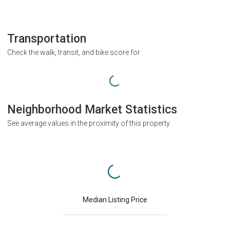
Transportation
Check the walk, transit, and bike score for
Neighborhood Market Statistics
See average values in the proximity of this property
Median Listing Price