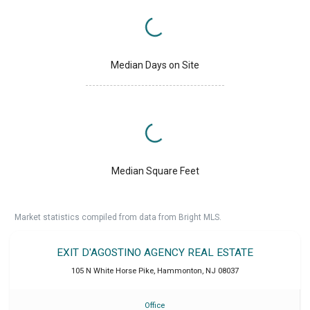
Median Days on Site
Median Square Feet
Market statistics compiled from data from Bright MLS.
EXIT D'AGOSTINO AGENCY REAL ESTATE
105 N White Horse Pike
,
Hammonton
,
NJ
08037
Office