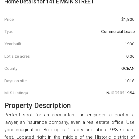
Home Details for
141 E MAIN STREET
Price
$1,800
Type
Commercial Lease
Year built
1930
Lot size acres
0.06
County
OCEAN
Days on site
1018
MLS Listing#
NJOC2021954
Property Description
Perfect spot for an accountant, an engineer, a doctor, a
lawyer, an insurance company, even a real estate office. Use
your imagination. Building is 1 story and about 933 square
feet. Located right in the middle of the Historic district of