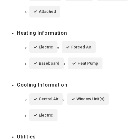
Attached
Heating Information
Electric
Forced Air
Baseboard
Heat Pump
Cooling Information
Central Air
Window Unit(s)
Electric
Utilities