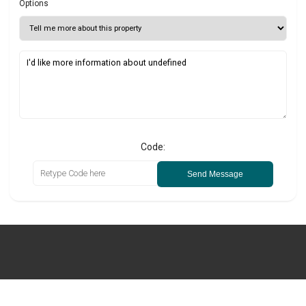
Options
Code:
Send Message