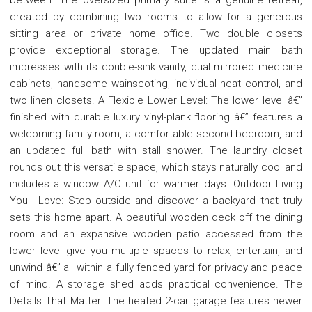
created by combining two rooms to allow for a generous
sitting area or private home office. Two double closets
provide exceptional storage. The updated main bath
impresses with its double-sink vanity, dual mirrored medicine
cabinets, handsome wainscoting, individual heat control, and
two linen closets. A Flexible Lower Level: The lower level â€”
finished with durable luxury vinyl-plank flooring â€” features a
welcoming family room, a comfortable second bedroom, and
an updated full bath with stall shower. The laundry closet
rounds out this versatile space, which stays naturally cool and
includes a window A/C unit for warmer days. Outdoor Living
You'll Love: Step outside and discover a backyard that truly
sets this home apart. A beautiful wooden deck off the dining
room and an expansive wooden patio accessed from the
lower level give you multiple spaces to relax, entertain, and
unwind â€” all within a fully fenced yard for privacy and peace
of mind. A storage shed adds practical convenience. The
Details That Matter: The heated 2-car garage features newer