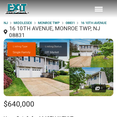
NJ
MIDDLESEX
MONROE TWP
08831
16 10TH AVENUE
16 10TH AVENUE, MONROE TWP, NJ
08831
Listing Type
Listing Status
Single Family
Off Market
0
$640,000