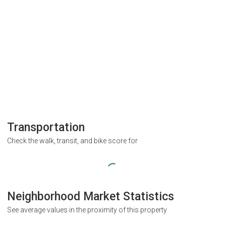
Transportation
Check the walk, transit, and bike score for
Neighborhood Market Statistics
See average values in the proximity of this property