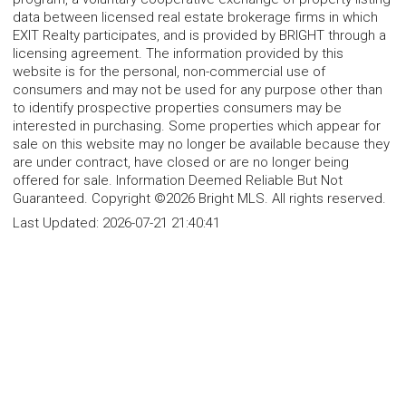
data between licensed real estate brokerage firms in which
EXIT Realty participates, and is provided by BRIGHT through a
licensing agreement. The information provided by this
website is for the personal, non-commercial use of
consumers and may not be used for any purpose other than
to identify prospective properties consumers may be
interested in purchasing. Some properties which appear for
sale on this website may no longer be available because they
are under contract, have closed or are no longer being
offered for sale. Information Deemed Reliable But Not
Guaranteed. Copyright ©2026 Bright MLS. All rights reserved.
Last Updated:
2026-07-21 21:40:41