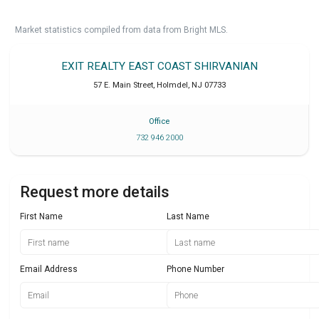
Market statistics compiled from data from Bright MLS.
EXIT REALTY EAST COAST SHIRVANIAN
57 E. Main Street
,
Holmdel
,
NJ
07733
Office
732 946 2000
Request more details
First Name
Last Name
Email Address
Phone Number