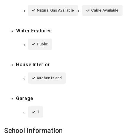
Natural Gas Available
Cable Available
Water Features
Public
House Interior
Kitchen Island
Garage
1
School Information