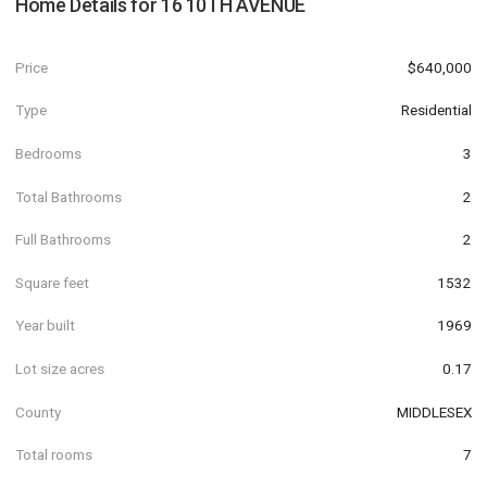
Home Details for
16 10TH AVENUE
Price
$640,000
Type
Residential
Bedrooms
3
Total Bathrooms
2
Full Bathrooms
2
Square feet
1532
Year built
1969
Lot size acres
0.17
County
MIDDLESEX
Total rooms
7