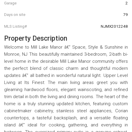
Garage
2
Days on site
79
MLS Listing#
NJMX2012248
Property Description
Welcome to Mill Lake Manor â€” Space, Style & Sunshine in
Monroe, NJ This beautifully maintained 3-bedroom, 2-bath bi-
level home in the desirable Mill Lake Manor community offers
the perfect blend of classic charm and thoughtful modern
updates â€” all bathed in wonderful natural light. Upper Level
Living at Its Finest: The main living areas greet you with
gleaming hardwood floors, elegant wainscoting, and refined
trim detail in both the living and dining rooms. The heart of the
home is a truly stunning updated kitchen, featuring custom
cabinetmaker cabinetry, stainless steel appliances, Corian
countertops, a tasteful backsplash, and a versatile floating
island â€” ideal for cooking, gathering, and everything in
between. The oversized primary suite is a genuine retreat,