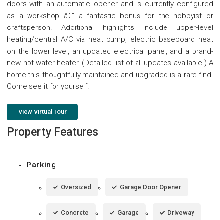
doors with an automatic opener and is currently configured
as a workshop â€” a fantastic bonus for the hobbyist or
craftsperson. Additional highlights include upper-level
heating/central A/C via heat pump, electric baseboard heat
on the lower level, an updated electrical panel, and a brand-
new hot water heater. (Detailed list of all updates available.) A
home this thoughtfully maintained and upgraded is a rare find.
Come see it for yourself!
View Virtual Tour
Property Features
Parking
Oversized
Garage Door Opener
Concrete
Garage
Driveway