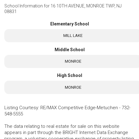
School Information for
16 10TH AVENUE, MONROE TWP, NJ
08831
Elementary School
MILL LAKE
Middle School
MONROE
High School
MONROE
Listing Courtesy
:
RE/MAX Competitive Edge-Metuchen
-
732-
548-5555
The data relating to real estate for sale on this website
appears in part through the BRIGHT Internet Data Exchange
program, a voluntary cooperative exchange of property listing