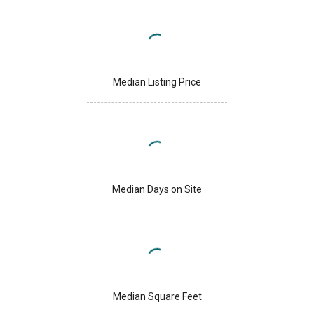
Median Listing Price
Median Days on Site
Median Square Feet