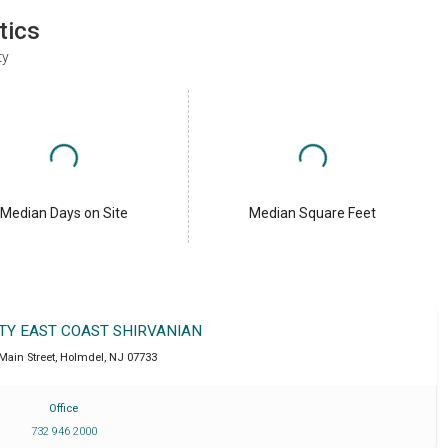
tics
ty
Median Days on Site
Median Square Feet
LTY EAST COAST SHIRVANIAN
 Main Street
,
Holmdel
,
NJ
07733
Office
732 946 2000