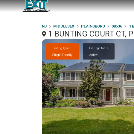
NJ
MIDDLESEX
PLAINSBORO
08536
1 
1 BUNTING COURT CT, 
Listing Type
Listing Status
Single Family
Active