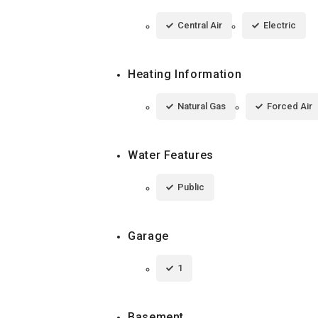
Central Air
Electric
Heating Information
Natural Gas
Forced Air
Water Features
Public
Garage
1
Basement