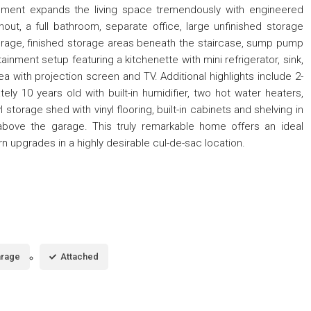
sement expands the living space tremendously with engineered
out, a full bathroom, separate office, large unfinished storage
torage, finished storage areas beneath the staircase, sump pump
inment setup featuring a kitchenette with mini refrigerator, sink,
ea with projection screen and TV. Additional highlights include 2-
ly 10 years old with built-in humidifier, two hot water heaters,
l storage shed with vinyl flooring, built-in cabinets and shelving in
above the garage. This truly remarkable home offers an ideal
rn upgrades in a highly desirable cul-de-sac location.
rage
Attached