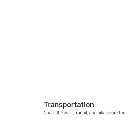
Transportation
Check the walk, transit, and bike score for