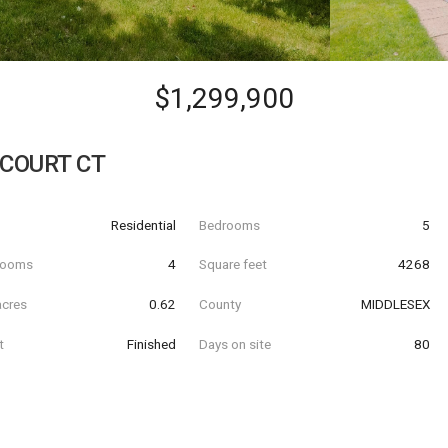
$1,299,900
 COURT CT
Residential
Bedrooms
5
hrooms
4
Square feet
4268
acres
0.62
County
MIDDLESEX
t
Finished
Days on site
80