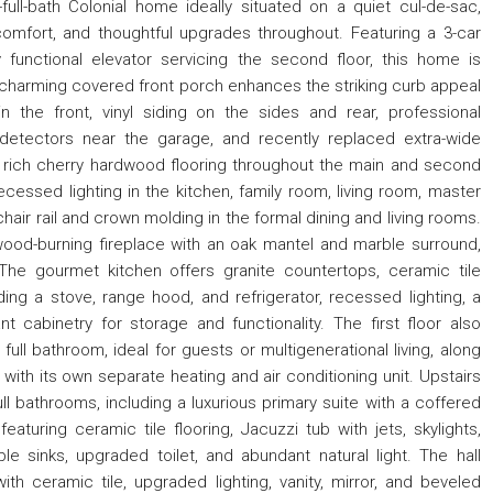
ll-bath Colonial home ideally situated on a quiet cul-de-sac,
omfort, and thoughtful upgrades throughout. Featuring a 3-car
y functional elevator servicing the second floor, this home is
 charming covered front porch enhances the striking curb appeal
 the front, vinyl siding on the sides and rear, professional
n detectors near the garage, and recently replaced extra-wide
 rich cherry hardwood flooring throughout the main and second
ecessed lighting in the kitchen, family room, living room, master
ir rail and crown molding in the formal dining and living rooms.
ood-burning fireplace with an oak mantel and marble surround,
The gourmet kitchen offers granite countertops, ceramic tile
ding a stove, range hood, and refrigerator, recessed lighting, a
nt cabinetry for storage and functionality. The first floor also
ll bathroom, ideal for guests or multigenerational living, along
ith its own separate heating and air conditioning unit. Upstairs
 bathrooms, including a luxurious primary suite with a coffered
aturing ceramic tile flooring, Jacuzzi tub with jets, skylights,
le sinks, upgraded toilet, and abundant natural light. The hall
h ceramic tile, upgraded lighting, vanity, mirror, and beveled