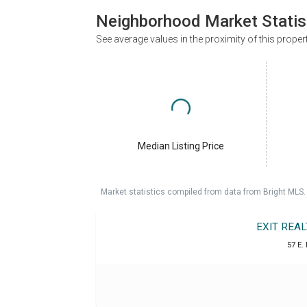
Neighborhood Market Statis
See average values in the proximity of this proper
Median Listing Price
Market statistics compiled from data from Bright MLS.
EXIT REA
57 E.