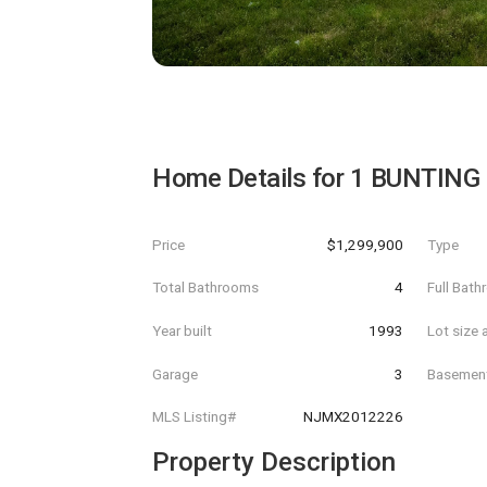
Home Details for
1 BUNTING
Price
$1,299,900
Type
Total Bathrooms
4
Full Bat
Year built
1993
Lot size 
Garage
3
Basemen
MLS Listing#
NJMX2012226
Property Description