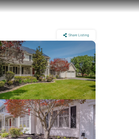
Share Listing