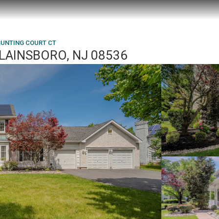
BUNTING COURT CT
PLAINSBORO, NJ 08536