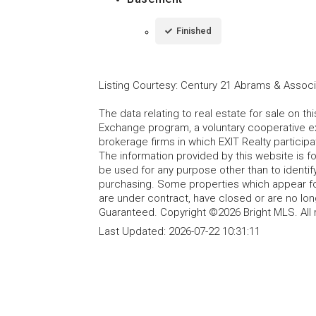
Finished
Listing Courtesy
:
Century 21 Abrams & Associa
The data relating to real estate for sale on t
Exchange program, a voluntary cooperative ex
brokerage firms in which EXIT Realty particip
The information provided by this website is 
be used for any purpose other than to identi
purchasing. Some properties which appear fo
are under contract, have closed or are no lon
Guaranteed. Copyright ©2026 Bright MLS. All 
Last Updated:
2026-07-22 10:31:11