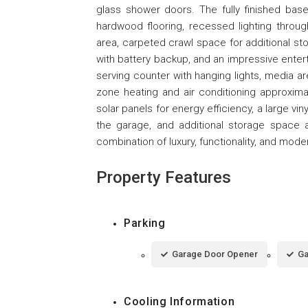
glass shower doors. The fully finished ba
hardwood flooring, recessed lighting through
area, carpeted crawl space for additional s
with battery backup, and an impressive enterta
serving counter with hanging lights, media ar
zone heating and air conditioning approximate
solar panels for energy efficiency, a large viny
the garage, and additional storage space 
combination of luxury, functionality, and mode
Property Features
Parking
Garage Door Opener
Ga
Cooling Information