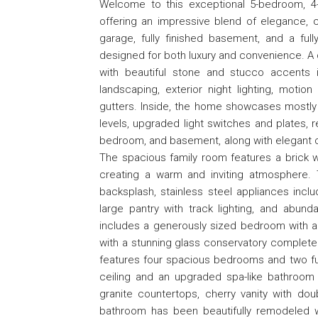
Welcome to this exceptional 5-bedroom, 4-fu
offering an impressive blend of elegance, c
garage, fully finished basement, and a full
designed for both luxury and convenience. A
with beautiful stone and stucco accents in
landscaping, exterior night lighting, motio
gutters. Inside, the home showcases mostly
levels, upgraded light switches and plates, r
bedroom, and basement, along with elegant cha
The spacious family room features a brick w
creating a warm and inviting atmosphere. 
backsplash, stainless steel appliances inclu
large pantry with track lighting, and abunda
includes a generously sized bedroom with a fu
with a stunning glass conservatory complete w
features four spacious bedrooms and two full
ceiling and an upgraded spa-like bathroom fe
granite countertops, cherry vanity with doub
bathroom has been beautifully remodeled wit