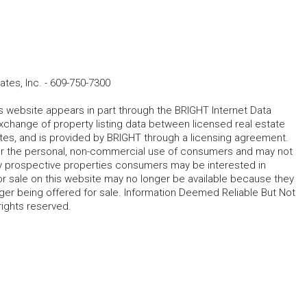
tes, Inc.
-
609-750-7300
his website appears in part through the BRIGHT Internet Data
change of property listing data between licensed real estate
ates, and is provided by BRIGHT through a licensing agreement.
for the personal, non-commercial use of consumers and may not
fy prospective properties consumers may be interested in
r sale on this website may no longer be available because they
ger being offered for sale. Information Deemed Reliable But Not
rights reserved.