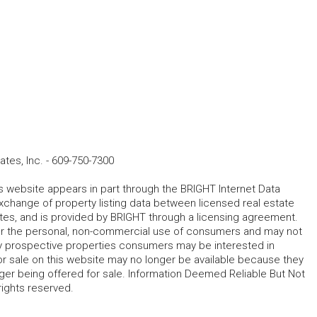
tes, Inc.
-
609-750-7300
his website appears in part through the BRIGHT Internet Data
change of property listing data between licensed real estate
ates, and is provided by BRIGHT through a licensing agreement.
for the personal, non-commercial use of consumers and may not
fy prospective properties consumers may be interested in
r sale on this website may no longer be available because they
ger being offered for sale. Information Deemed Reliable But Not
rights reserved.