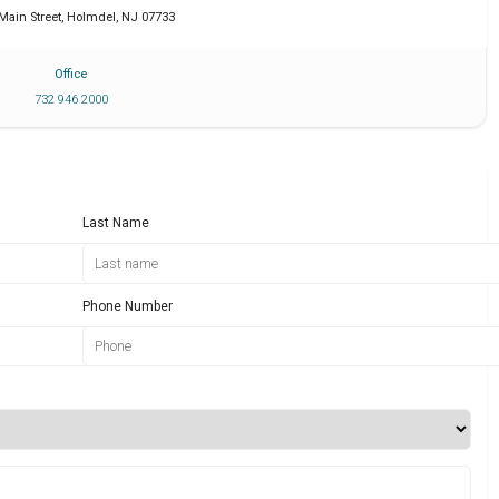
 Main Street
,
Holmdel
,
NJ
07733
Office
732 946 2000
Last Name
Phone Number