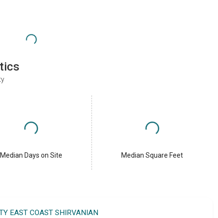
tics
ty
Median Days on Site
Median Square Feet
LTY EAST COAST SHIRVANIAN