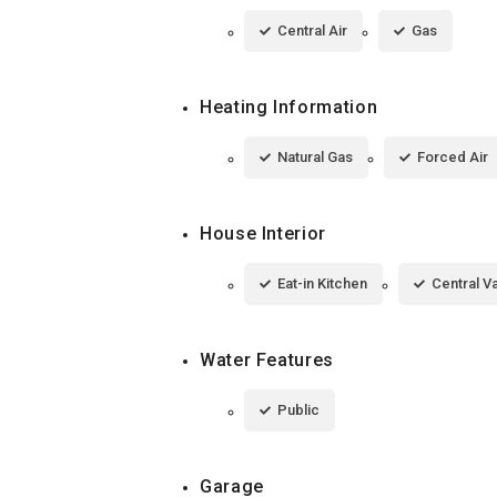
Central Air
Gas
Heating Information
Natural Gas
Forced Air
House Interior
Eat-in Kitchen
Central 
Water Features
Public
Garage