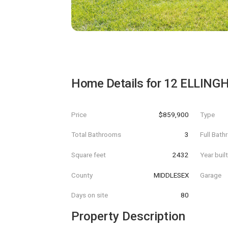
Home Details for
12 ELLING
Price
$859,900
Type
Total Bathrooms
3
Full Bat
Square feet
2432
Year buil
County
MIDDLESEX
Garage
Days on site
80
Property Description