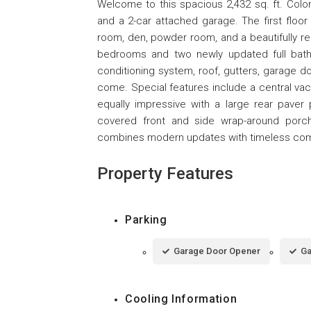
Welcome to this spacious 2,432 sq. ft. Colon
and a 2-car attached garage. The first floor o
room, den, powder room, and a beautifully ren
bedrooms and two newly updated full bath
conditioning system, roof, gutters, garage d
come. Special features include a central vacu
equally impressive with a large rear paver p
covered front and side wrap-around porch
combines modern updates with timeless comf
Property Features
Parking
Garage Door Opener
Ga
Cooling Information