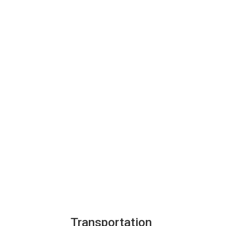
Transportation