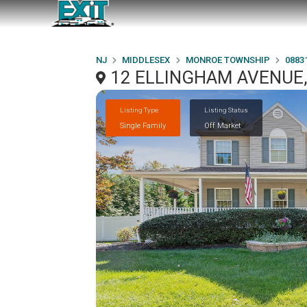
NJ
MIDDLESEX
MONROE TOWNSHIP
0883
12 ELLINGHAM AVENUE
Listing Type
Listing Status
Single Family
Off Market