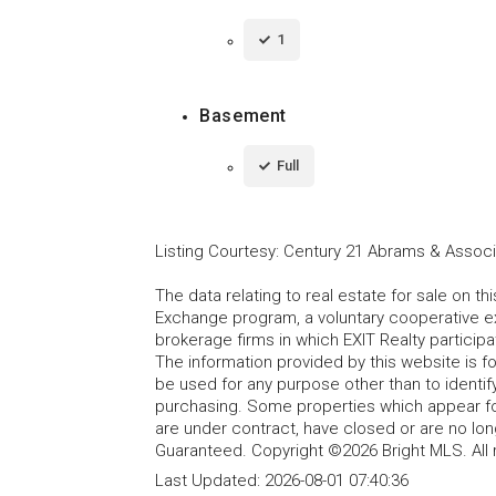
1
Basement
Full
Listing Courtesy
:
Century 21 Abrams & Associa
The data relating to real estate for sale on t
Exchange program, a voluntary cooperative ex
brokerage firms in which EXIT Realty particip
The information provided by this website is 
be used for any purpose other than to identi
purchasing. Some properties which appear fo
are under contract, have closed or are no lon
Guaranteed. Copyright ©2026 Bright MLS. All 
Last Updated:
2026-08-01 07:40:36