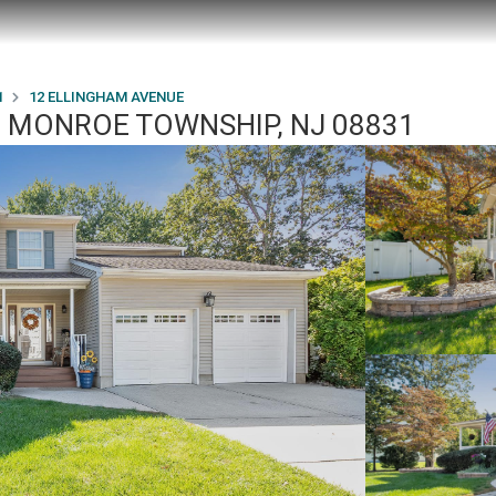
1
12 ELLINGHAM AVENUE
, MONROE TOWNSHIP, NJ 08831