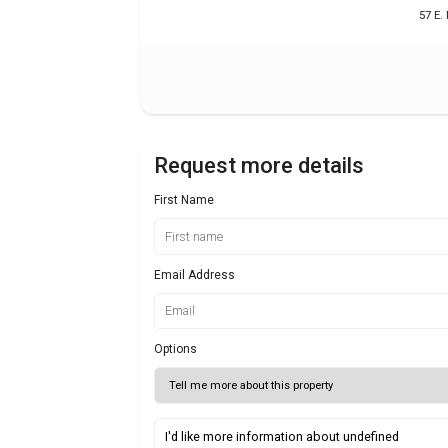
57 E.
Request more details
First Name
Email Address
Options