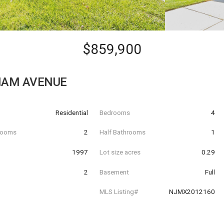
$859,900
HAM AVENUE
Residential
Bedrooms
4
hrooms
2
Half Bathrooms
1
t
1997
Lot size acres
0.29
2
Basement
Full
MLS Listing#
NJMX2012160