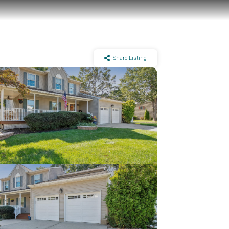
Share Listing