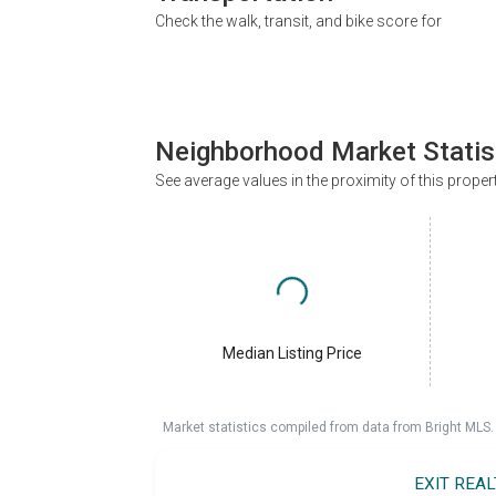
Check the walk, transit, and bike score for
Neighborhood Market Statis
See average values in the proximity of this proper
Median Listing Price
Market statistics compiled from data from Bright MLS.
EXIT REA