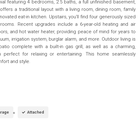
ial featuring 4 bedrooms, 2.5 baths, a full unfinished basement,
ffers a traditional layout with a living room, dining room, family
ovated eat-in kitchen. Upstairs, you'll find four generously sized
rooms. Recent upgrades include a 6-year-old heating and air
oors, and hot water heater, providing peace of mind for years to
um, irrigation system, burglar alarm, and more. Outdoor living is
atio complete with a built-in gas grill, as well as a charming,
 perfect for relaxing or entertaining. This home seamlessly
ort and style.
rage
Attached