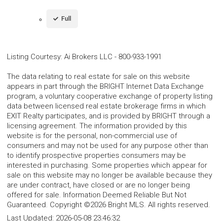
Full
Listing Courtesy
:
Ai Brokers LLC
-
800-933-1991
The data relating to real estate for sale on this website
appears in part through the BRIGHT Internet Data Exchange
program, a voluntary cooperative exchange of property listing
data between licensed real estate brokerage firms in which
EXIT Realty participates, and is provided by BRIGHT through a
licensing agreement. The information provided by this
website is for the personal, non-commercial use of
consumers and may not be used for any purpose other than
to identify prospective properties consumers may be
interested in purchasing. Some properties which appear for
sale on this website may no longer be available because they
are under contract, have closed or are no longer being
offered for sale. Information Deemed Reliable But Not
Guaranteed. Copyright ©2026 Bright MLS. All rights reserved.
Last Updated:
2026-05-08 23:46:32