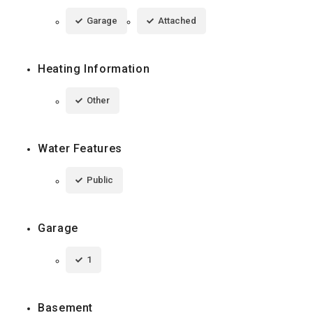
Garage
Attached
Heating Information
Other
Water Features
Public
Garage
1
Basement