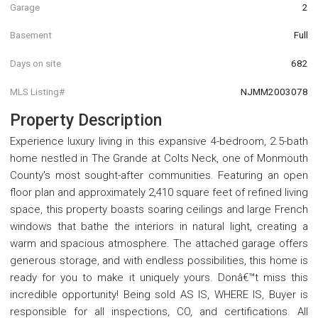
Garage
2
Basement
Full
Days on site
682
MLS Listing#
NJMM2003078
Property Description
Experience luxury living in this expansive 4-bedroom, 2.5-bath
home nestled in The Grande at Colts Neck, one of Monmouth
County's most sought-after communities. Featuring an open
floor plan and approximately 2,410 square feet of refined living
space, this property boasts soaring ceilings and large French
windows that bathe the interiors in natural light, creating a
warm and spacious atmosphere. The attached garage offers
generous storage, and with endless possibilities, this home is
ready for you to make it uniquely yours. Donâ€™t miss this
incredible opportunity! Being sold AS IS, WHERE IS, Buyer is
responsible for all inspections, CO, and certifications. All