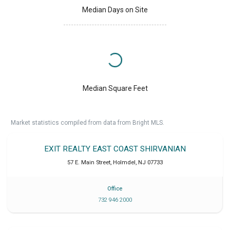
Median Days on Site
Median Square Feet
Market statistics compiled from data from Bright MLS.
EXIT REALTY EAST COAST SHIRVANIAN
57 E. Main Street
,
Holmdel
,
NJ
07733
Office
732 946 2000