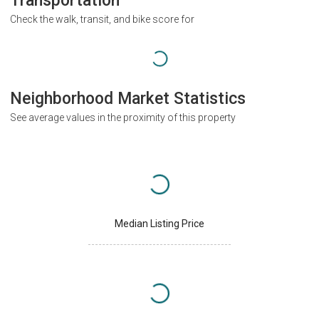
Transportation
Check the walk, transit, and bike score for
Neighborhood Market Statistics
See average values in the proximity of this property
Median Listing Price