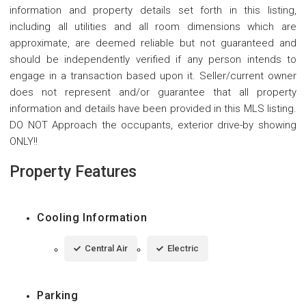
information and property details set forth in this listing,
including all utilities and all room dimensions which are
approximate, are deemed reliable but not guaranteed and
should be independently verified if any person intends to
engage in a transaction based upon it. Seller/current owner
does not represent and/or guarantee that all property
information and details have been provided in this MLS listing.
DO NOT Approach the occupants, exterior drive-by showing
ONLY!!
Property Features
Cooling Information
Central Air
Electric
Parking