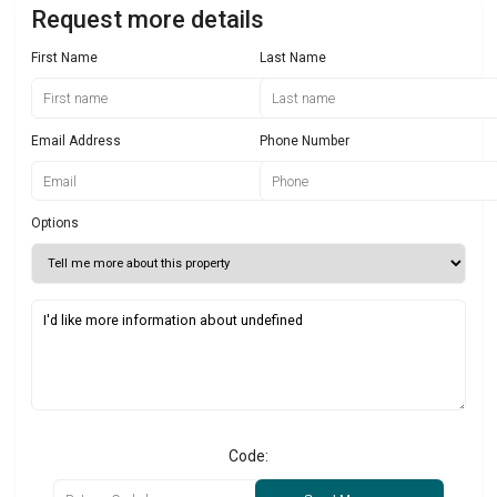
Request more details
First Name
Last Name
Email Address
Phone Number
Options
Code: