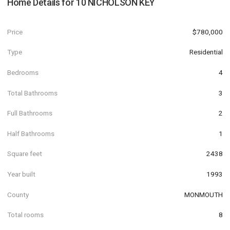
Home Details for
10 NICHOLSON KEY
Price
$780,000
Type
Residential
Bedrooms
4
Total Bathrooms
3
Full Bathrooms
2
Half Bathrooms
1
Square feet
2438
Year built
1993
County
MONMOUTH
Total rooms
8