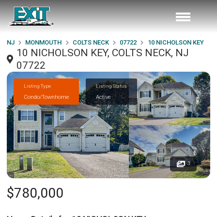
NJ
MONMOUTH
COLTS NECK
07722
10 NICHOLSON KEY
10 NICHOLSON KEY, COLTS NECK, NJ
07722
Listing Type
Listing Status
Condo/Townhome
Active
3
$780,000