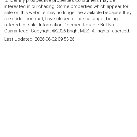
to identify prospective properties consumers may be
interested in purchasing. Some properties which appear for
sale on this website may no longer be available because they
are under contract, have closed or are no longer being
offered for sale. Information Deemed Reliable But Not
Guaranteed. Copyright ©2026 Bright MLS. All rights reserved.
Last Updated:
2026-06-02 09:53:26