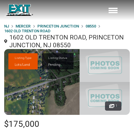
NJ
MERCER
PRINCETON JUNCTION
08550
1602 OLD TRENTON ROAD
1602 OLD TRENTON ROAD, PRINCETON
JUNCTION, NJ 08550
Listing Type
Listing Status
Lots/Land
Pending
1
$175,000