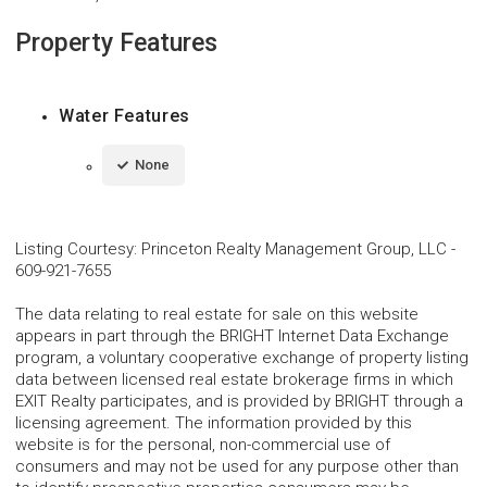
Property Features
Water Features
None
Listing Courtesy
:
Princeton Realty Management Group, LLC
-
609-921-7655
The data relating to real estate for sale on this website
appears in part through the BRIGHT Internet Data Exchange
program, a voluntary cooperative exchange of property listing
data between licensed real estate brokerage firms in which
EXIT Realty participates, and is provided by BRIGHT through a
licensing agreement. The information provided by this
website is for the personal, non-commercial use of
consumers and may not be used for any purpose other than