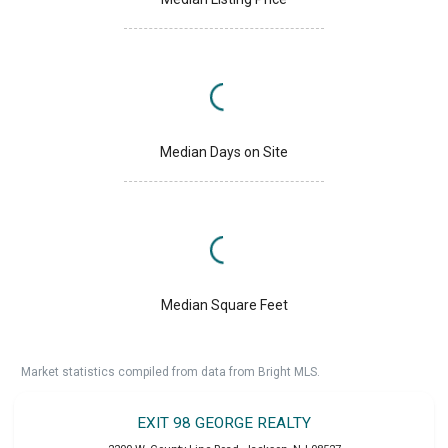
Median Days on Site
Median Square Feet
Market statistics compiled from data from Bright MLS.
EXIT 98 GEORGE REALTY