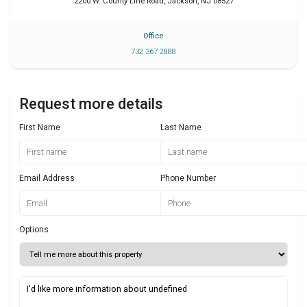
2200 W. County Line Road
,
Jackson
,
NJ
08527
Office
732 367 2888
Request more details
First Name
Last Name
Email Address
Phone Number
Options