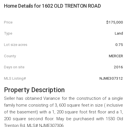
Home Details for
1602 OLD TRENTON ROAD
Price
$175,000
Type
Land
Lot size acres
0.75
County
MERCER
Days on site
2016
MLS Listing#
NJME307312
Property Description
Seller has obtained Variance for the construction of a single
family home consisting of 3, 600 square feet in size ( inclusive
of the basement) with a 1, 200 square foot first floor and a 1,
200 square second floor. May be purchased with 1530 Old
Trenton Rd, MLS# NJME307306