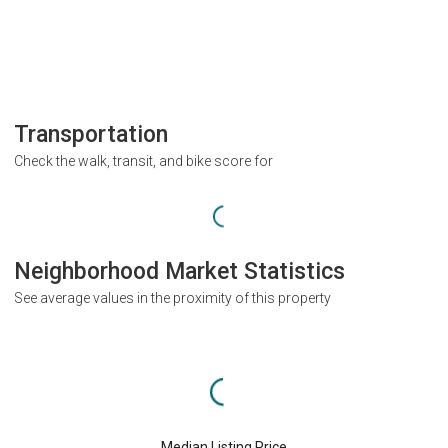
Transportation
Check the walk, transit, and bike score for
Neighborhood Market Statistics
See average values in the proximity of this property
Median Listing Price