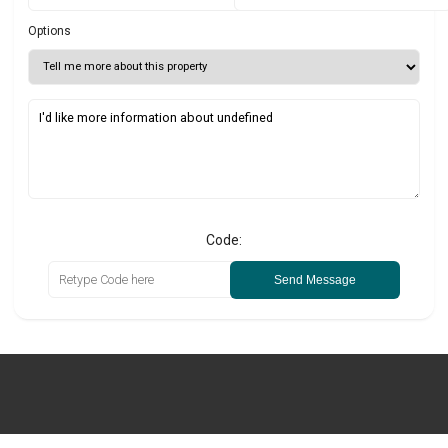
Options
Code:
Send Message