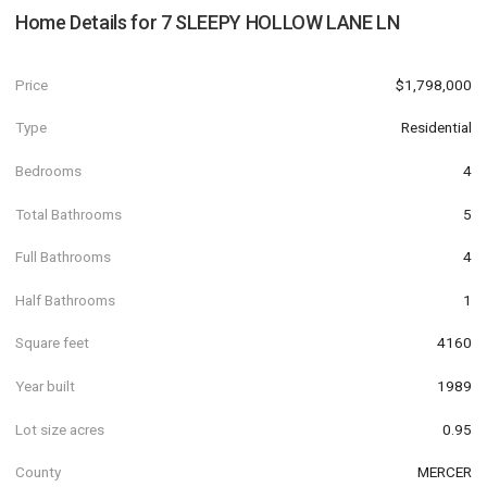
Home Details for
7 SLEEPY HOLLOW LANE LN
Price
$1,798,000
Type
Residential
Bedrooms
4
Total Bathrooms
5
Full Bathrooms
4
Half Bathrooms
1
Square feet
4160
Year built
1989
Lot size acres
0.95
County
MERCER