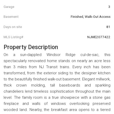
Garage
3
Basement
Finished, Walk-Out Access
Days on site
81
MLS Listing#
NJME2077422
Property Description
On a sun-dappled Windsor Ridge cul-de-sac, this
spectacularly renovated home stands on nearly an acre less
than 3 miles from NJ Transit trains. Every inch has been
transformed, from the exterior siding to the designer kitchen
to the beautifully finished walk-out basement. Elegant millwork,
thick crown molding, tall baseboards and sparkling
chandeliers lend timeless sophistication throughout the main
level. The family room is a true showpiece with a stone gas
fireplace and walls of windows overlooking preserved
wooded land. Nearby, the breakfast area opens to a tiered