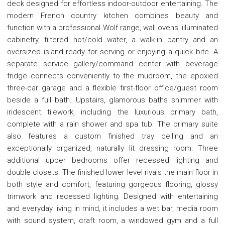
deck designed for effortless indoor-outdoor entertaining. The
modern French country kitchen combines beauty and
function with a professional Wolf range, wall ovens, illuminated
cabinetry, filtered hot/cold water, a walk-in pantry and an
oversized island ready for serving or enjoying a quick bite. A
separate service gallery/command center with beverage
fridge connects conveniently to the mudroom, the epoxied
three-car garage and a flexible first-floor office/guest room
beside a full bath. Upstairs, glamorous baths shimmer with
iridescent tilework, including the luxurious primary bath,
complete with a rain shower and spa tub. The primary suite
also features a custom finished tray ceiling and an
exceptionally organized, naturally lit dressing room. Three
additional upper bedrooms offer recessed lighting and
double closets. The finished lower level rivals the main floor in
both style and comfort, featuring gorgeous flooring, glossy
trimwork and recessed lighting. Designed with entertaining
and everyday living in mind, it includes a wet bar, media room
with sound system, craft room, a windowed gym and a full