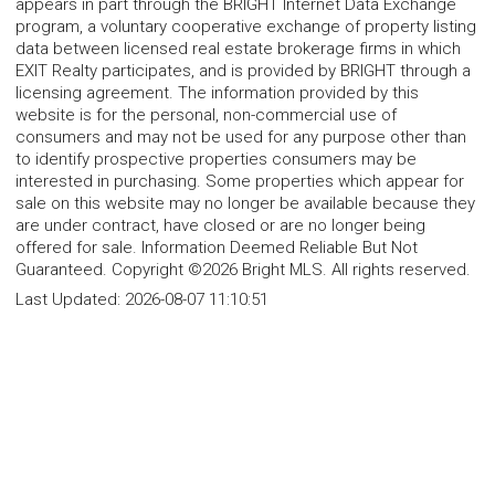
appears in part through the BRIGHT Internet Data Exchange
program, a voluntary cooperative exchange of property listing
data between licensed real estate brokerage firms in which
EXIT Realty participates, and is provided by BRIGHT through a
licensing agreement. The information provided by this
website is for the personal, non-commercial use of
consumers and may not be used for any purpose other than
to identify prospective properties consumers may be
interested in purchasing. Some properties which appear for
sale on this website may no longer be available because they
are under contract, have closed or are no longer being
offered for sale. Information Deemed Reliable But Not
Guaranteed. Copyright ©2026 Bright MLS. All rights reserved.
Last Updated:
2026-08-07 11:10:51