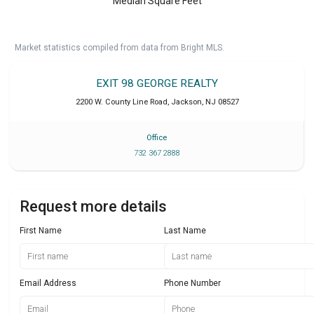
Median Square Feet
Market statistics compiled from data from Bright MLS.
EXIT 98 GEORGE REALTY
2200 W. County Line Road
,
Jackson
,
NJ
08527
Office
732 367 2888
Request more details
First Name
Last Name
Email Address
Phone Number