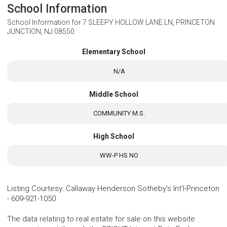
School Information
School Information for
7 SLEEPY HOLLOW LANE LN, PRINCETON
JUNCTION, NJ 08550
Elementary School
N/A
Middle School
COMMUNITY M.S.
High School
WW-P HS NO
Listing Courtesy
:
Callaway Henderson Sotheby's Int'l-Princeton
-
609-921-1050
The data relating to real estate for sale on this website