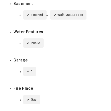
Basement
Finished
Walk-Out Access
Water Features
Public
Garage
1
Fire Place
Gas