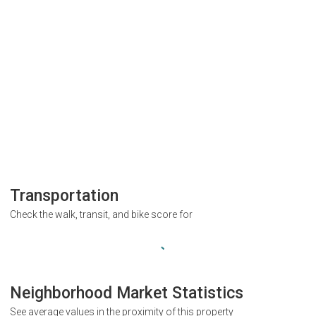
Transportation
Check the walk, transit, and bike score for
Neighborhood Market Statistics
See average values in the proximity of this property