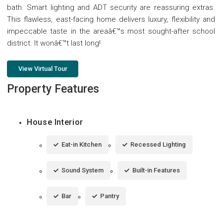
bath. Smart lighting and ADT security are reassuring extras.
This flawless, east-facing home delivers luxury, flexibility and
impeccable taste in the areaâ€™s most sought-after school
district. It wonâ€™t last long!
View Virtual Tour
Property Features
House Interior
Eat-in Kitchen
Recessed Lighting
Sound System
Built-in Features
Bar
Pantry