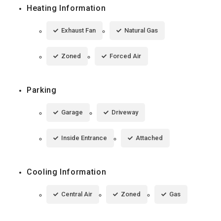
Heating Information
Exhaust Fan
Natural Gas
Zoned
Forced Air
Parking
Garage
Driveway
Inside Entrance
Attached
Cooling Information
Central Air
Zoned
Gas