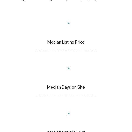
Median Listing Price
Median Days on Site