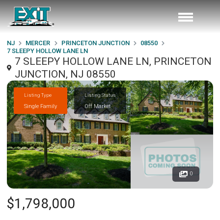
NJ
MERCER
PRINCETON JUNCTION
08550
7 SLEEPY HOLLOW LANE LN
7 SLEEPY HOLLOW LANE LN, PRINCETON
JUNCTION, NJ 08550
Listing Type
Listing Status
Single Family
Off Market
0
$1,798,000