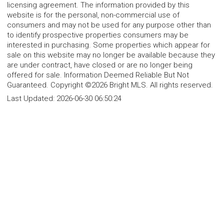
licensing agreement. The information provided by this
website is for the personal, non-commercial use of
consumers and may not be used for any purpose other than
to identify prospective properties consumers may be
interested in purchasing. Some properties which appear for
sale on this website may no longer be available because they
are under contract, have closed or are no longer being
offered for sale. Information Deemed Reliable But Not
Guaranteed. Copyright ©2026 Bright MLS. All rights reserved.
Last Updated:
2026-06-30 06:50:24