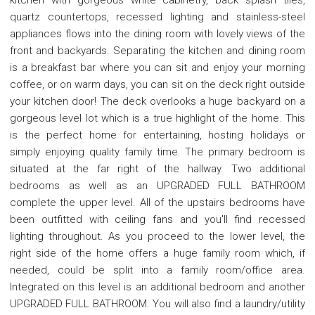
quartz countertops, recessed lighting and stainless-steel
appliances flows into the dining room with lovely views of the
front and backyards. Separating the kitchen and dining room
is a breakfast bar where you can sit and enjoy your morning
coffee, or on warm days, you can sit on the deck right outside
your kitchen door! The deck overlooks a huge backyard on a
gorgeous level lot which is a true highlight of the home. This
is the perfect home for entertaining, hosting holidays or
simply enjoying quality family time. The primary bedroom is
situated at the far right of the hallway. Two additional
bedrooms as well as an UPGRADED FULL BATHROOM
complete the upper level. All of the upstairs bedrooms have
been outfitted with ceiling fans and you'll find recessed
lighting throughout. As you proceed to the lower level, the
right side of the home offers a huge family room which, if
needed, could be split into a family room/office area.
Integrated on this level is an additional bedroom and another
UPGRADED FULL BATHROOM. You will also find a laundry/utility