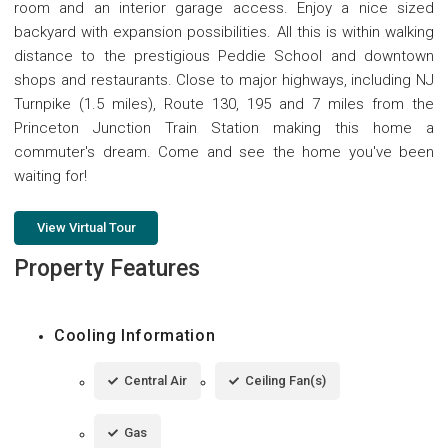
room and an interior garage access. Enjoy a nice sized
backyard with expansion possibilities. All this is within walking
distance to the prestigious Peddie School and downtown
shops and restaurants. Close to major highways, including NJ
Turnpike (1.5 miles), Route 130, 195 and 7 miles from the
Princeton Junction Train Station making this home a
commuter's dream. Come and see the home you've been
waiting for!
View Virtual Tour
Property Features
Cooling Information
Central Air
Ceiling Fan(s)
Gas