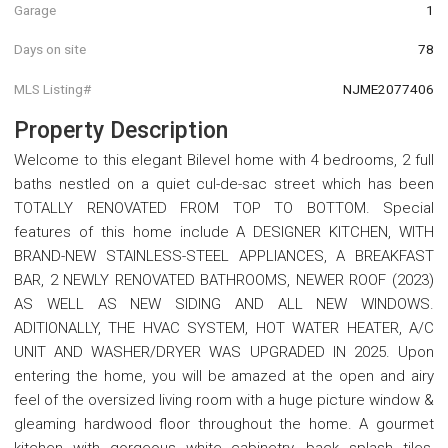
Garage
1
Days on site
78
MLS Listing#
NJME2077406
Property Description
Welcome to this elegant Bilevel home with 4 bedrooms, 2 full
baths nestled on a quiet cul-de-sac street which has been
TOTALLY RENOVATED FROM TOP TO BOTTOM. Special
features of this home include A DESIGNER KITCHEN, WITH
BRAND-NEW STAINLESS-STEEL APPLIANCES, A BREAKFAST
BAR, 2 NEWLY RENOVATED BATHROOMS, NEWER ROOF (2023)
AS WELL AS NEW SIDING AND ALL NEW WINDOWS.
ADITIONALLY, THE HVAC SYSTEM, HOT WATER HEATER, A/C
UNIT AND WASHER/DRYER WAS UPGRADED IN 2025. Upon
entering the home, you will be amazed at the open and airy
feel of the oversized living room with a huge picture window &
gleaming hardwood floor throughout the home. A gourmet
kitchen with gorgeous white cabinetry, back splash tiles,