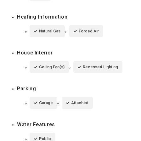
Heating Information
Natural Gas
Forced Air
House Interior
Ceiling Fan(s)
Recessed Lighting
Parking
Garage
Attached
Water Features
Public