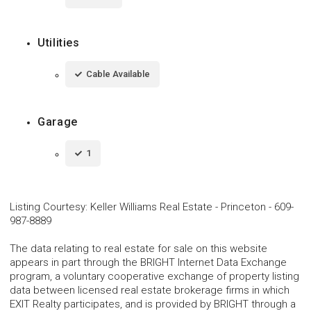
Utilities
Cable Available
Garage
1
Listing Courtesy
:
Keller Williams Real Estate - Princeton
-
609-
987-8889
The data relating to real estate for sale on this website
appears in part through the BRIGHT Internet Data Exchange
program, a voluntary cooperative exchange of property listing
data between licensed real estate brokerage firms in which
EXIT Realty participates, and is provided by BRIGHT through a