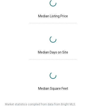
Median Listing Price
Median Days on Site
Median Square Feet
Market statistics compiled from data from Bright MLS.