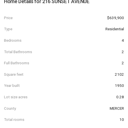
Home Details for
216 SUNSET AVENUE
Price
$639,900
Type
Residential
Bedrooms
4
Total Bathrooms
2
Full Bathrooms
2
Square feet
2102
Year built
1950
Lot size acres
0.28
County
MERCER
Total rooms
10