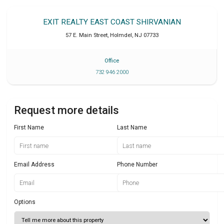
EXIT REALTY EAST COAST SHIRVANIAN
57 E. Main Street
,
Holmdel
,
NJ
07733
Office
732 946 2000
Request more details
First Name
Last Name
Email Address
Phone Number
Options