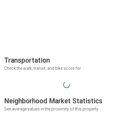
Transportation
Check the walk, transit, and bike score for
Neighborhood Market Statistics
See average values in the proximity of this property