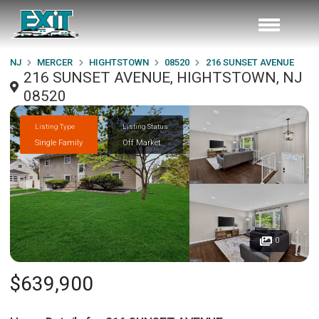
NJ
MERCER
HIGHTSTOWN
08520
216 SUNSET AVENUE
216 SUNSET AVENUE, HIGHTSTOWN, NJ
08520
Listing Type
Listing Status
Single Family
Off Market
0
$639,900