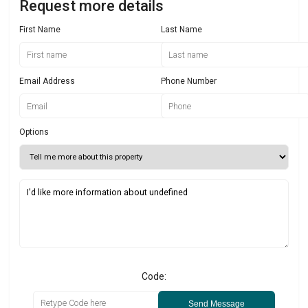
Request more details
First Name
Last Name
Email Address
Phone Number
Options
Code:
Send Message