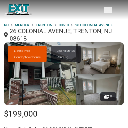
NJ
MERCER
TRENTON
08618
26 COLONIAL AVENUE
26 COLONIAL AVENUE, TRENTON, NJ
08618
Listing Type
Listing Status
Condo/Townhome
Pending
8
$199,000