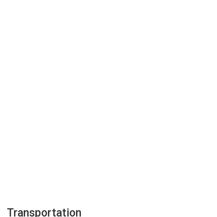
Transportation