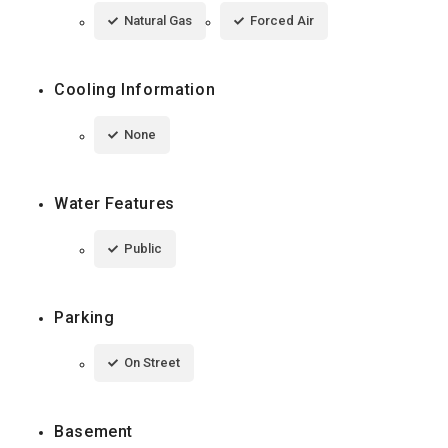
Natural Gas
Forced Air
Cooling Information
None
Water Features
Public
Parking
On Street
Basement