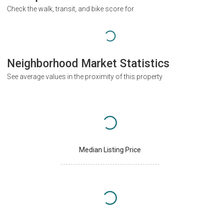
Check the walk, transit, and bike score for
Neighborhood Market Statistics
See average values in the proximity of this property
Median Listing Price