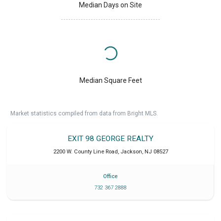
Median Days on Site
Median Square Feet
Market statistics compiled from data from Bright MLS.
EXIT 98 GEORGE REALTY
2200 W. County Line Road
,
Jackson
,
NJ
08527
Office
732 367 2888