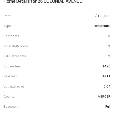
Home Details for
26 COLONIAL AVENUE
Price
$199,000
Type
Residential
Bedrooms
3
Total Bathrooms
2
Full Bathrooms
2
Square feet
1496
Year built
1911
Lot size acres
0.04
County
MERCER
Basement
Full