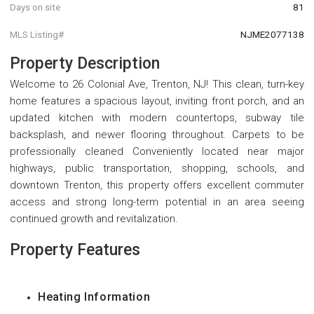
Days on site
81
MLS Listing#
NJME2077138
Property Description
Welcome to 26 Colonial Ave, Trenton, NJ! This clean, turn-key
home features a spacious layout, inviting front porch, and an
updated kitchen with modern countertops, subway tile
backsplash, and newer flooring throughout. Carpets to be
professionally cleaned Conveniently located near major
highways, public transportation, shopping, schools, and
downtown Trenton, this property offers excellent commuter
access and strong long-term potential in an area seeing
continued growth and revitalization.
Property Features
Heating Information