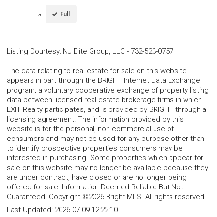
Full
Listing Courtesy
:
NJ Elite Group, LLC
-
732-523-0757
The data relating to real estate for sale on this website
appears in part through the BRIGHT Internet Data Exchange
program, a voluntary cooperative exchange of property listing
data between licensed real estate brokerage firms in which
EXIT Realty participates, and is provided by BRIGHT through a
licensing agreement. The information provided by this
website is for the personal, non-commercial use of
consumers and may not be used for any purpose other than
to identify prospective properties consumers may be
interested in purchasing. Some properties which appear for
sale on this website may no longer be available because they
are under contract, have closed or are no longer being
offered for sale. Information Deemed Reliable But Not
Guaranteed. Copyright ©2026 Bright MLS. All rights reserved.
Last Updated:
2026-07-09 12:22:10