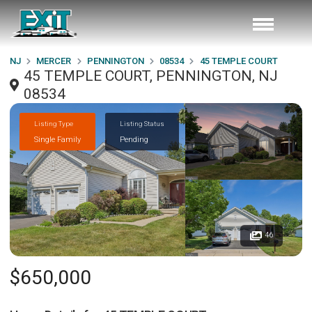
NJ
MERCER
PENNINGTON
08534
45 TEMPLE COURT
45 TEMPLE COURT, PENNINGTON, NJ
08534
Listing Type
Listing Status
Single Family
Pending
46
$650,000