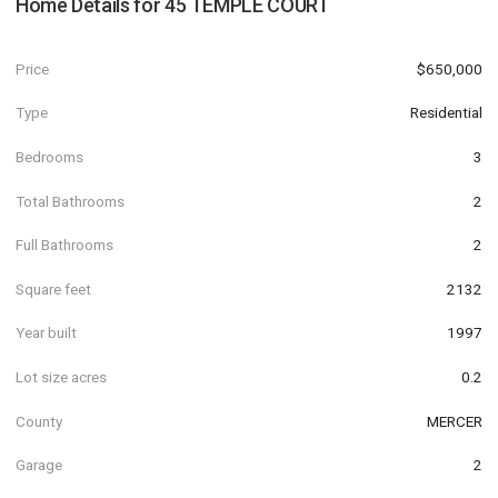
Home Details for
45 TEMPLE COURT
Price
$650,000
Type
Residential
Bedrooms
3
Total Bathrooms
2
Full Bathrooms
2
Square feet
2132
Year built
1997
Lot size acres
0.2
County
MERCER
Garage
2