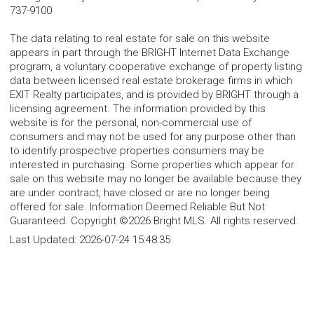
737-9100
The data relating to real estate for sale on this website
appears in part through the BRIGHT Internet Data Exchange
program, a voluntary cooperative exchange of property listing
data between licensed real estate brokerage firms in which
EXIT Realty participates, and is provided by BRIGHT through a
licensing agreement. The information provided by this
website is for the personal, non-commercial use of
consumers and may not be used for any purpose other than
to identify prospective properties consumers may be
interested in purchasing. Some properties which appear for
sale on this website may no longer be available because they
are under contract, have closed or are no longer being
offered for sale. Information Deemed Reliable But Not
Guaranteed. Copyright ©2026 Bright MLS. All rights reserved.
Last Updated:
2026-07-24 15:48:35