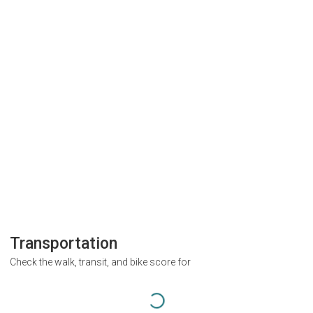
Transportation
Check the walk, transit, and bike score for