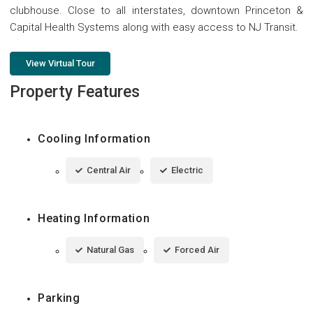
clubhouse. Close to all interstates, downtown Princeton &
Capital Health Systems along with easy access to NJ Transit.
View Virtual Tour
Property Features
Cooling Information
Central Air
Electric
Heating Information
Natural Gas
Forced Air
Parking