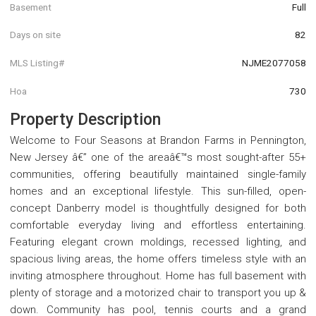
Basement
Full
Days on site
82
MLS Listing#
NJME2077058
Hoa
730
Property Description
Welcome to Four Seasons at Brandon Farms in Pennington,
New Jersey â€” one of the areaâ€™s most sought-after 55+
communities, offering beautifully maintained single-family
homes and an exceptional lifestyle. This sun-filled, open-
concept Danberry model is thoughtfully designed for both
comfortable everyday living and effortless entertaining.
Featuring elegant crown moldings, recessed lighting, and
spacious living areas, the home offers timeless style with an
inviting atmosphere throughout. Home has full basement with
plenty of storage and a motorized chair to transport you up &
down. Community has pool, tennis courts and a grand