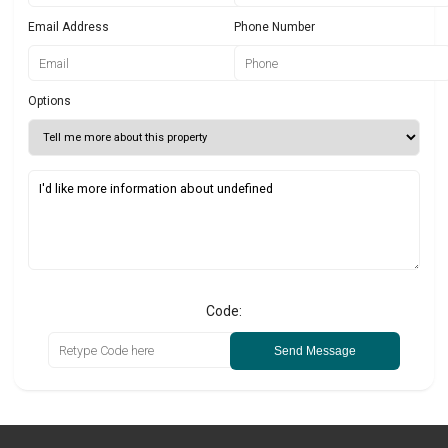
Email Address
Phone Number
Options
Code:
Send Message