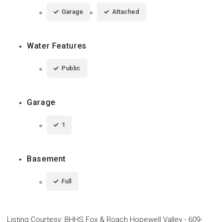
Garage
Attached
Water Features
Public
Garage
1
Basement
Full
Listing Courtesy
:
BHHS Fox & Roach Hopewell Valley
-
609-