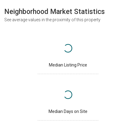
Neighborhood Market Statistics
See average values in the proximity of this property
Median Listing Price
Median Days on Site