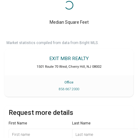
Median Square Feet
Market statistics compiled from data from Bright MLS.
EXIT MBR REALTY
1501 Route 70 West
,
Cherry Hill
,
NJ
08002
Office
856 667 2000
Request more details
First Name
Last Name