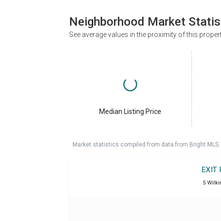
Neighborhood Market Statis
See average values in the proximity of this proper
Median Listing Price
Market statistics compiled from data from Bright MLS.
EXIT
5 Wilki