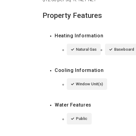
Property Features
Heating Information
Natural Gas
Baseboard
Cooling Information
Window Unit(s)
Water Features
Public