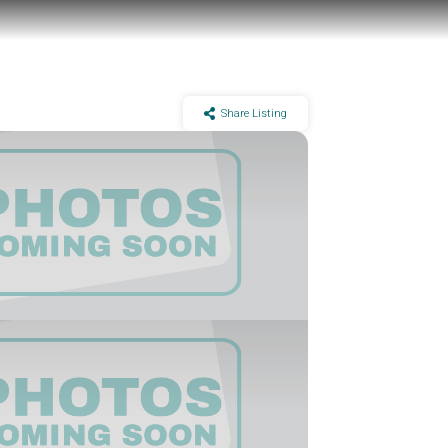
Share Listing