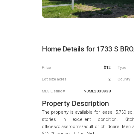
Home Details for
1733 S BR
Price
$12
Type
Lot size acres
2
County
MLS Listing#
NJME2038938
Property Description
The property is available for lease. 5,730 sq
stories in excellent condition. Kit
offices/classrooms/adult or childcare. Men 
$12.00 per sq. ft. NET NET