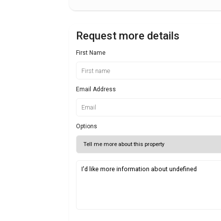
Request more details
First Name
Email Address
Options