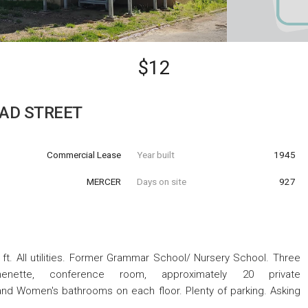
$12
OAD STREET
Commercial Lease
Year built
1945
MERCER
Days on site
927
. ft. All utilities. Former Grammar School/ Nursery School. Three
chenette, conference room, approximately 20 private
and Women's bathrooms on each floor. Plenty of parking. Asking