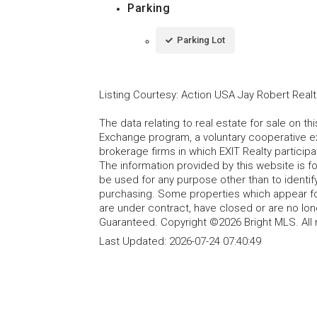
Parking
Parking Lot
Listing Courtesy
:
Action USA Jay Robert Realt
The data relating to real estate for sale on t
Exchange program, a voluntary cooperative ex
brokerage firms in which EXIT Realty particip
The information provided by this website is 
be used for any purpose other than to identi
purchasing. Some properties which appear fo
are under contract, have closed or are no lon
Guaranteed. Copyright ©2026 Bright MLS. All 
Last Updated:
2026-07-24 07:40:49