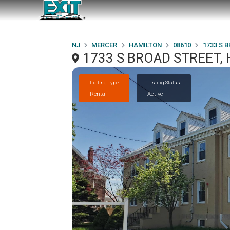
NJ
MERCER
HAMILTON
08610
1733 S 
1733 S BROAD STREET, 
Listing Type
Listing Status
Rental
Active