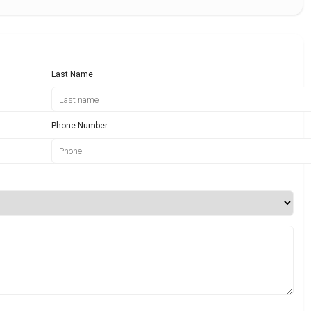
Last Name
Phone Number