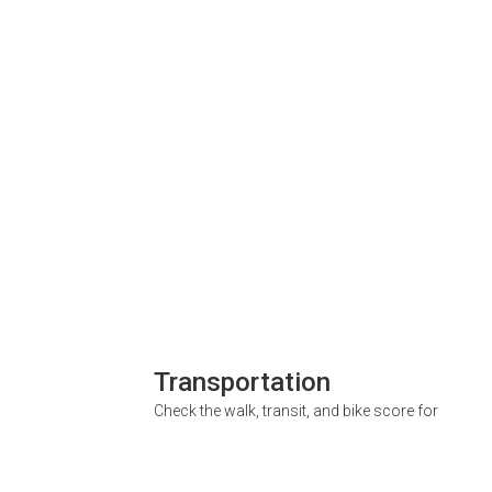
Transportation
Check the walk, transit, and bike score for