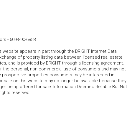
ors
-
609-890-6858
his website appears in part through the BRIGHT Internet Data
change of property listing data between licensed real estate
ates, and is provided by BRIGHT through a licensing agreement.
for the personal, non-commercial use of consumers and may not
fy prospective properties consumers may be interested in
r sale on this website may no longer be available because they
ger being offered for sale. Information Deemed Reliable But Not
rights reserved.