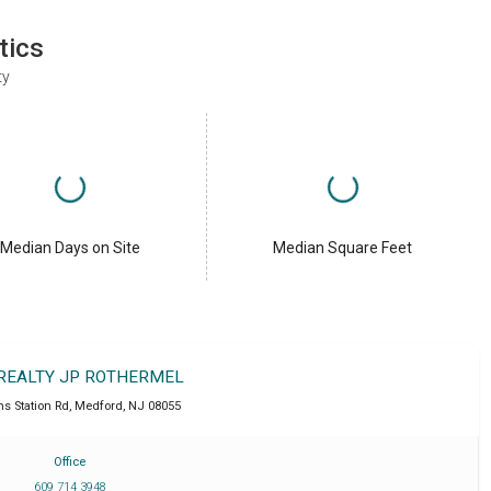
tics
ty
Median Days on Site
Median Square Feet
 REALTY JP ROTHERMEL
ns Station Rd
,
Medford
,
NJ
08055
Office
609 714 3948