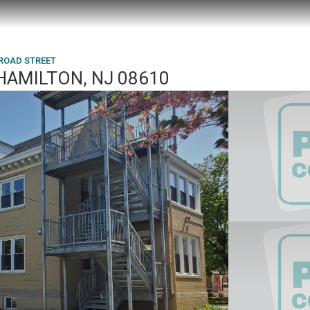
BROAD STREET
HAMILTON, NJ 08610