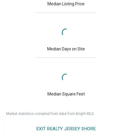
Median Listing Price
Median Days on Site
Median Square Feet
Market statistics compiled from data from Bright MLS.
EXIT REALTY JERSEY SHORE