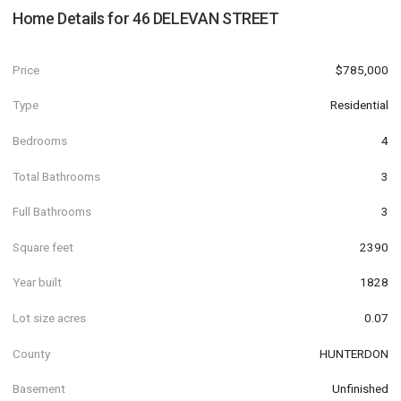
Home Details for
46 DELEVAN STREET
Price
$785,000
Type
Residential
Bedrooms
4
Total Bathrooms
3
Full Bathrooms
3
Square feet
2390
Year built
1828
Lot size acres
0.07
County
HUNTERDON
Basement
Unfinished