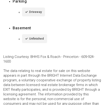
Parking
Driveway
Basement
Unfinished
Listing Courtesy
:
BHHS Fox & Roach - Princeton
-
609-924-
1600
The data relating to real estate for sale on this website
appears in part through the BRIGHT Internet Data Exchange
program, a voluntary cooperative exchange of property listing
data between licensed real estate brokerage firms in which
EXIT Realty participates, and is provided by BRIGHT through a
licensing agreement. The information provided by this
website is for the personal, non-commercial use of
consumers and may not be used for any purpose other than