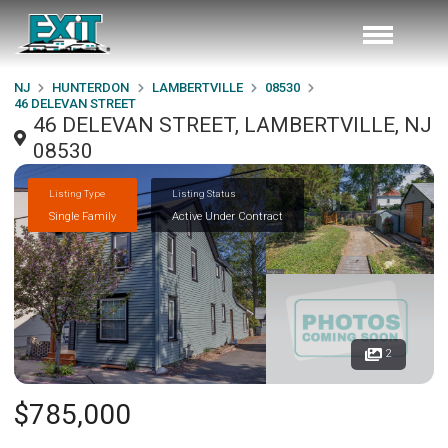
NJ
HUNTERDON
LAMBERTVILLE
08530
46 DELEVAN STREET
46 DELEVAN STREET, LAMBERTVILLE, NJ
08530
Listing Type
Listing Status
Single Family
Active Under Contract
2
$785,000