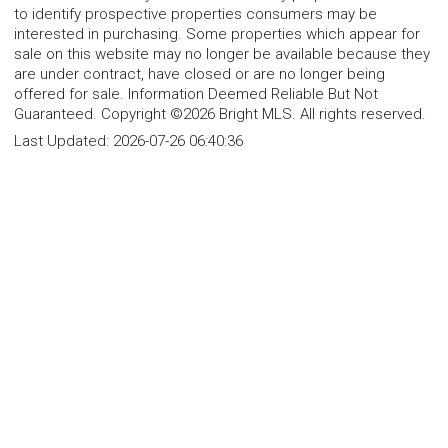
to identify prospective properties consumers may be
interested in purchasing. Some properties which appear for
sale on this website may no longer be available because they
are under contract, have closed or are no longer being
offered for sale. Information Deemed Reliable But Not
Guaranteed. Copyright ©2026 Bright MLS. All rights reserved.
Last Updated:
2026-07-26 06:40:36