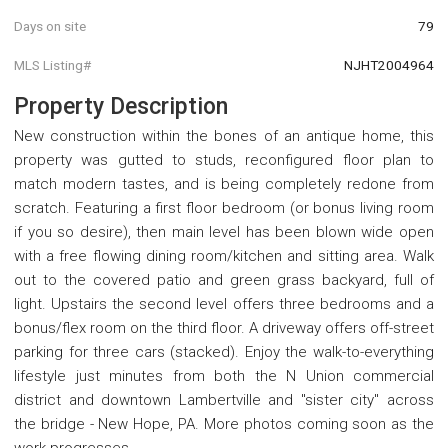
Days on site
79
MLS Listing#
NJHT2004964
Property Description
New construction within the bones of an antique home, this
property was gutted to studs, reconfigured floor plan to
match modern tastes, and is being completely redone from
scratch. Featuring a first floor bedroom (or bonus living room
if you so desire), then main level has been blown wide open
with a free flowing dining room/kitchen and sitting area. Walk
out to the covered patio and green grass backyard, full of
light. Upstairs the second level offers three bedrooms and a
bonus/flex room on the third floor. A driveway offers off-street
parking for three cars (stacked). Enjoy the walk-to-everything
lifestyle just minutes from both the N Union commercial
district and downtown Lambertville and "sister city" across
the bridge - New Hope, PA. More photos coming soon as the