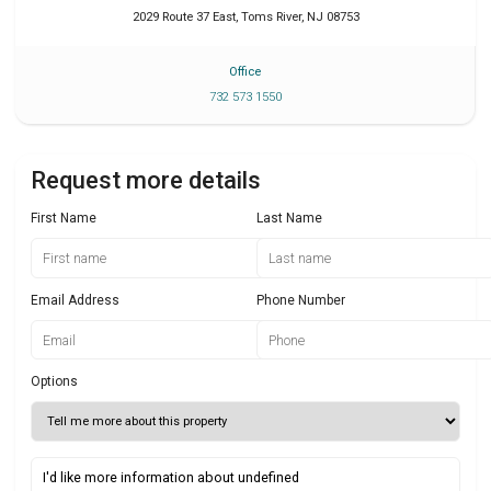
2029 Route 37 East
,
Toms River
,
NJ
08753
Office
732 573 1550
Request more details
First Name
Last Name
Email Address
Phone Number
Options