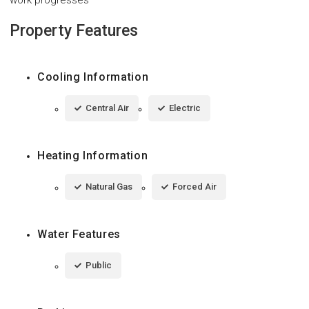
work progresses
Property Features
Cooling Information
Central Air
Electric
Heating Information
Natural Gas
Forced Air
Water Features
Public