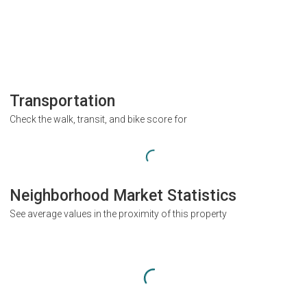
Transportation
Check the walk, transit, and bike score for
Neighborhood Market Statistics
See average values in the proximity of this property