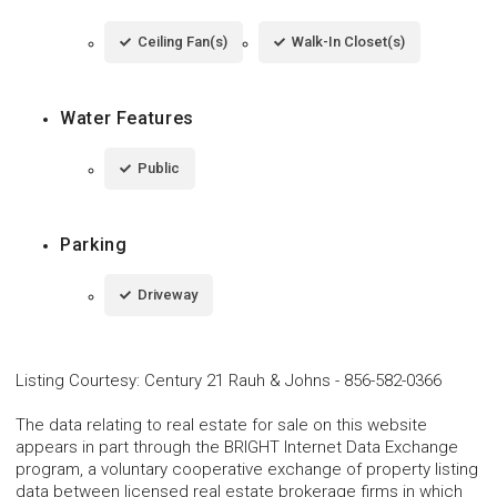
Ceiling Fan(s)
Walk-In Closet(s)
Water Features
Public
Parking
Driveway
Listing Courtesy
:
Century 21 Rauh & Johns
-
856-582-0366
The data relating to real estate for sale on this website
appears in part through the BRIGHT Internet Data Exchange
program, a voluntary cooperative exchange of property listing
data between licensed real estate brokerage firms in which