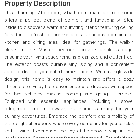
Property Description
This charming 2-bedroom, 2-bathroom manufactured home
offers a perfect blend of comfort and functionality. Step
inside to discover a warm and inviting interior featuring ceiling
fans for a refreshing breeze and a spacious combination
kitchen and dining area, ideal for gatherings. The walk-in
closet in the Master bedroom provide ample storage,
ensuring your living space remains organized and clutter-free.
The exterior boasts durable vinyl siding and a convenient
satellite dish for your entertainment needs. With a single-wide
design, this home is easy to maintain and offers a cozy
atmosphere. Enjoy the convenience of a driveway with space
for two vehicles, making coming and going a breeze.
Equipped with essential appliances, including a stove,
refrigerator, and microwave, this home is ready for your
culinary adventures. Embrace the comfort and simplicity of
this delightful property, where every corner invites you to relax
and unwind. Experience the joy of homeownership in this