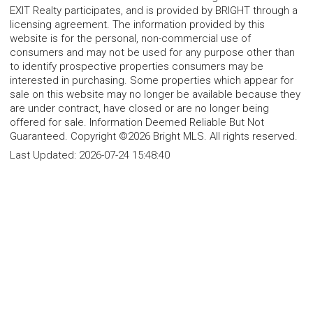
EXIT Realty participates, and is provided by BRIGHT through a
licensing agreement. The information provided by this
website is for the personal, non-commercial use of
consumers and may not be used for any purpose other than
to identify prospective properties consumers may be
interested in purchasing. Some properties which appear for
sale on this website may no longer be available because they
are under contract, have closed or are no longer being
offered for sale. Information Deemed Reliable But Not
Guaranteed. Copyright ©2026 Bright MLS. All rights reserved.
Last Updated:
2026-07-24 15:48:40