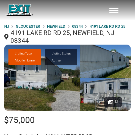
NJ
GLOUCESTER
NEWFIELD
08344
4191 LAKE RD RD 25
4191 LAKE RD RD 25, NEWFIELD, NJ
08344
Listing Type
Listing Status
Mobile Home
Active
12
$75,000