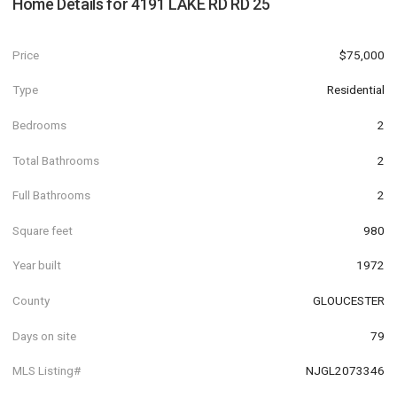
Home Details for
4191 LAKE RD RD 25
Price
$75,000
Type
Residential
Bedrooms
2
Total Bathrooms
2
Full Bathrooms
2
Square feet
980
Year built
1972
County
GLOUCESTER
Days on site
79
MLS Listing#
NJGL2073346