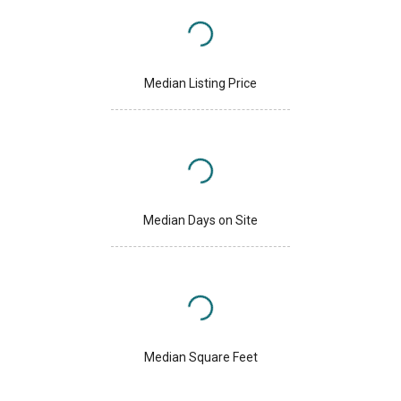
Median Listing Price
Median Days on Site
Median Square Feet