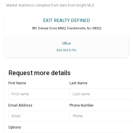
Market statistics compiled from data from Bright MLS.
EXIT REALTY DEFINED
981 Delsea Drive MM2
,
Franklinville
,
NJ
08322
Office
856 694 8795
Request more details
First Name
Last Name
Email Address
Phone Number
Options