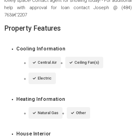
lovely space! Contact agent for showing today! - For additional
help with approval for loan contact Joseph @ (484)
763â€‘2207
Property Features
Cooling Information
Central Air
Ceiling Fan(s)
Electric
Heating Information
Natural Gas
Other
House Interior