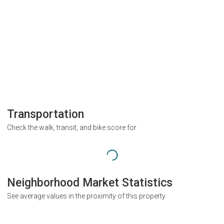
Transportation
Check the walk, transit, and bike score for
Neighborhood Market Statistics
See average values in the proximity of this property