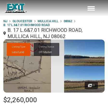
NJ
GLOUCESTER
MULLICA HILL
08062
B. 17 L.6&7.01 RICHWOOD ROAD
B. 17 L.6&7.01 RICHWOOD ROAD,
MULLICA HILL, NJ 08062
Listing Type
Listing Status
Lots/Land
Off Market
0
$2,260,000