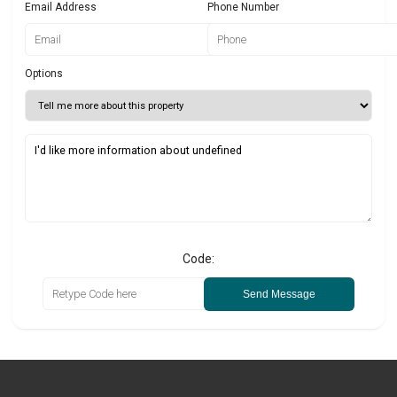
Email Address
Phone Number
Options
Code:
Send Message