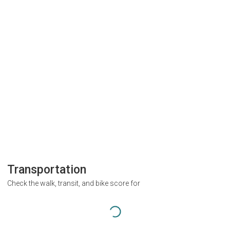
Transportation
Check the walk, transit, and bike score for