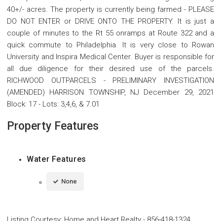
40+/- acres. The property is currently being farmed - PLEASE
DO NOT ENTER or DRIVE ONTO THE PROPERTY. It is just a
couple of minutes to the Rt 55 onramps at Route 322 and a
quick commute to Philadelphia. It is very close to Rowan
University and Inspira Medical Center. Buyer is responsible for
all due diligence for their desired use of the parcels.
RICHWOOD OUTPARCELS - PRELIMINARY INVESTIGATION
(AMENDED) HARRISON TOWNSHIP, NJ December 29, 2021
Block: 17 - Lots: 3,4,6, & 7.01
Property Features
Water Features
None
Listing Courtesy
:
Home and Heart Realty
-
856-418-1324