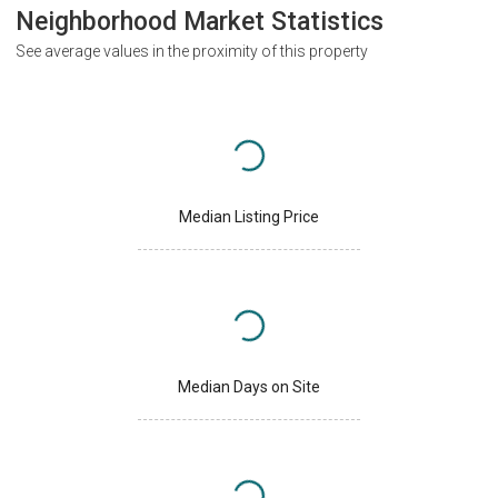
Neighborhood Market Statistics
See average values in the proximity of this property
Median Listing Price
Median Days on Site