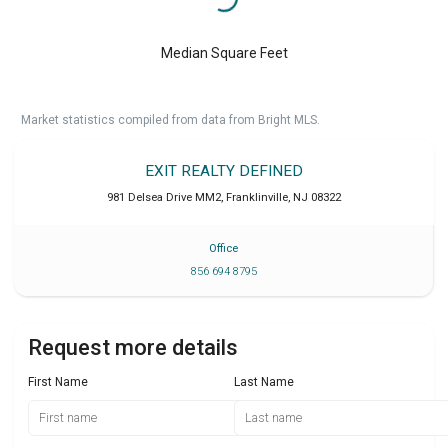
Median Square Feet
Market statistics compiled from data from Bright MLS.
EXIT REALTY DEFINED
981 Delsea Drive MM2
,
Franklinville
,
NJ
08322
Office
856 694 8795
Request more details
First Name
Last Name