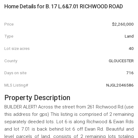
Home Details for
B. 17 L.6&7.01 RICHWOOD ROAD
Price
$2,260,000
Type
Land
Lot size acres
40
County
GLOUCESTER
Days on site
716
MLS Listing#
NJGL2046586
Property Description
BUILDER ALERT! Across the street from 261 Richwood Rd.(use
this address for gps) This listing is comprised of 2 remaining
separately deeded lots. Lot 6 is along Richwood & Ewan Rds
and lot 7.01 is back behind lot 6 off Ewan Rd. Beautiful and
level parcels of land, consists of 2 remaining lots totaling