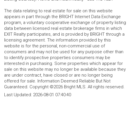
The data relating to real estate for sale on this website
appears in part through the BRIGHT Internet Data Exchange
program, a voluntary cooperative exchange of property listing
data between licensed real estate brokerage firms in which
EXIT Realty participates, and is provided by BRIGHT through a
licensing agreement. The information provided by this
website is for the personal, non-commercial use of
consumers and may not be used for any purpose other than
to identify prospective properties consumers may be
interested in purchasing. Some properties which appear for
sale on this website may no longer be available because they
are under contract, have closed or are no longer being
offered for sale. Information Deemed Reliable But Not
Guaranteed. Copyright ©2026 Bright MLS. All rights reserved.
Last Updated:
2026-08-01 07:40:40