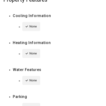
Cooling Information
None
Heating Information
None
Water Features
None
Parking