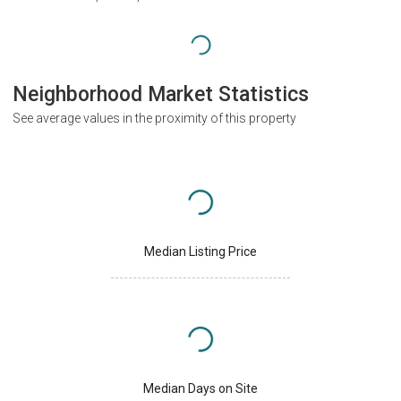
Neighborhood Market Statistics
See average values in the proximity of this property
Median Listing Price
Median Days on Site