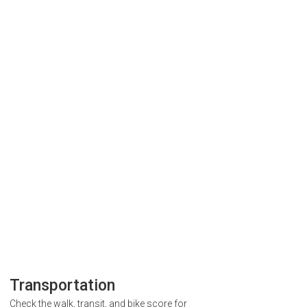
Transportation
Check the walk, transit, and bike score for