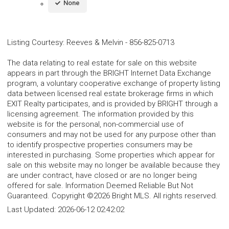
None
Listing Courtesy
:
Reeves & Melvin
-
856-825-0713
The data relating to real estate for sale on this website
appears in part through the BRIGHT Internet Data Exchange
program, a voluntary cooperative exchange of property listing
data between licensed real estate brokerage firms in which
EXIT Realty participates, and is provided by BRIGHT through a
licensing agreement. The information provided by this
website is for the personal, non-commercial use of
consumers and may not be used for any purpose other than
to identify prospective properties consumers may be
interested in purchasing. Some properties which appear for
sale on this website may no longer be available because they
are under contract, have closed or are no longer being
offered for sale. Information Deemed Reliable But Not
Guaranteed. Copyright ©2026 Bright MLS. All rights reserved.
Last Updated:
2026-06-12 02:42:02