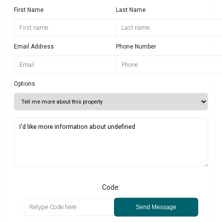
First Name
Last Name
Email Address
Phone Number
Options
Code:
Send Message