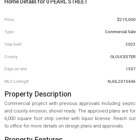
Home Details for
0 PEARL STREET
Price
$210,000
Type
Commercial Sale
Year built
2022
County
GLOUCESTER
Days on site
1557
MLS Listing#
NJGL2015446
Property Description
Commercial project with previous approvals including septic
and county errosion, shovel ready. The approved plans are for
6,000 square foot strip center with liquor license. Reach out
to office for more details on design plans and approvals.
Property Features