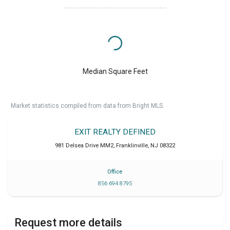
Median Square Feet
Market statistics compiled from data from Bright MLS.
EXIT REALTY DEFINED
981 Delsea Drive MM2
,
Franklinville
,
NJ
08322
Office
856 694 8795
Request more details