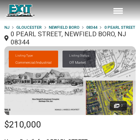
NJ
GLOUCESTER
NEWFIELD BORO
08344
0 PEARL STREET
0 PEARL STREET, NEWFIELD BORO, NJ
08344
Listing Type
Listing Status
Commercial/Industrial
Off Market
0
$210,000