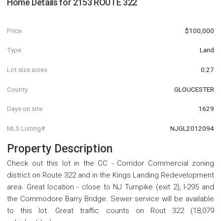
Home Details for
2153 ROUTE 322
Price
$100,000
Type
Land
Lot size acres
0.27
County
GLOUCESTER
Days on site
1629
MLS Listing#
NJGL2012094
Property Description
Check out this lot in the CC - Corridor Commercial zoning
district on Route 322 and in the Kings Landing Redevelopment
area. Great location - close to NJ Turnpike (exit 2), I-295 and
the Commodore Barry Bridge. Sewer service will be available
to this lot. Great traffic counts on Rout 322 (18,079