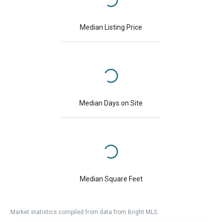
Median Listing Price
Median Days on Site
Median Square Feet
Market statistics compiled from data from Bright MLS.