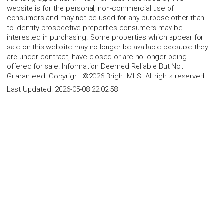
website is for the personal, non-commercial use of
consumers and may not be used for any purpose other than
to identify prospective properties consumers may be
interested in purchasing. Some properties which appear for
sale on this website may no longer be available because they
are under contract, have closed or are no longer being
offered for sale. Information Deemed Reliable But Not
Guaranteed. Copyright ©2026 Bright MLS. All rights reserved.
Last Updated:
2026-05-08 22:02:58