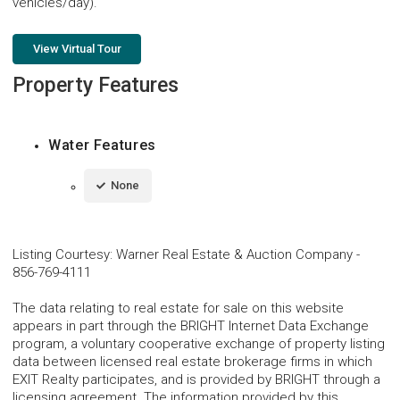
vehicles/day).
View Virtual Tour
Property Features
Water Features
None
Listing Courtesy
:
Warner Real Estate & Auction Company
-
856-769-4111
The data relating to real estate for sale on this website
appears in part through the BRIGHT Internet Data Exchange
program, a voluntary cooperative exchange of property listing
data between licensed real estate brokerage firms in which
EXIT Realty participates, and is provided by BRIGHT through a
licensing agreement. The information provided by this