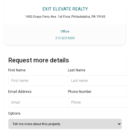
EXIT ELEVATE REALTY
1450 Grays Ferry Ave. 1st Floor
,
Philadelphia
,
PA
19143
Office
215 623 6000
Request more details
First Name
Last Name
Email Address
Phone Number
Options