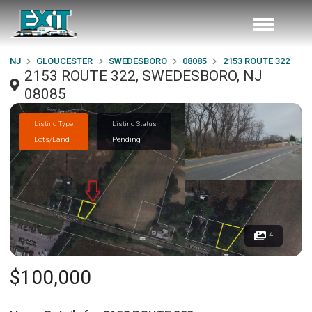
NJ
GLOUCESTER
SWEDESBORO
08085
2153 ROUTE 322
2153 ROUTE 322, SWEDESBORO, NJ
08085
Listing Type
Listing Status
Lots/Land
Pending
4
$100,000