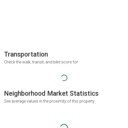
Transportation
Check the walk, transit, and bike score for
Neighborhood Market Statistics
See average values in the proximity of this property