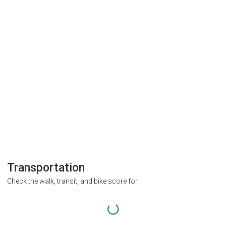
Transportation
Check the walk, transit, and bike score for