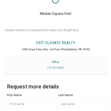
Median Square Feet
Market statistics compiled from data from Bright MLS.
EXIT ELEVATE REALTY
1450 Grays Ferry Ave. 1st Floor
,
Philadelphia
,
PA
19143
Office
215 623 6000
Request more details
First Name
Last Name