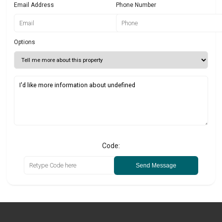
Email Address
Phone Number
Options
Code:
Send Message