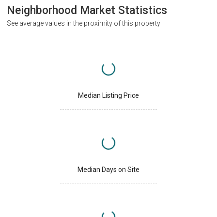
Neighborhood Market Statistics
See average values in the proximity of this property
Median Listing Price
Median Days on Site