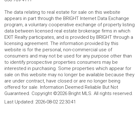
The data relating to real estate for sale on this website
appears in part through the BRIGHT Internet Data Exchange
program, a voluntary cooperative exchange of property listing
data between licensed real estate brokerage firms in which
EXIT Realty participates, and is provided by BRIGHT through a
licensing agreement. The information provided by this
website is for the personal, non-commercial use of
consumers and may not be used for any purpose other than
to identify prospective properties consumers may be
interested in purchasing. Some properties which appear for
sale on this website may no longer be available because they
are under contract, have closed or are no longer being
offered for sale. Information Deemed Reliable But Not
Guaranteed. Copyright ©2026 Bright MLS. All rights reserved.
Last Updated:
2026-08-02 22:30:41