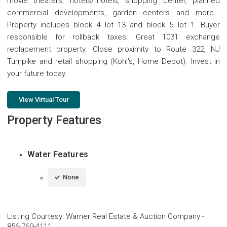
movie theaters, hotels/motels, shopping center, planned
commercial developments, garden centers and more...
Property includes block 4 lot 13 and block 5 lot 1. Buyer
responsible for rollback taxes. Great 1031 exchange
replacement property. Close proximity to Route 322, NJ
Turnpike and retail shopping (Kohl's, Home Depot). Invest in
your future today.
View Virtual Tour
Property Features
Water Features
None
Listing Courtesy
:
Warner Real Estate & Auction Company
-
856-769-4111