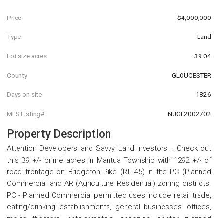
Price
$4,000,000
Type
Land
Lot size acres
39.04
County
GLOUCESTER
Days on site
1826
MLS Listing#
NJGL2002702
Property Description
Attention Developers and Savvy Land Investors... Check out
this 39 +/- prime acres in Mantua Township with 1292 +/- of
road frontage on Bridgeton Pike (RT 45) in the PC (Planned
Commercial and AR (Agriculture Residential) zoning districts.
PC - Planned Commercial permitted uses include retail trade,
eating/drinking establishments, general businesses, offices,