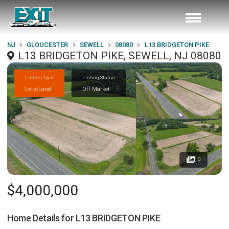
NJ
GLOUCESTER
SEWELL
08080
L13 BRIDGETON PIKE
L13 BRIDGETON PIKE, SEWELL, NJ 08080
Listing Type
Listing Status
Lots/Land
Off Market
0
$4,000,000
Home Details for
L13 BRIDGETON PIKE