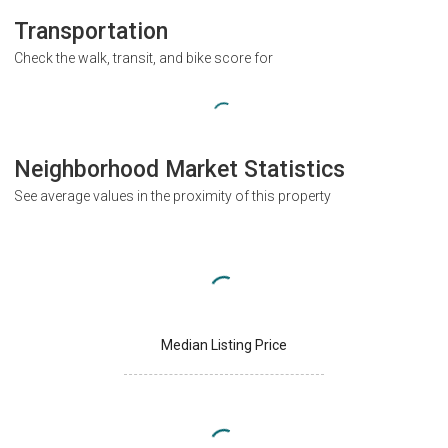
Transportation
Check the walk, transit, and bike score for
Neighborhood Market Statistics
See average values in the proximity of this property
Median Listing Price