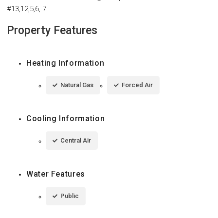
#13,12,5,6, 7
Property Features
Heating Information
Natural Gas
Forced Air
Cooling Information
Central Air
Water Features
Public