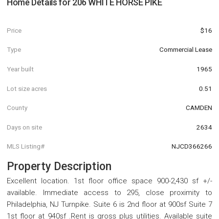
Home Details for
206 WHITE HORSE PIKE
Price
$16
Type
Commercial Lease
Year built
1965
Lot size acres
0.51
County
CAMDEN
Days on site
2634
MLS Listing#
NJCD366266
Property Description
Excellent location. 1st floor office space 900-2,430 sf +/-
available. Immediate access to 295, close proximity to
Philadelphia, NJ Turnpike. Suite 6 is 2nd floor at 900sf Suite 7
1st floor at 940sf .Rent is gross plus utilities. Available suite