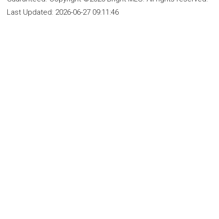
Last Updated:
2026-06-27 09:11:46