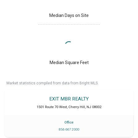
Median Days on Site
Median Square Feet
Market statistics compiled from data from Bright MLS.
EXIT MBR REALTY
1501 Route 70 West
,
Cherry Hill
,
NJ
08002
Office
856 667 2000