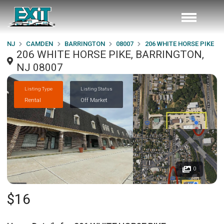
NJ
CAMDEN
BARRINGTON
08007
206 WHITE HORSE PIKE
206 WHITE HORSE PIKE, BARRINGTON,
NJ 08007
Listing Type
Listing Status
Rental
Off Market
0
$16