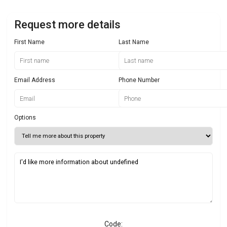
Request more details
First Name
Last Name
Email Address
Phone Number
Options
Code: