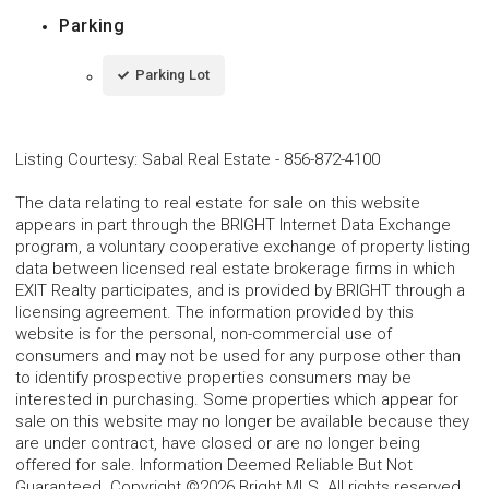
Parking
Parking Lot
Listing Courtesy
:
Sabal Real Estate
-
856-872-4100
The data relating to real estate for sale on this website
appears in part through the BRIGHT Internet Data Exchange
program, a voluntary cooperative exchange of property listing
data between licensed real estate brokerage firms in which
EXIT Realty participates, and is provided by BRIGHT through a
licensing agreement. The information provided by this
website is for the personal, non-commercial use of
consumers and may not be used for any purpose other than
to identify prospective properties consumers may be
interested in purchasing. Some properties which appear for
sale on this website may no longer be available because they
are under contract, have closed or are no longer being
offered for sale. Information Deemed Reliable But Not
Guaranteed. Copyright ©2026 Bright MLS. All rights reserved.