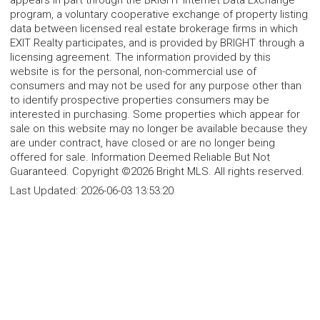
appears in part through the BRIGHT Internet Data Exchange
program, a voluntary cooperative exchange of property listing
data between licensed real estate brokerage firms in which
EXIT Realty participates, and is provided by BRIGHT through a
licensing agreement. The information provided by this
website is for the personal, non-commercial use of
consumers and may not be used for any purpose other than
to identify prospective properties consumers may be
interested in purchasing. Some properties which appear for
sale on this website may no longer be available because they
are under contract, have closed or are no longer being
offered for sale. Information Deemed Reliable But Not
Guaranteed. Copyright ©2026 Bright MLS. All rights reserved.
Last Updated:
2026-06-03 13:53:20