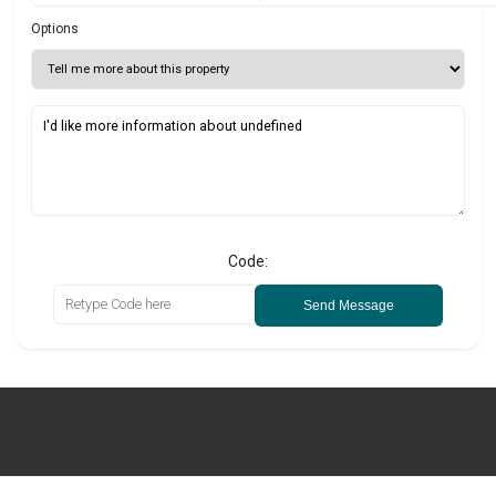
Options
Code:
Send Message