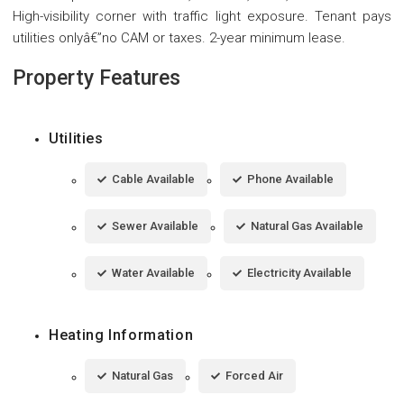
High-visibility corner with traffic light exposure. Tenant pays
utilities onlyâ€”no CAM or taxes. 2-year minimum lease.
Property Features
Utilities
Cable Available
Phone Available
Sewer Available
Natural Gas Available
Water Available
Electricity Available
Heating Information
Natural Gas
Forced Air