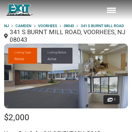
NJ
CAMDEN
VOORHEES
08043
341 S BURNT MILL ROAD
341 S BURNT MILL ROAD, VOORHEES, NJ
08043
Listing Type
Listing Status
Rental
Active
6
$2,000