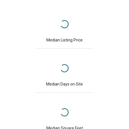
Median Listing Price
Median Days on Site
Median Square Feet