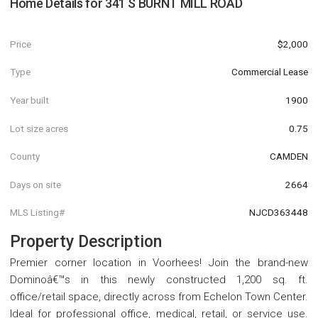
Home Details for
341 S BURNT MILL ROAD
Price
$2,000
Type
Commercial Lease
Year built
1900
Lot size acres
0.75
County
CAMDEN
Days on site
2664
MLS Listing#
NJCD363448
Property Description
Premier corner location in Voorhees! Join the brand-new
Dominoâ€™s in this newly constructed 1,200 sq. ft.
office/retail space, directly across from Echelon Town Center.
Ideal for professional office, medical, retail, or service use.