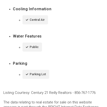
Cooling Information
Central Air
Water Features
Public
Parking
Parking Lot
Listing Courtesy
:
Century 21 Reilly Realtors
-
856-767-1776
The data relating to real estate for sale on this website