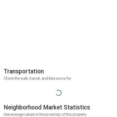
Transportation
Check the walk, transit, and bike score for
Neighborhood Market Statistics
See average values in the proximity of this property