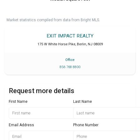
Market statistics compiled from data from Bright MLS.
EXIT IMPACT REALTY
175 W White Horse Pike
,
Berlin
,
NJ
08009
Office
856 768 8800
Request more details
First Name
Last Name
Email Address
Phone Number