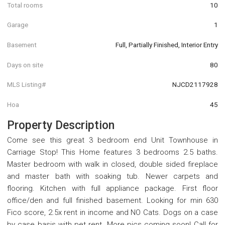
Total rooms
10
Garage
1
Basement
Full, Partially Finished, Interior Entry
Days on site
80
MLS Listing#
NJCD2117928
Hoa
45
Property Description
Come see this great 3 bedroom end Unit Townhouse in
Carriage Stop! This Home features 3 bedrooms 2.5 baths.
Master bedroom with walk in closed, double sided fireplace
and master bath with soaking tub. Newer carpets and
flooring. Kitchen with full appliance package. First floor
office/den and full finished basement. Looking for min 630
Fico score, 2.5x rent in income and NO Cats. Dogs on a case
by case basis with pet rent. More pics coming soon! Call for