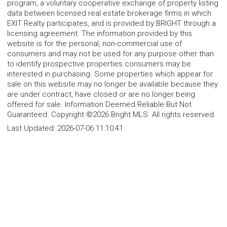
program, a voluntary cooperative exchange of property listing
data between licensed real estate brokerage firms in which
EXIT Realty participates, and is provided by BRIGHT through a
licensing agreement. The information provided by this
website is for the personal, non-commercial use of
consumers and may not be used for any purpose other than
to identify prospective properties consumers may be
interested in purchasing. Some properties which appear for
sale on this website may no longer be available because they
are under contract, have closed or are no longer being
offered for sale. Information Deemed Reliable But Not
Guaranteed. Copyright ©2026 Bright MLS. All rights reserved.
Last Updated:
2026-07-06 11:10:41