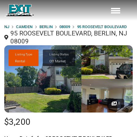
NJ
CAMDEN
BERLIN
08009
95 ROOSEVELT BOULEVARD
95 ROOSEVELT BOULEVARD, BERLIN, NJ
08009
Listing Type
Listing Status
Rental
Off Market
0
$3,200