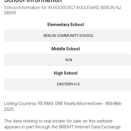
School Information for
95 ROOSEVELT BOULEVARD, BERLIN, NJ
08009
Elementary School
BERLIN COMMUNITY SCHOOL
Middle School
N/A
High School
EASTERN H.S.
Listing Courtesy
:
RE/MAX ONE Realty-Moorestown
-
856-866-
2525
The data relating to real estate for sale on this website
appears in part through the BRIGHT Internet Data Exchange