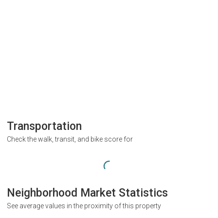
Transportation
Check the walk, transit, and bike score for
Neighborhood Market Statistics
See average values in the proximity of this property