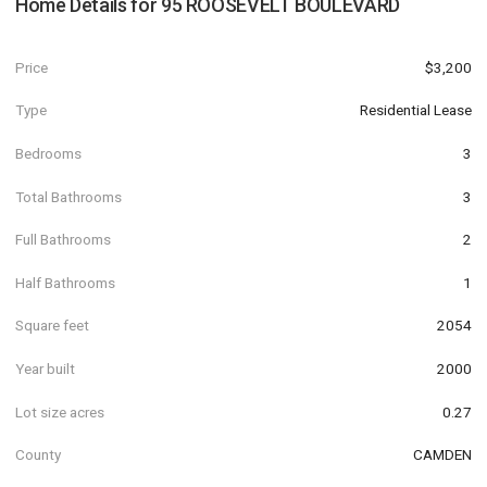
Home Details for
95 ROOSEVELT BOULEVARD
Price
$3,200
Type
Residential Lease
Bedrooms
3
Total Bathrooms
3
Full Bathrooms
2
Half Bathrooms
1
Square feet
2054
Year built
2000
Lot size acres
0.27
County
CAMDEN