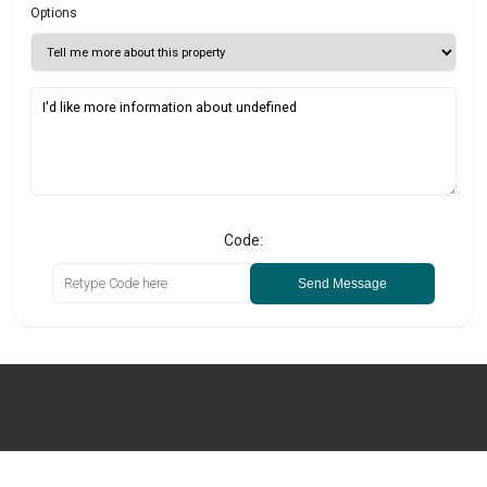
Options
Code:
Send Message