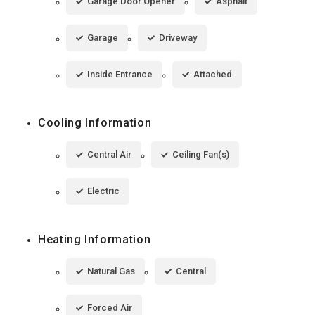
Garage Door Opener
Asphalt
Garage
Driveway
Inside Entrance
Attached
Cooling Information
Central Air
Ceiling Fan(s)
Electric
Heating Information
Natural Gas
Central
Forced Air