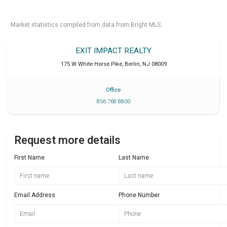
Market statistics compiled from data from Bright MLS.
EXIT IMPACT REALTY
175 W White Horse Pike
,
Berlin
,
NJ
08009
Office
856 768 8800
Request more details
First Name
Last Name
Email Address
Phone Number