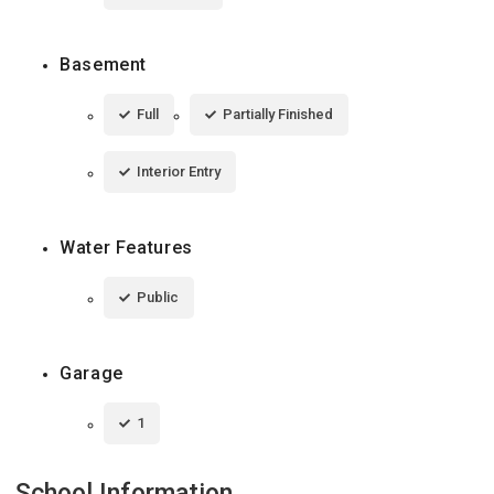
Basement
Full
Partially Finished
Interior Entry
Water Features
Public
Garage
1
School Information