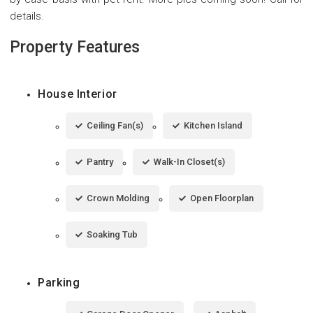
details.
Property Features
House Interior
Ceiling Fan(s)
Kitchen Island
Pantry
Walk-In Closet(s)
Crown Molding
Open Floorplan
Soaking Tub
Parking