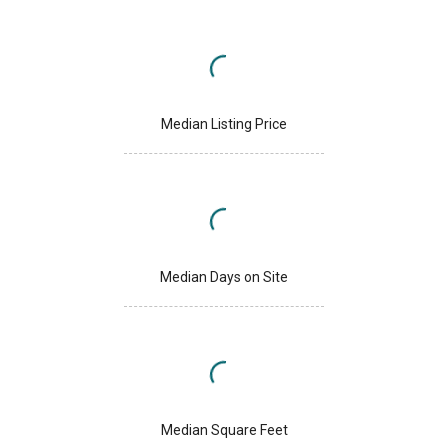
Median Listing Price
Median Days on Site
Median Square Feet