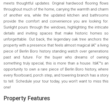
meets thoughtful updates. Original hardwood flooring flows
throughout much of the home, carrying the warmth and charm
of another era, while the updated kitchen and bathrooms
provide the comfort and convenience you are looking for.
Sunlight pours through the windows, highlighting the intricate
details and inviting spaces that make historic homes so
unforgettable. Out back, the legendary oak tree anchors the
property with a presence that feels almost magical â€” a living
piece of Berlin Boro history standing watch over generations
past and future. For the buyer who dreams of owning
something truly special, this is more than a house. Itâ€™s an
opportunity to own a rare piece of Berlin Boro history, where
every floorboard, porch step, and towering branch has a story
to tell. Schedule your tour today, you won't want to miss this
one!
Property Features