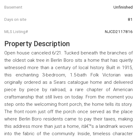
Basement
Unfinished
Days on site
81
MLS Listing#
NJCD2117816
Property Description
Open house canceled 6/21. Tucked beneath the branches of
the oldest oak tree in Berlin Boro sits a home that has quietly
witnessed more than a century of local history. Built in 1915,
this enchanting 3-bedroom, 1.5-bath Folk Victorian was
originally ordered as a Sears catalogue home and delivered
piece by piece by railroad, a rare chapter of American
craftsmanship that still lives on today. From the moment you
step onto the welcoming front porch, the home tells its story.
The front room just off the porch once served as the place
where Berlin Boro residents came to pay their taxes, making
this address more than just a home, itâ€™s a landmark woven
into the fabric of the community. Inside, timeless character