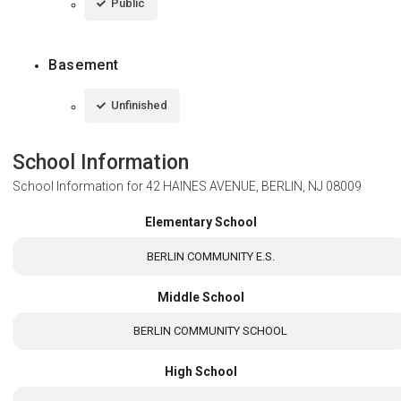
Public
Basement
Unfinished
School Information
School Information for
42 HAINES AVENUE, BERLIN, NJ 08009
Elementary School
BERLIN COMMUNITY E.S.
Middle School
BERLIN COMMUNITY SCHOOL
High School