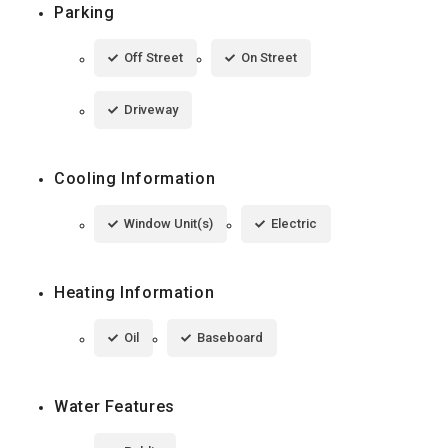
Parking
Off Street
On Street
Driveway
Cooling Information
Window Unit(s)
Electric
Heating Information
Oil
Baseboard
Water Features