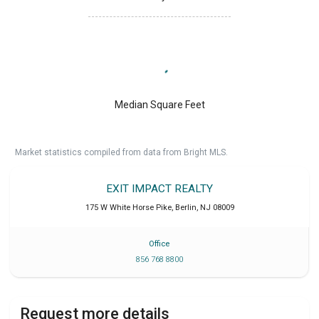
Median Square Feet
Market statistics compiled from data from Bright MLS.
EXIT IMPACT REALTY
175 W White Horse Pike
,
Berlin
,
NJ
08009
Office
856 768 8800
Request more details