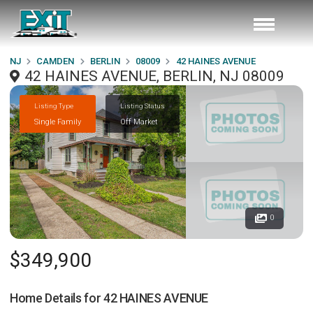
NJ
CAMDEN
BERLIN
08009
42 HAINES AVENUE
42 HAINES AVENUE, BERLIN, NJ 08009
Listing Type
Listing Status
Single Family
Off Market
0
$349,900
Home Details for
42 HAINES AVENUE