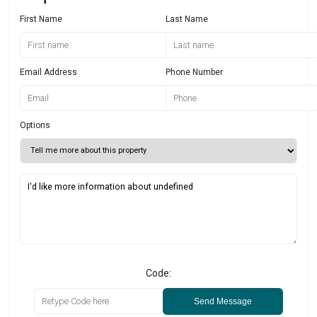
First Name
Last Name
Email Address
Phone Number
Options
Code:
Send Message