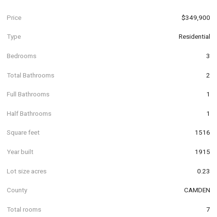
Price
$349,900
Type
Residential
Bedrooms
3
Total Bathrooms
2
Full Bathrooms
1
Half Bathrooms
1
Square feet
1516
Year built
1915
Lot size acres
0.23
County
CAMDEN
Total rooms
7