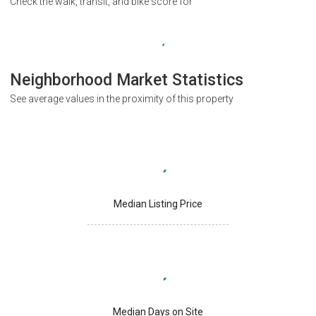
Check the walk, transit, and bike score for
Neighborhood Market Statistics
See average values in the proximity of this property
Median Listing Price
Median Days on Site