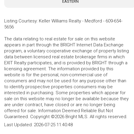
EASTERN
Listing Courtesy
:
Keller Williams Realty - Medford
-
609-654-
5656
The data relating to real estate for sale on this website
appears in part through the BRIGHT Internet Data Exchange
program, a voluntary cooperative exchange of property listing
data between licensed real estate brokerage firms in which
EXIT Realty participates, and is provided by BRIGHT through a
licensing agreement. The information provided by this
website is for the personal, non-commercial use of
consumers and may not be used for any purpose other than
to identify prospective properties consumers may be
interested in purchasing. Some properties which appear for
sale on this website may no longer be available because they
are under contract, have closed or are no longer being
offered for sale. Information Deemed Reliable But Not
Guaranteed. Copyright ©2026 Bright MLS. All rights reserved.
Last Updated:
2026-07-25 11:40:48