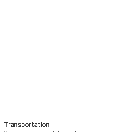
Transportation