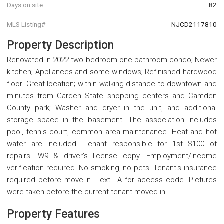
Days on site
82
MLS Listing#
NJCD2117810
Property Description
Renovated in 2022 two bedroom one bathroom condo; Newer
kitchen; Appliances and some windows; Refinished hardwood
floor! Great location; within walking distance to downtown and
minutes from Garden State shopping centers and Camden
County park; Washer and dryer in the unit, and additional
storage space in the basement. The association includes
pool, tennis court, common area maintenance. Heat and hot
water are included. Tenant responsible for 1st $100 of
repairs. W9 & driver's license copy. Employment/income
verification required. No smoking, no pets. Tenant's insurance
required before move-in. Text LA for access code. Pictures
were taken before the current tenant moved in.
Property Features