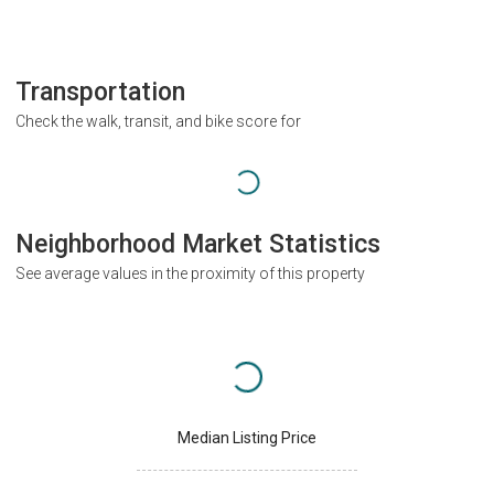
Transportation
Check the walk, transit, and bike score for
Neighborhood Market Statistics
See average values in the proximity of this property
Median Listing Price