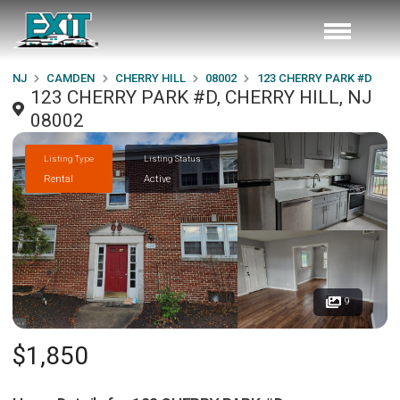
NJ
CAMDEN
CHERRY HILL
08002
123 CHERRY PARK #D
123 CHERRY PARK #D, CHERRY HILL, NJ
08002
Listing Type
Listing Status
Rental
Active
9
$1,850