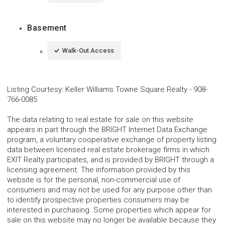
Basement
Walk-Out Access
Listing Courtesy
:
Keller Williams Towne Square Realty
-
908-
766-0085
The data relating to real estate for sale on this website
appears in part through the BRIGHT Internet Data Exchange
program, a voluntary cooperative exchange of property listing
data between licensed real estate brokerage firms in which
EXIT Realty participates, and is provided by BRIGHT through a
licensing agreement. The information provided by this
website is for the personal, non-commercial use of
consumers and may not be used for any purpose other than
to identify prospective properties consumers may be
interested in purchasing. Some properties which appear for
sale on this website may no longer be available because they