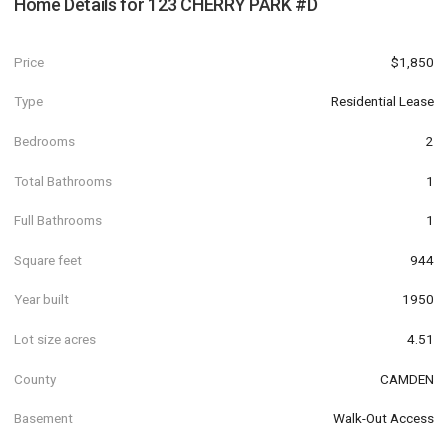
Home Details for
123 CHERRY PARK #D
Price
$1,850
Type
Residential Lease
Bedrooms
2
Total Bathrooms
1
Full Bathrooms
1
Square feet
944
Year built
1950
Lot size acres
4.51
County
CAMDEN
Basement
Walk-Out Access