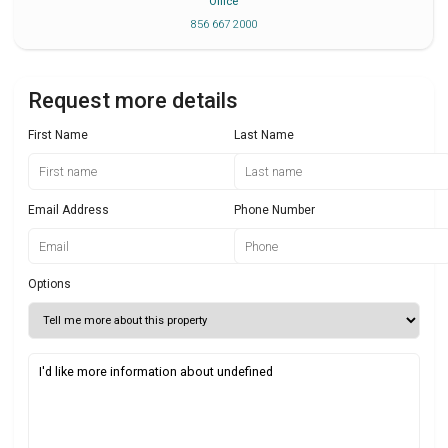
Office
856 667 2000
Request more details
First Name
Last Name
Email Address
Phone Number
Options