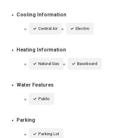
Cooling Information
Central Air
Electric
Heating Information
Natural Gas
Baseboard
Water Features
Public
Parking
Parking Lot