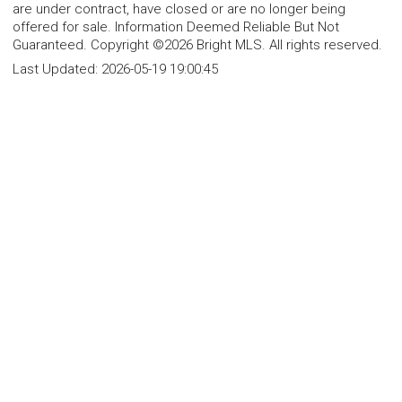
are under contract, have closed or are no longer being
offered for sale. Information Deemed Reliable But Not
Guaranteed. Copyright ©2026 Bright MLS. All rights reserved.
Last Updated:
2026-05-19 19:00:45