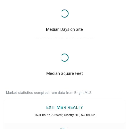
Median Days on Site
Median Square Feet
Market statistics compiled from data from Bright MLS.
EXIT MBR REALTY
1501 Route 70 West
,
Cherry Hill
,
NJ
08002