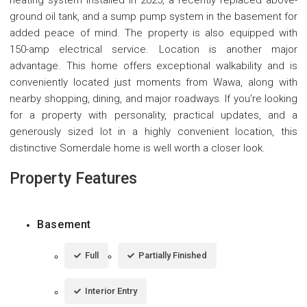
ground oil tank, and a sump pump system in the basement for
added peace of mind. The property is also equipped with
150-amp electrical service. Location is another major
advantage. This home offers exceptional walkability and is
conveniently located just moments from Wawa, along with
nearby shopping, dining, and major roadways. If you're looking
for a property with personality, practical updates, and a
generously sized lot in a highly convenient location, this
distinctive Somerdale home is well worth a closer look.
Property Features
Basement
Full
Partially Finished
Interior Entry