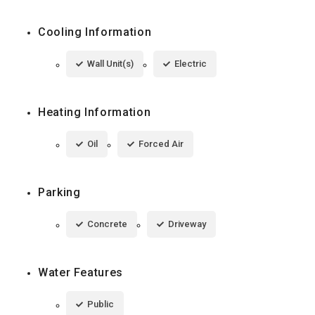
Cooling Information
Wall Unit(s)
Electric
Heating Information
Oil
Forced Air
Parking
Concrete
Driveway
Water Features
Public