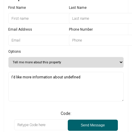
First Name
Last Name
Email Address
Phone Number
Options
Code:
Send Message