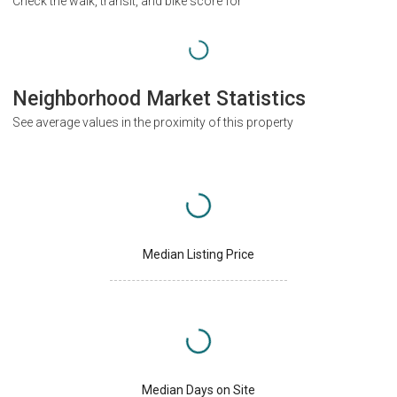
Check the walk, transit, and bike score for
Neighborhood Market Statistics
See average values in the proximity of this property
Median Listing Price
Median Days on Site