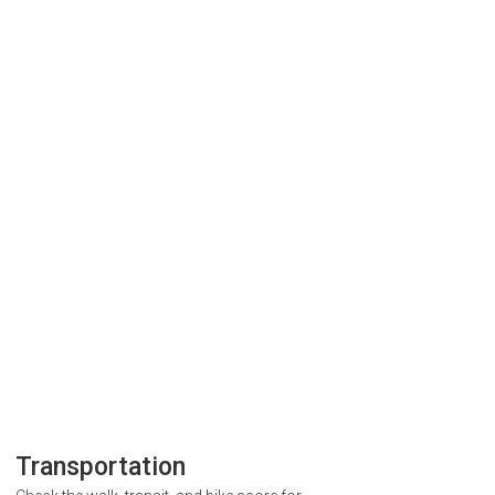
Transportation