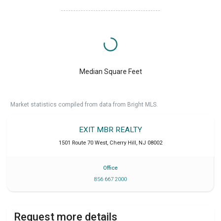
Median Square Feet
Market statistics compiled from data from Bright MLS.
EXIT MBR REALTY
1501 Route 70 West
,
Cherry Hill
,
NJ
08002
Office
856 667 2000
Request more details