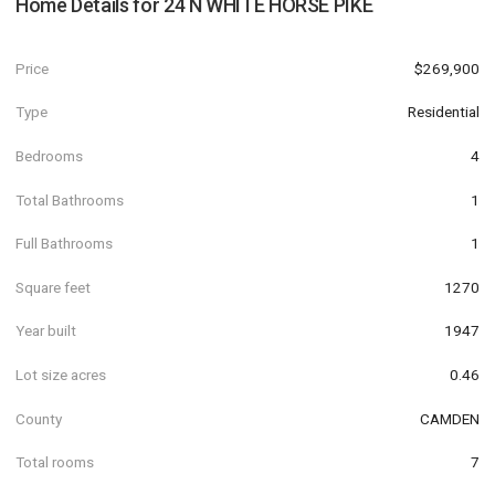
Home Details for
24 N WHITE HORSE PIKE
Price
$269,900
Type
Residential
Bedrooms
4
Total Bathrooms
1
Full Bathrooms
1
Square feet
1270
Year built
1947
Lot size acres
0.46
County
CAMDEN
Total rooms
7