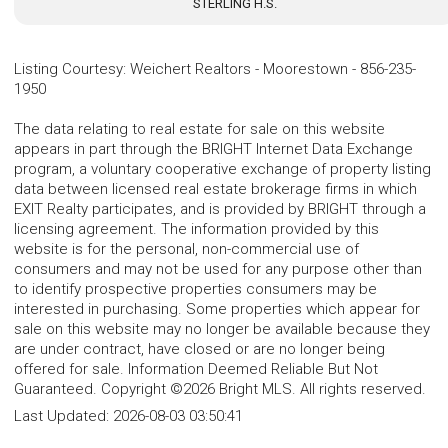
STERLING H.S.
Listing Courtesy
:
Weichert Realtors - Moorestown
-
856-235-
1950
The data relating to real estate for sale on this website
appears in part through the BRIGHT Internet Data Exchange
program, a voluntary cooperative exchange of property listing
data between licensed real estate brokerage firms in which
EXIT Realty participates, and is provided by BRIGHT through a
licensing agreement. The information provided by this
website is for the personal, non-commercial use of
consumers and may not be used for any purpose other than
to identify prospective properties consumers may be
interested in purchasing. Some properties which appear for
sale on this website may no longer be available because they
are under contract, have closed or are no longer being
offered for sale. Information Deemed Reliable But Not
Guaranteed. Copyright ©2026 Bright MLS. All rights reserved.
Last Updated:
2026-08-03 03:50:41