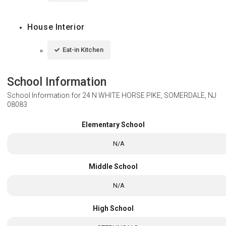
House Interior
Eat-in Kitchen
School Information
School Information for
24 N WHITE HORSE PIKE, SOMERDALE, NJ
08083
Elementary School
N/A
Middle School
N/A
High School