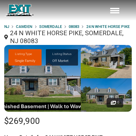
NJ
CAMDEN
SOMERDALE
08083
24 N WHITE HORSE PIKE
24 N WHITE HORSE PIKE, SOMERDALE,
NJ 08083
Listing Type
Listing Status
Single Family
Off Market
0
$269,900