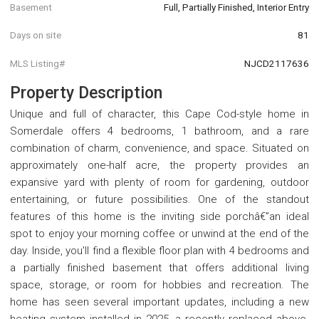
Basement
Full, Partially Finished, Interior Entry
Days on site
81
MLS Listing#
NJCD2117636
Property Description
Unique and full of character, this Cape Cod-style home in
Somerdale offers 4 bedrooms, 1 bathroom, and a rare
combination of charm, convenience, and space. Situated on
approximately one-half acre, the property provides an
expansive yard with plenty of room for gardening, outdoor
entertaining, or future possibilities. One of the standout
features of this home is the inviting side porchâ€”an ideal
spot to enjoy your morning coffee or unwind at the end of the
day. Inside, you'll find a flexible floor plan with 4 bedrooms and
a partially finished basement that offers additional living
space, storage, or room for hobbies and recreation. The
home has seen several important updates, including a new
heating system installed in 2025, a recently replaced above-