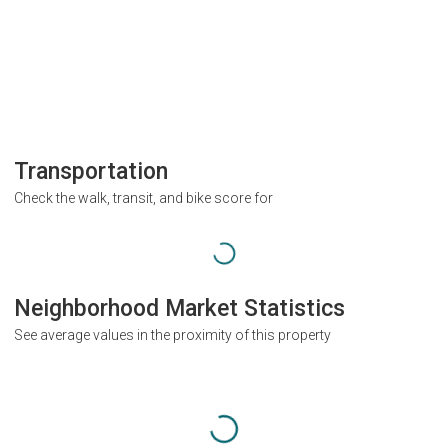
Transportation
Check the walk, transit, and bike score for
Neighborhood Market Statistics
See average values in the proximity of this property