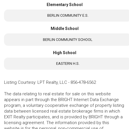
Elementary School
BERLIN COMMUNITY E.S.
Middle School
BERLIN COMMUNITY SCHOOL
High School
EASTERN H.S.
Listing Courtesy
:
LPT Realty, LLC
-
856-478-6562
The data relating to real estate for sale on this website
appears in part through the BRIGHT Internet Data Exchange
program, a voluntary cooperative exchange of property listing
data between licensed real estate brokerage firms in which
EXIT Realty participates, and is provided by BRIGHT through a
licensing agreement. The information provided by this
website is for the personal, non-commercial use of