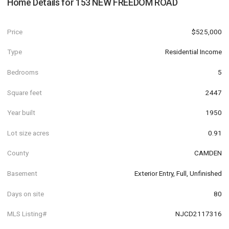
Home Details for
153 NEW FREEDOM ROAD
Price
$525,000
Type
Residential Income
Bedrooms
5
Square feet
2447
Year built
1950
Lot size acres
0.91
County
CAMDEN
Basement
Exterior Entry, Full, Unfinished
Days on site
80
MLS Listing#
NJCD2117316