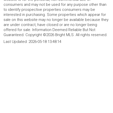
consumers and may not be used for any purpose other than
to identify prospective properties consumers may be
interested in purchasing. Some properties which appear for
sale on this website may no longer be available because they
are under contract, have closed or are no longer being
offered for sale. Information Deemed Reliable But Not
Guaranteed. Copyright ©2026 Bright MLS. All rights reserved.
Last Updated:
2026-05-18 13:48:14