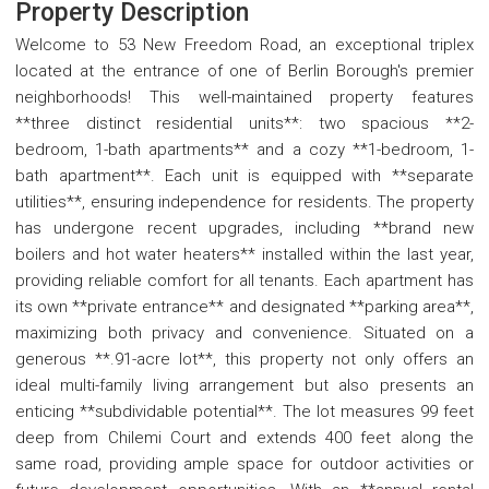
Property Description
Welcome to 53 New Freedom Road, an exceptional triplex
located at the entrance of one of Berlin Borough's premier
neighborhoods! This well-maintained property features
**three distinct residential units**: two spacious **2-
bedroom, 1-bath apartments** and a cozy **1-bedroom, 1-
bath apartment**. Each unit is equipped with **separate
utilities**, ensuring independence for residents. The property
has undergone recent upgrades, including **brand new
boilers and hot water heaters** installed within the last year,
providing reliable comfort for all tenants. Each apartment has
its own **private entrance** and designated **parking area**,
maximizing both privacy and convenience. Situated on a
generous **.91-acre lot**, this property not only offers an
ideal multi-family living arrangement but also presents an
enticing **subdividable potential**. The lot measures 99 feet
deep from Chilemi Court and extends 400 feet along the
same road, providing ample space for outdoor activities or