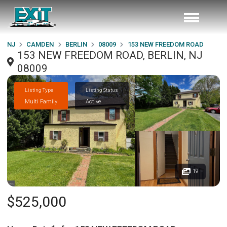
NJ
CAMDEN
BERLIN
08009
153 NEW FREEDOM ROAD
153 NEW FREEDOM ROAD, BERLIN, NJ
08009
Listing Type
Listing Status
Multi Family
Active
19
$525,000