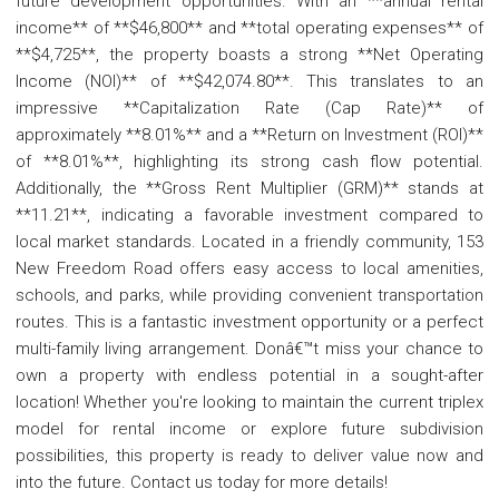
future development opportunities. With an **annual rental
income** of **$46,800** and **total operating expenses** of
**$4,725**, the property boasts a strong **Net Operating
Income (NOI)** of **$42,074.80**. This translates to an
impressive **Capitalization Rate (Cap Rate)** of
approximately **8.01%** and a **Return on Investment (ROI)**
of **8.01%**, highlighting its strong cash flow potential.
Additionally, the **Gross Rent Multiplier (GRM)** stands at
**11.21**, indicating a favorable investment compared to
local market standards. Located in a friendly community, 153
New Freedom Road offers easy access to local amenities,
schools, and parks, while providing convenient transportation
routes. This is a fantastic investment opportunity or a perfect
multi-family living arrangement. Donâ€™t miss your chance to
own a property with endless potential in a sought-after
location! Whether you're looking to maintain the current triplex
model for rental income or explore future subdivision
possibilities, this property is ready to deliver value now and
into the future. Contact us today for more details!