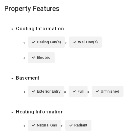
Property Features
Cooling Information
Ceiling Fan(s)
Wall Unit(s)
Electric
Basement
Exterior Entry
Full
Unfinished
Heating Information
Natural Gas
Radiant