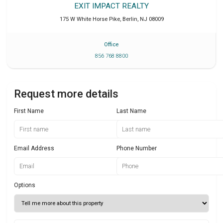
EXIT IMPACT REALTY
175 W White Horse Pike
,
Berlin
,
NJ
08009
Office
856 768 8800
Request more details
First Name
Last Name
Email Address
Phone Number
Options