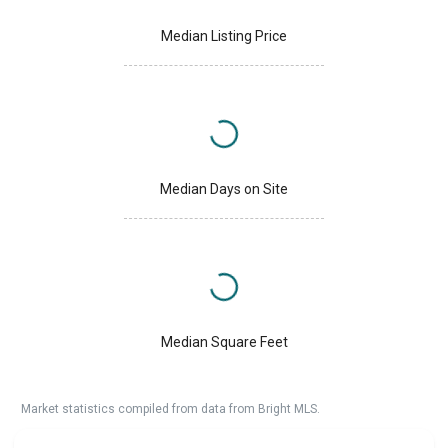
Median Listing Price
Median Days on Site
Median Square Feet
Market statistics compiled from data from Bright MLS.