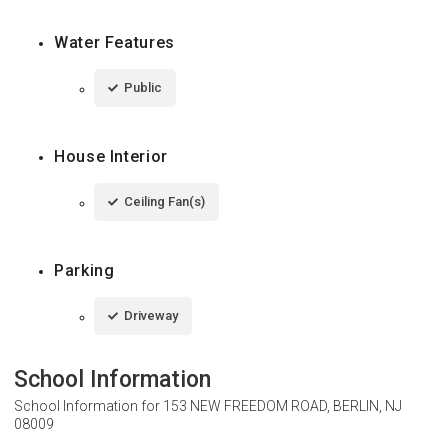
Water Features
Public
House Interior
Ceiling Fan(s)
Parking
Driveway
School Information
School Information for
153 NEW FREEDOM ROAD, BERLIN, NJ
08009