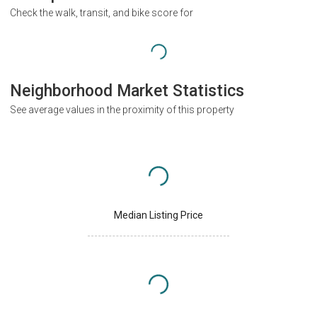
Check the walk, transit, and bike score for
Neighborhood Market Statistics
See average values in the proximity of this property
Median Listing Price