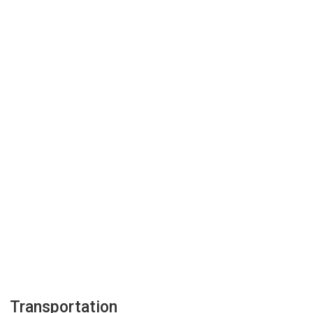
Transportation