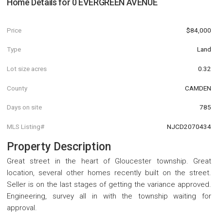
Home Details for
0 EVERGREEN AVENUE
Price
$84,000
Type
Land
Lot size acres
0.32
County
CAMDEN
Days on site
785
MLS Listing#
NJCD2070434
Property Description
Great street in the heart of Gloucester township. Great
location, several other homes recently built on the street.
Seller is on the last stages of getting the variance approved.
Engineering, survey all in with the township waiting for
approval.