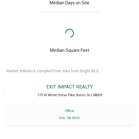
Median Days on Site
Median Square Feet
Market statistics compiled from data from Bright MLS.
EXIT IMPACT REALTY
175 W White Horse Pike
,
Berlin
,
NJ
08009
Office
856 768 8800