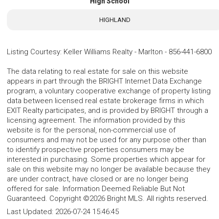
High School
HIGHLAND
Listing Courtesy
:
Keller Williams Realty - Marlton
-
856-441-6800
The data relating to real estate for sale on this website
appears in part through the BRIGHT Internet Data Exchange
program, a voluntary cooperative exchange of property listing
data between licensed real estate brokerage firms in which
EXIT Realty participates, and is provided by BRIGHT through a
licensing agreement. The information provided by this
website is for the personal, non-commercial use of
consumers and may not be used for any purpose other than
to identify prospective properties consumers may be
interested in purchasing. Some properties which appear for
sale on this website may no longer be available because they
are under contract, have closed or are no longer being
offered for sale. Information Deemed Reliable But Not
Guaranteed. Copyright ©2026 Bright MLS. All rights reserved.
Last Updated:
2026-07-24 15:46:45