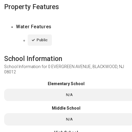
Property Features
Water Features
Public
School Information
School Information for
0 EVERGREEN AVENUE, BLACKWOOD, NJ
08012
Elementary School
N/A
Middle School
N/A