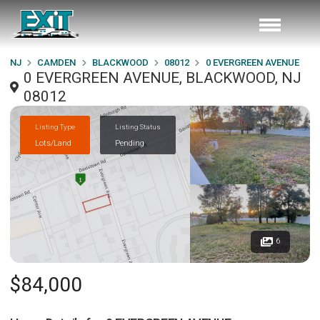
NJ
CAMDEN
BLACKWOOD
08012
0 EVERGREEN AVENUE
0 EVERGREEN AVENUE, BLACKWOOD, NJ
08012
Listing Type
Listing Status
Lots/Land
Pending
6
$84,000