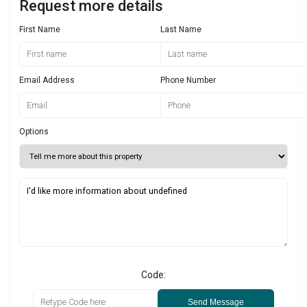
Request more details
First Name
Last Name
Email Address
Phone Number
Options
Code:
Send Message