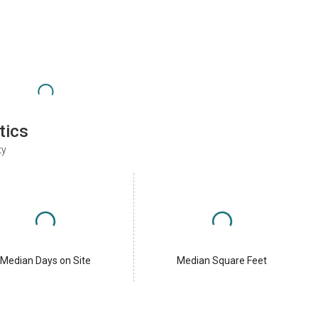
tics
ty
Median Days on Site
Median Square Feet