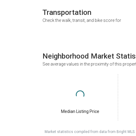
Transportation
Check the walk, transit, and bike score for
Neighborhood Market Statis
See average values in the proximity of this proper
Median Listing Price
Market statistics compiled from data from Bright MLS.