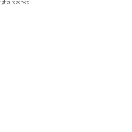
rights reserved.