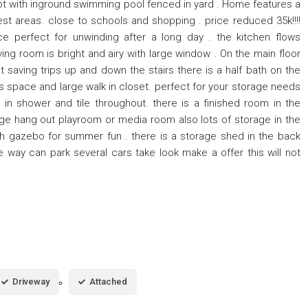
lot with inground swimming pool fenced in yard . Home features a
st areas. close to schools and shopping . price reduced 35k!!!!
e perfect for unwinding after a long day . the kitchen flows
ving room is bright and airy with large window . On the main floor
t saving trips up and down the stairs there is a half bath on the
s space and large walk in closet. perfect for your storage needs
 in shower and tile throughout. there is a finished room in the
e hang out playroom or media room also lots of storage in the
ith gazebo for summer fun . there is a storage shed in the back
e way can park several cars take look make a offer this will not
Driveway
Attached