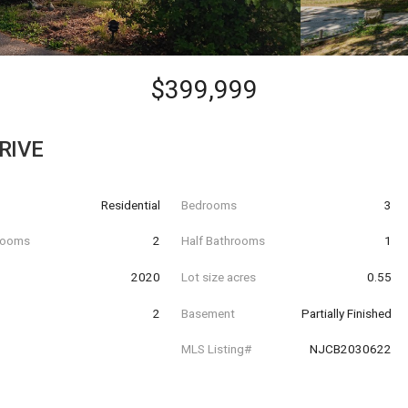
$399,999
RIVE
Residential
Bedrooms
3
hrooms
2
Half Bathrooms
1
t
2020
Lot size acres
0.55
2
Basement
Partially Finished
MLS Listing#
NJCB2030622