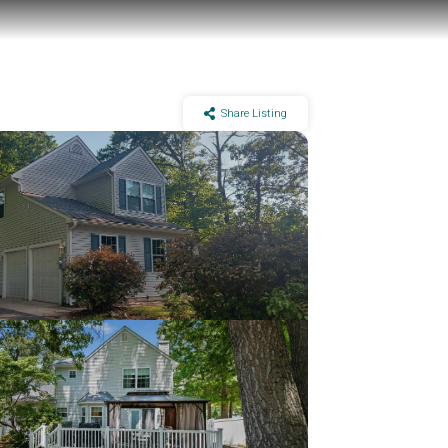
Share Listing