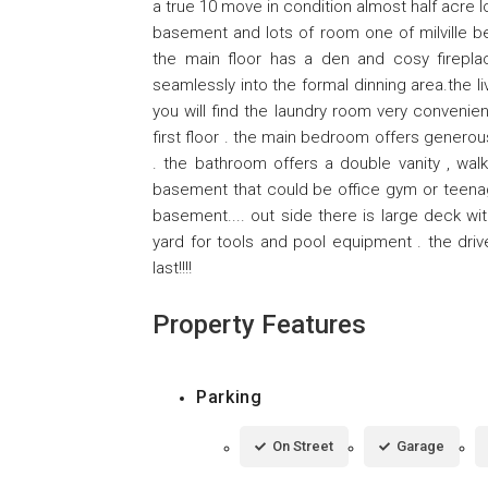
a true 10 move in condition almost half acre 
basement and lots of room one of milville be
the main floor has a den and cosy fireplac
seamlessly into the formal dinning area.the li
you will find the laundry room very convenien
first floor . the main bedroom offers generou
. the bathroom offers a double vanity , walk
basement that could be office gym or teenag
basement.... out side there is large deck w
yard for tools and pool equipment . the driv
last!!!!
Property Features
Parking
On Street
Garage