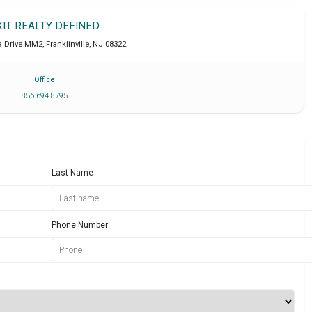
XIT REALTY DEFINED
a Drive MM2
,
Franklinville
,
NJ
08322
Office
856 694 8795
Last Name
Phone Number