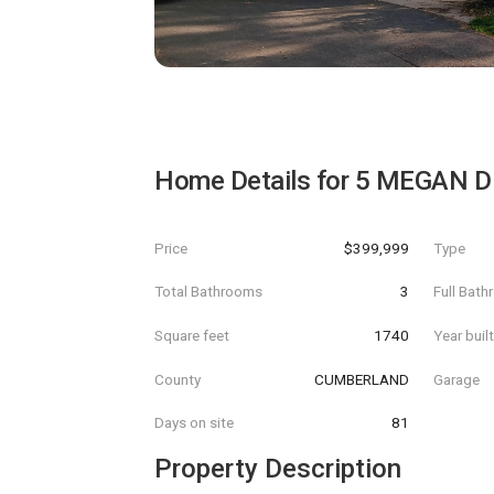
Home Details for
5 MEGAN D
Price
$399,999
Type
Total Bathrooms
3
Full Bat
Square feet
1740
Year buil
County
CUMBERLAND
Garage
Days on site
81
Property Description