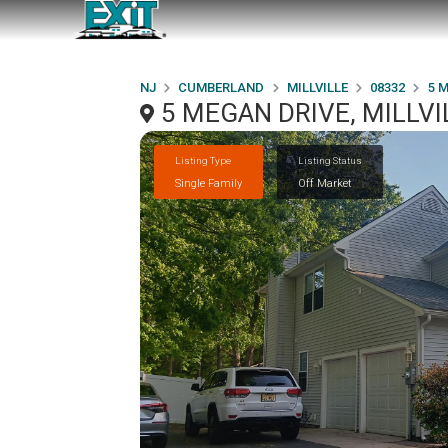
NJ
CUMBERLAND
MILLVILLE
08332
5 
5 MEGAN DRIVE, MILLVI
Listing Type
Listing Status
Single Family
Off Market