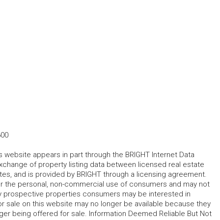
600
his website appears in part through the BRIGHT Internet Data
change of property listing data between licensed real estate
ates, and is provided by BRIGHT through a licensing agreement.
for the personal, non-commercial use of consumers and may not
fy prospective properties consumers may be interested in
r sale on this website may no longer be available because they
ger being offered for sale. Information Deemed Reliable But Not