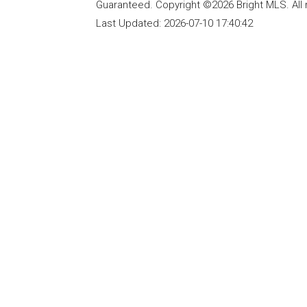
Guaranteed. Copyright ©2026 Bright MLS. All 
Last Updated:
2026-07-10 17:40:42