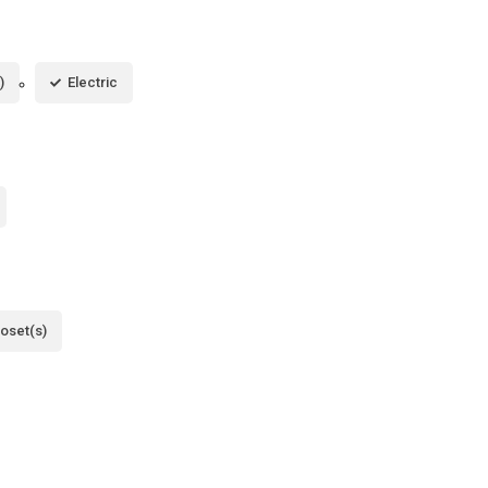
)
Electric
loset(s)