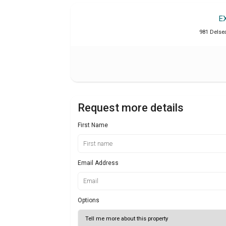
E
981 Delse
Request more details
First Name
Email Address
Options