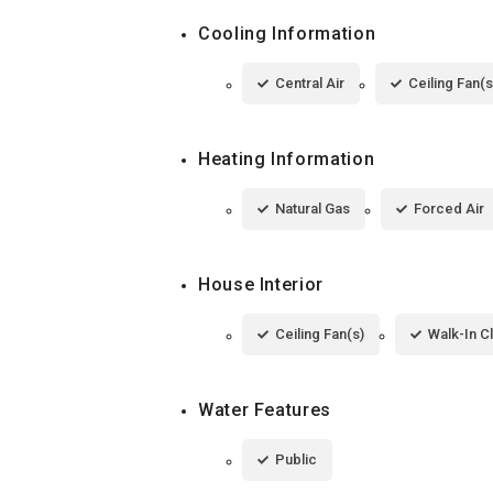
Cooling Information
Central Air
Ceiling Fan(s
Heating Information
Natural Gas
Forced Air
House Interior
Ceiling Fan(s)
Walk-In C
Water Features
Public