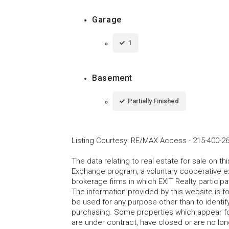
Garage
1
Basement
Partially Finished
Listing Courtesy
:
RE/MAX Access
-
215-400-2
The data relating to real estate for sale on t
Exchange program, a voluntary cooperative ex
brokerage firms in which EXIT Realty particip
The information provided by this website is 
be used for any purpose other than to identi
purchasing. Some properties which appear fo
are under contract, have closed or are no lon