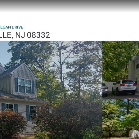
MEGAN DRIVE
LLE, NJ 08332