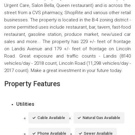
Urgent Care, Salon Bella, Queen restaurant) and is across the
street from a CVS pharmacy, ShopRite and various other retail
businesses. The property is located in the B-4 zoning district -
some permitted uses include restaurant, bar, tavern, fast-food
restaurant, gasoline station, produce market, new/used car
sales and more... The property has 229 +/- feet of frontage
on Landis Avenue and 179 +/- feet of frontage on Lincoln
Road. Great exposure and traffic counts - Landis (8140
vehicles/day - 2018 count, Lincoln Road (11,298 vehicles/day -
2017 count). Make a great investment in your future today.
Property Features
Utilities
Cable Available
Natural Gas Available
Phone Available
Sewer Available