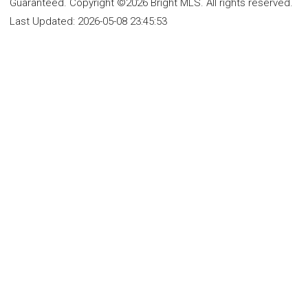
Guaranteed. Copyright ©2026 Bright MLS. All rights reserved.
Last Updated:
2026-05-08 23:45:53