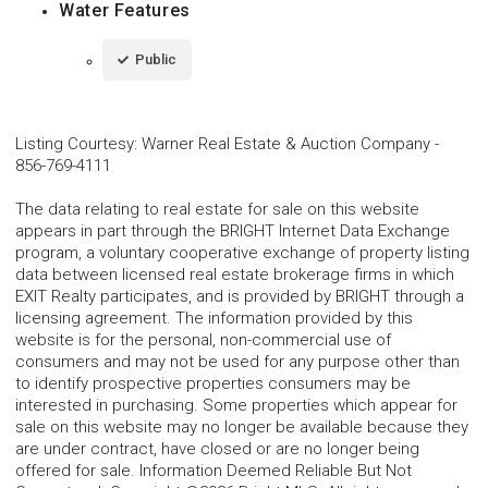
Water Features
Public
Listing Courtesy
:
Warner Real Estate & Auction Company
-
856-769-4111
The data relating to real estate for sale on this website
appears in part through the BRIGHT Internet Data Exchange
program, a voluntary cooperative exchange of property listing
data between licensed real estate brokerage firms in which
EXIT Realty participates, and is provided by BRIGHT through a
licensing agreement. The information provided by this
website is for the personal, non-commercial use of
consumers and may not be used for any purpose other than
to identify prospective properties consumers may be
interested in purchasing. Some properties which appear for
sale on this website may no longer be available because they
are under contract, have closed or are no longer being
offered for sale. Information Deemed Reliable But Not