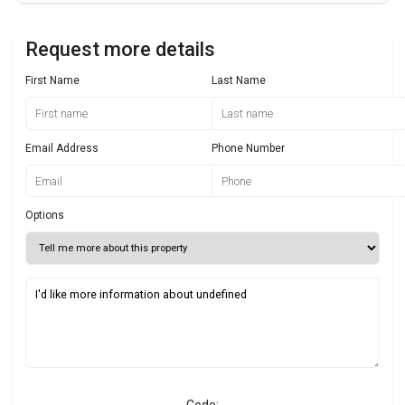
Request more details
First Name
Last Name
Email Address
Phone Number
Options
Code: