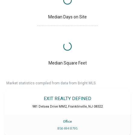
Median Days on Site
Median Square Feet
Market statistics compiled from data from Bright MLS.
EXIT REALTY DEFINED
981 Delsea Drive MM2
,
Franklinville
,
NJ
08322
Office
856 694 8795