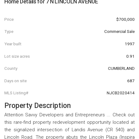
Home Details for
7 N LINCOLN AVENUE
Price
$700,000
Type
Commercial Sale
Year built
1997
Lot size acres
0.91
County
CUMBERLAND
Days on site
687
MLS Listing#
NJCB2020414
Property Description
Attention Savvy Developers and Entrepreneurs ... Check out
this rare-find property redevelopment opportunity located at
the signalized intersection of Landis Avenue (CR 540) and
Lincoln Road. The property abuts the Lincoln Plaza (Inspira