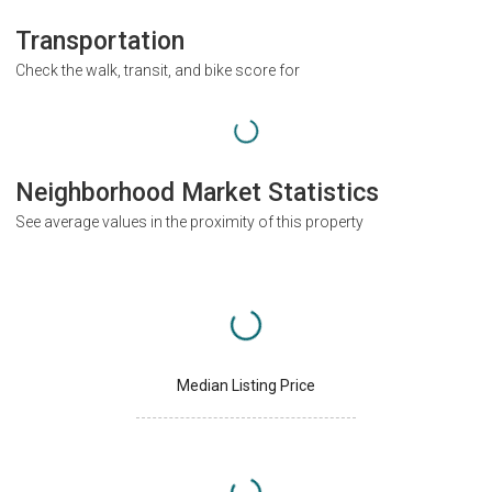
Transportation
Check the walk, transit, and bike score for
Neighborhood Market Statistics
See average values in the proximity of this property
Median Listing Price