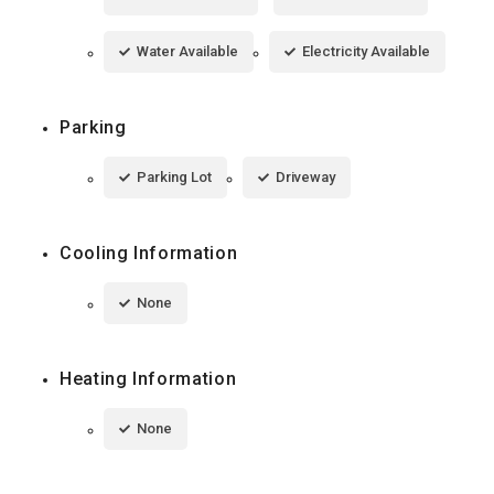
Water Available
Electricity Available
Parking
Parking Lot
Driveway
Cooling Information
None
Heating Information
None