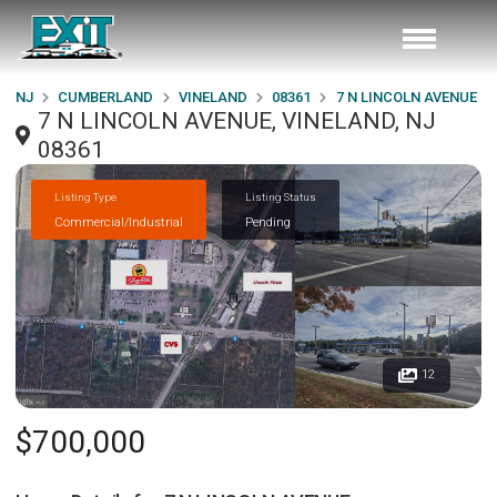
NJ
CUMBERLAND
VINELAND
08361
7 N LINCOLN AVENUE
7 N LINCOLN AVENUE, VINELAND, NJ
08361
Listing Type
Listing Status
Commercial/Industrial
Pending
12
$700,000