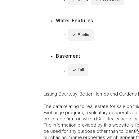
Water Features
Public
Basement
Full
Listing Courtesy
:
Better Homes and Gardens R
The data relating to real estate for sale on t
Exchange program, a voluntary cooperative ex
brokerage firms in which EXIT Realty particip
The information provided by this website is 
be used for any purpose other than to identi
purchasing. Some properties which appear fo