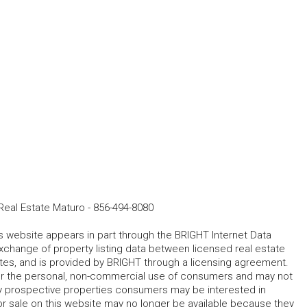
eal Estate Maturo
-
856-494-8080
his website appears in part through the BRIGHT Internet Data
change of property listing data between licensed real estate
ates, and is provided by BRIGHT through a licensing agreement.
for the personal, non-commercial use of consumers and may not
fy prospective properties consumers may be interested in
r sale on this website may no longer be available because they