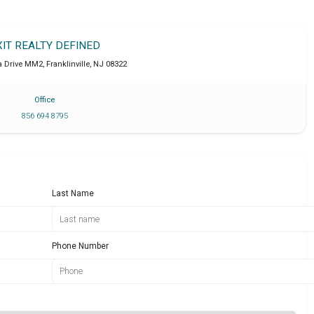
XIT REALTY DEFINED
a Drive MM2
,
Franklinville
,
NJ
08322
Office
856 694 8795
Last Name
Phone Number