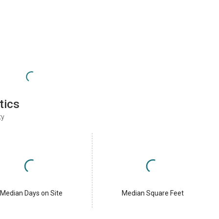
tics
ty
Median Days on Site
Median Square Feet