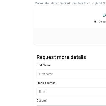
Market statistics compiled from data from Bright MLS.
E
981 Delse
Request more details
First Name
Email Address
Options