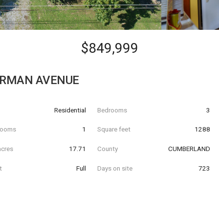
$849,999
ERMAN AVENUE
Residential
Bedrooms
3
hrooms
1
Square feet
1288
acres
17.71
County
CUMBERLAND
t
Full
Days on site
723