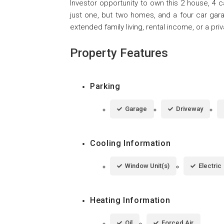
Investor opportunity to own this 2 house, 4 
just one, but two homes, and a four car garag
extended family living, rental income, or a priv
Property Features
Parking
Garage
Driveway
Cooling Information
Window Unit(s)
Electric
Heating Information
Oil
Forced Air