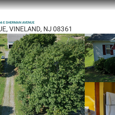
66 E SHERMAN AVENUE
E, VINELAND, NJ 08361