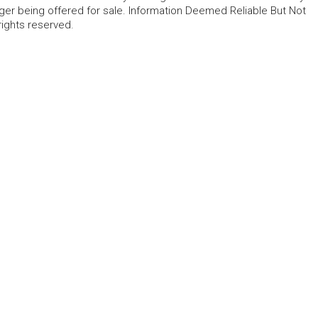
ger being offered for sale. Information Deemed Reliable But Not
rights reserved.