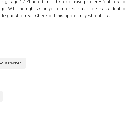
car garage 17.71-acre farm. This expansive property features not
e. With the right vision you can create a space that's ideal for
ate guest retreat. Check out this opportunity while it lasts.
Detached