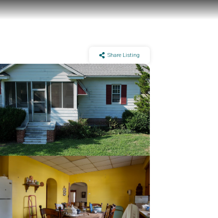
Share Listing