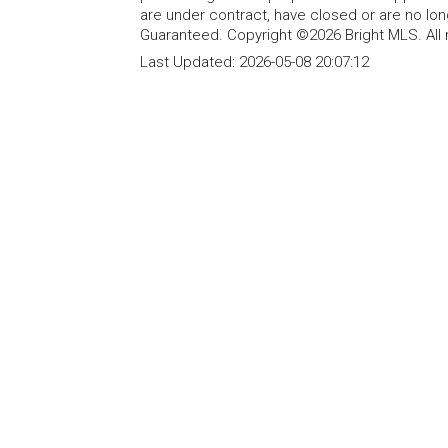
are under contract, have closed or are no lon
Guaranteed. Copyright ©2026 Bright MLS. All 
Last Updated:
2026-05-08 20:07:12