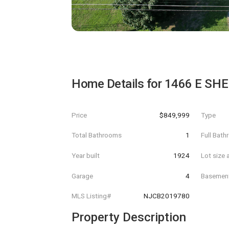
Home Details for
1466 E SH
Price
$849,999
Type
Total Bathrooms
1
Full Bat
Year built
1924
Lot size 
Garage
4
Basemen
MLS Listing#
NJCB2019780
Property Description