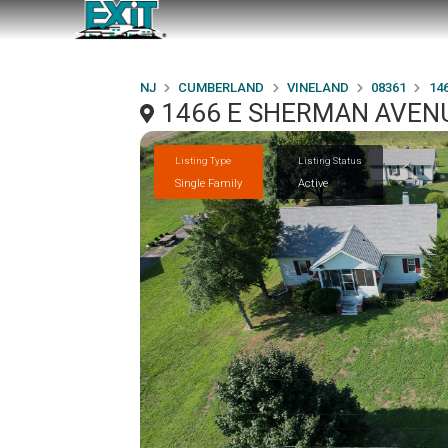
NJ
CUMBERLAND
VINELAND
08361
14
1466 E SHERMAN AVENU
Listing Type
Listing Status
Single Family
Active