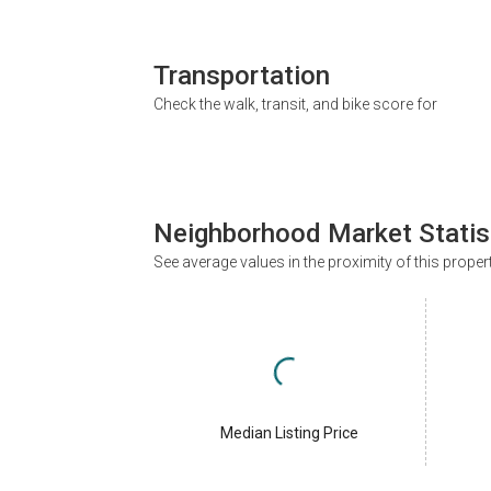
Transportation
Check the walk, transit, and bike score for
Neighborhood Market Statis
See average values in the proximity of this proper
Median Listing Price