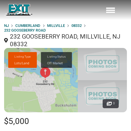
NJ
CUMBERLAND
MILLVILLE
08332
232 GOOSEBERRY ROAD
232 GOOSEBERRY ROAD, MILLVILLE, NJ
08332
Listing Type
Listing Status
Lots/Land
Off Market
0
$5,000