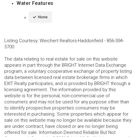
Water Features
None
Listing Courtesy
:
Weichert Realtors-Haddonfield
-
856-394-
5700
The data relating to real estate for sale on this website
appears in part through the BRIGHT Internet Data Exchange
program, a voluntary cooperative exchange of property listing
data between licensed real estate brokerage firms in which
EXIT Realty participates, and is provided by BRIGHT through a
licensing agreement. The information provided by this
website is for the personal, non-commercial use of
consumers and may not be used for any purpose other than
to identify prospective properties consumers may be
interested in purchasing. Some properties which appear for
sale on this website may no longer be available because they
are under contract, have closed or are no longer being
offered for sale. Information Deemed Reliable But Not