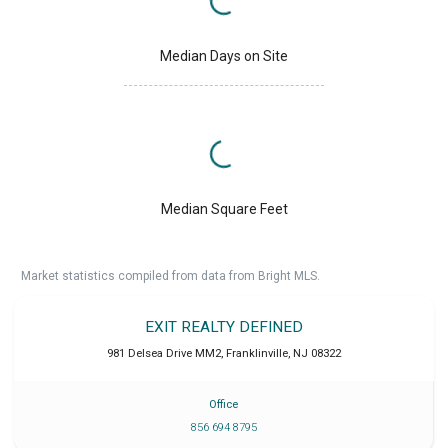
Median Days on Site
Median Square Feet
Market statistics compiled from data from Bright MLS.
EXIT REALTY DEFINED
981 Delsea Drive MM2
,
Franklinville
,
NJ
08322
Office
856 694 8795