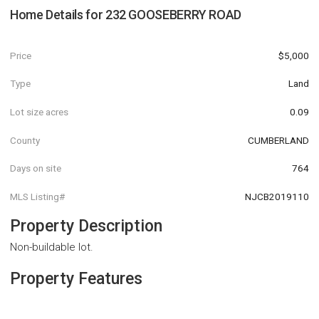
Home Details for
232 GOOSEBERRY ROAD
Price
$5,000
Type
Land
Lot size acres
0.09
County
CUMBERLAND
Days on site
764
MLS Listing#
NJCB2019110
Property Description
Non-buildable lot.
Property Features