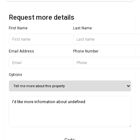
Request more details
First Name
Last Name
Email Address
Phone Number
Options