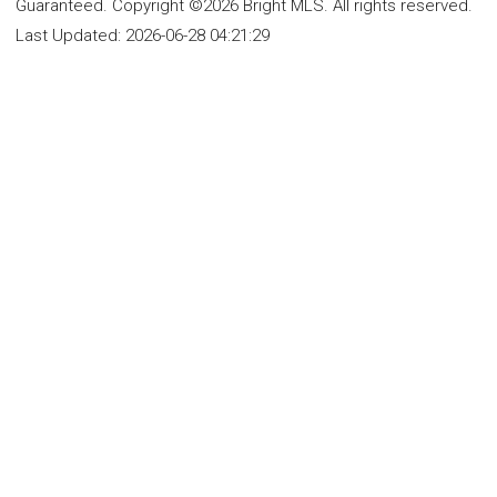
Guaranteed. Copyright ©2026 Bright MLS. All rights reserved.
Last Updated:
2026-06-28 04:21:29