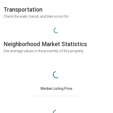
Transportation
Check the walk, transit, and bike score for
Neighborhood Market Statistics
See average values in the proximity of this property
Median Listing Price