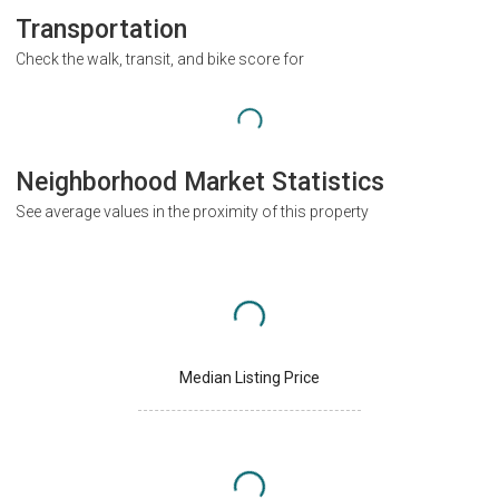
Transportation
Check the walk, transit, and bike score for
Neighborhood Market Statistics
See average values in the proximity of this property
Median Listing Price