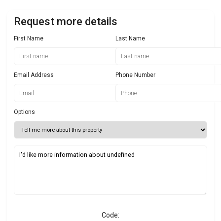
Request more details
First Name
Last Name
Email Address
Phone Number
Options
Code: