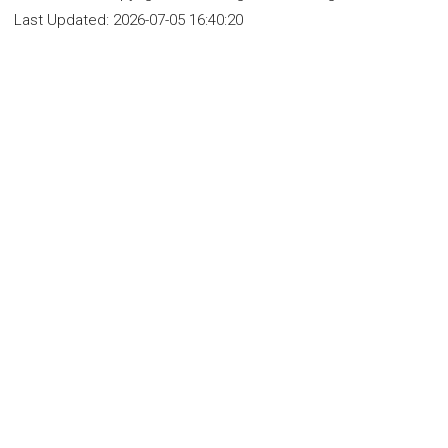
Last Updated:
2026-07-05 16:40:20