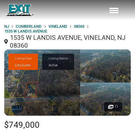
NJ
CUMBERLAND
VINELAND
08360
1535 W LANDIS AVENUE
1535 W LANDIS AVENUE, VINELAND, NJ
08360
Listing Type
Listing Status
Lots/Land
Active
11
$749,000