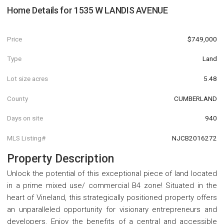
Home Details for
1535 W LANDIS AVENUE
Price
$749,000
Type
Land
Lot size acres
5.48
County
CUMBERLAND
Days on site
940
MLS Listing#
NJCB2016272
Property Description
Unlock the potential of this exceptional piece of land located
in a prime mixed use/ commercial B4 zone! Situated in the
heart of Vineland, this strategically positioned property offers
an unparalleled opportunity for visionary entrepreneurs and
developers. Enjoy the benefits of a central and accessible