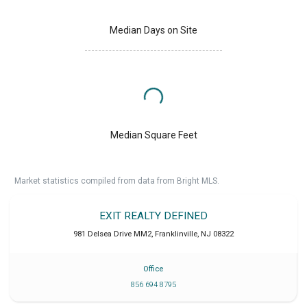
Median Days on Site
Median Square Feet
Market statistics compiled from data from Bright MLS.
EXIT REALTY DEFINED
981 Delsea Drive MM2
,
Franklinville
,
NJ
08322
Office
856 694 8795