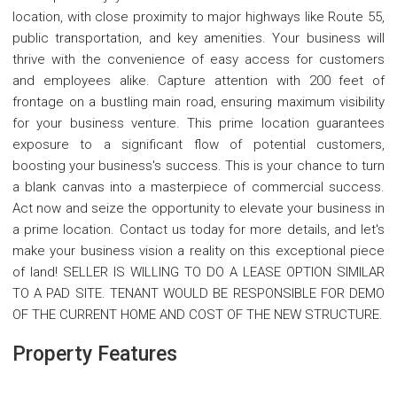
location, with close proximity to major highways like Route 55,
public transportation, and key amenities. Your business will
thrive with the convenience of easy access for customers
and employees alike. Capture attention with 200 feet of
frontage on a bustling main road, ensuring maximum visibility
for your business venture. This prime location guarantees
exposure to a significant flow of potential customers,
boosting your business's success. This is your chance to turn
a blank canvas into a masterpiece of commercial success.
Act now and seize the opportunity to elevate your business in
a prime location. Contact us today for more details, and let's
make your business vision a reality on this exceptional piece
of land! SELLER IS WILLING TO DO A LEASE OPTION SIMILAR
TO A PAD SITE. TENANT WOULD BE RESPONSIBLE FOR DEMO
OF THE CURRENT HOME AND COST OF THE NEW STRUCTURE.
Property Features