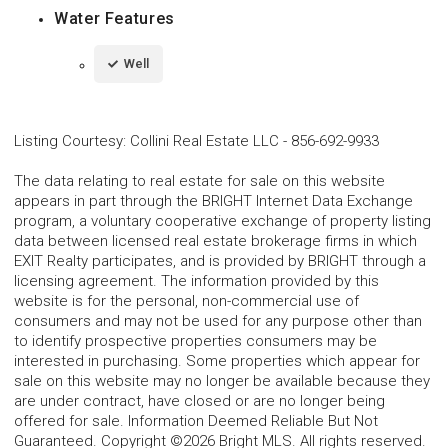
Water Features
Well
Listing Courtesy
:
Collini Real Estate LLC
-
856-692-9933
The data relating to real estate for sale on this website
appears in part through the BRIGHT Internet Data Exchange
program, a voluntary cooperative exchange of property listing
data between licensed real estate brokerage firms in which
EXIT Realty participates, and is provided by BRIGHT through a
licensing agreement. The information provided by this
website is for the personal, non-commercial use of
consumers and may not be used for any purpose other than
to identify prospective properties consumers may be
interested in purchasing. Some properties which appear for
sale on this website may no longer be available because they
are under contract, have closed or are no longer being
offered for sale. Information Deemed Reliable But Not
Guaranteed. Copyright ©2026 Bright MLS. All rights reserved.