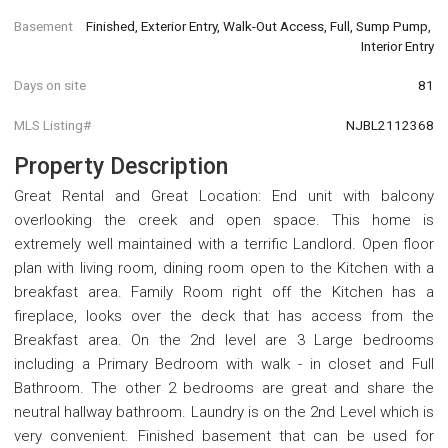
Basement
Finished, Exterior Entry, Walk-Out Access, Full, Sump Pump, 
Interior Entry
Days on site
81
MLS Listing#
NJBL2112368
Property Description
Great Rental and Great Location: End unit with balcony
overlooking the creek and open space. This home is
extremely well maintained with a terrific Landlord. Open floor
plan with living room, dining room open to the Kitchen with a
breakfast area. Family Room right off the Kitchen has a
fireplace, looks over the deck that has access from the
Breakfast area. On the 2nd level are 3 Large bedrooms
including a Primary Bedroom with walk - in closet and Full
Bathroom. The other 2 bedrooms are great and share the
neutral hallway bathroom. Laundry is on the 2nd Level which is
very convenient. Finished basement that can be used for