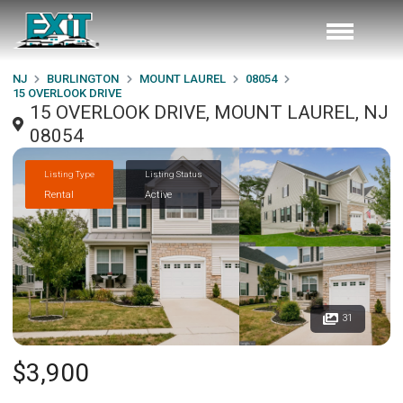
NJ
BURLINGTON
MOUNT LAUREL
08054
15 OVERLOOK DRIVE
15 OVERLOOK DRIVE, MOUNT LAUREL, NJ
08054
Listing Type
Listing Status
Rental
Active
31
$3,900