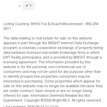
1
Listing Courtesy
:
BHHS Fox & Roach-Moorestown
-
856-234-
0011
The data relating to real estate for sale on this website
appears in part through the BRIGHT Internet Data Exchange
program, a voluntary cooperative exchange of property listing
data between licensed real estate brokerage firms in which
EXIT Realty participates, and is provided by BRIGHT through a
licensing agreement. The information provided by this
website is for the personal, non-commercial use of
consumers and may not be used for any purpose other than
to identify prospective properties consumers may be
interested in purchasing. Some properties which appear for
sale on this website may no longer be available because they
are under contract, have closed or are no longer being
offered for sale. Information Deemed Reliable But Not
Guaranteed. Copyright ©2026 Bright MLS. All rights reserved.
Last Updated:
2026-06-14 11:12:10