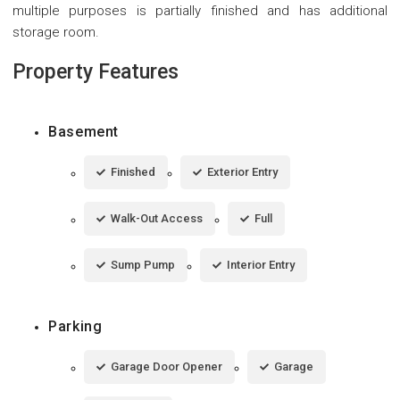
multiple purposes is partially finished and has additional
storage room.
Property Features
Basement
Finished
Exterior Entry
Walk-Out Access
Full
Sump Pump
Interior Entry
Parking
Garage Door Opener
Garage