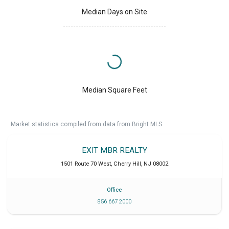
Median Days on Site
Median Square Feet
Market statistics compiled from data from Bright MLS.
EXIT MBR REALTY
1501 Route 70 West
,
Cherry Hill
,
NJ
08002
Office
856 667 2000