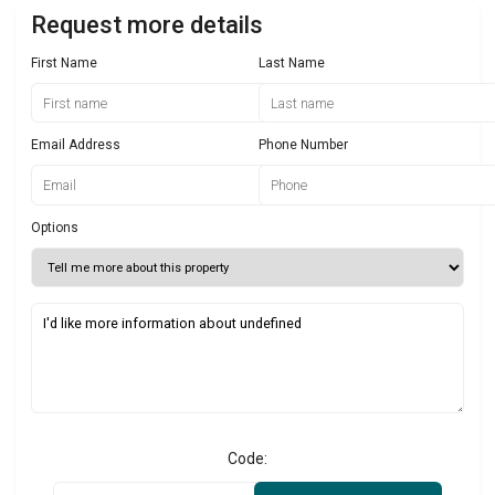
Request more details
First Name
Last Name
Email Address
Phone Number
Options
Code: