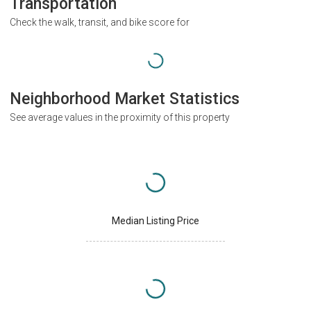
Transportation
Check the walk, transit, and bike score for
Neighborhood Market Statistics
See average values in the proximity of this property
Median Listing Price