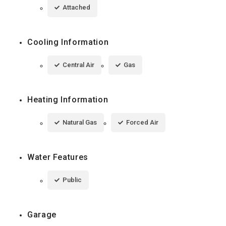
Attached
Cooling Information
Central Air
Gas
Heating Information
Natural Gas
Forced Air
Water Features
Public
Garage