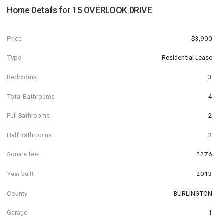
Home Details for
15 OVERLOOK DRIVE
Price
$3,900
Type
Residential Lease
Bedrooms
3
Total Bathrooms
4
Full Bathrooms
2
Half Bathrooms
2
Square feet
2276
Year built
2013
County
BURLINGTON
Garage
1