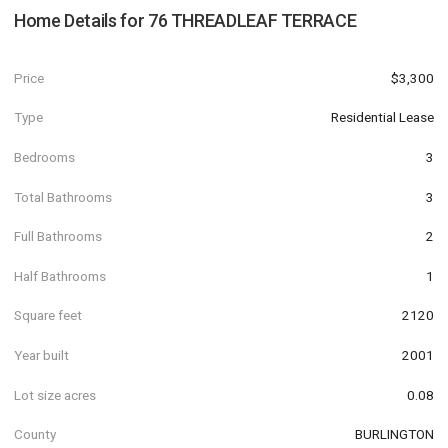
Home Details for
76 THREADLEAF TERRACE
Price
$3,300
Type
Residential Lease
Bedrooms
3
Total Bathrooms
3
Full Bathrooms
2
Half Bathrooms
1
Square feet
2120
Year built
2001
Lot size acres
0.08
County
BURLINGTON