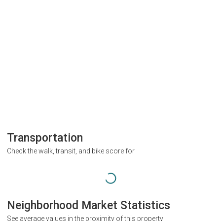
Transportation
Check the walk, transit, and bike score for
Neighborhood Market Statistics
See average values in the proximity of this property