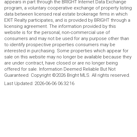
appears in part through the BRIGHT Internet Data Exchange
program, a voluntary cooperative exchange of property listing
data between licensed real estate brokerage firms in which
EXIT Realty participates, and is provided by BRIGHT through a
licensing agreement. The information provided by this
website is for the personal, non-commercial use of
consumers and may not be used for any purpose other than
to identify prospective properties consumers may be
interested in purchasing. Some properties which appear for
sale on this website may no longer be available because they
are under contract, have closed or are no longer being
offered for sale. Information Deemed Reliable But Not
Guaranteed. Copyright ©2026 Bright MLS. All rights reserved.
Last Updated:
2026-06-06 06:32:16