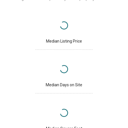
Median Listing Price
Median Days on Site