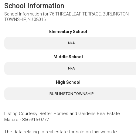
School Information
School Information for
76 THREADLEAF TERRACE, BURLINGTON
TOWNSHIP, NJ 08016
Elementary School
N/A
Middle School
N/A
High School
BURLINGTON TOWNSHIP
Listing Courtesy
:
Better Homes and Gardens Real Estate
Maturo
-
856-316-0777
The data relating to real estate for sale on this website