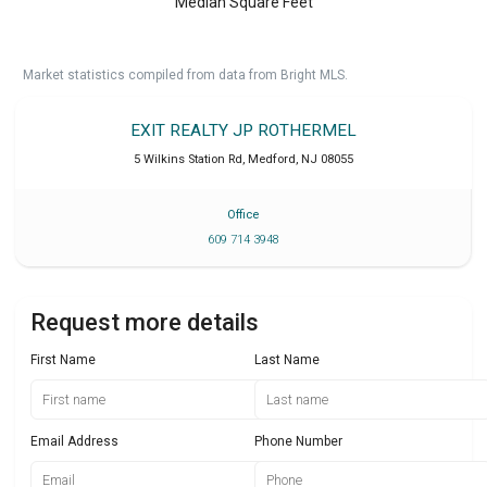
Median Square Feet
Market statistics compiled from data from Bright MLS.
EXIT REALTY JP ROTHERMEL
5 Wilkins Station Rd
,
Medford
,
NJ
08055
Office
609 714 3948
Request more details
First Name
Last Name
Email Address
Phone Number