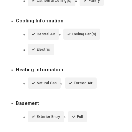
Cathedral Ceiling(s)
Pantry
Cooling Information
Central Air
Ceiling Fan(s)
Electric
Heating Information
Natural Gas
Forced Air
Basement
Exterior Entry
Full