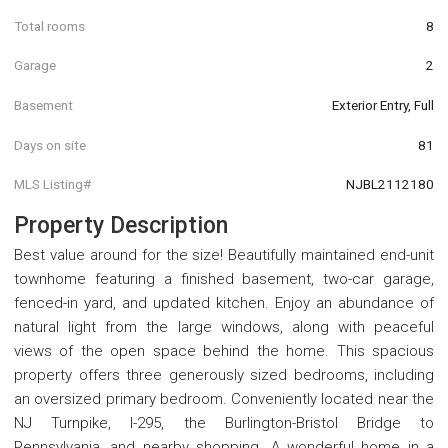
Total rooms
8
Garage
2
Basement
Exterior Entry, Full
Days on site
81
MLS Listing#
NJBL2112180
Property Description
Best value around for the size! Beautifully maintained end-unit
townhome featuring a finished basement, two-car garage,
fenced-in yard, and updated kitchen. Enjoy an abundance of
natural light from the large windows, along with peaceful
views of the open space behind the home. This spacious
property offers three generously sized bedrooms, including
an oversized primary bedroom. Conveniently located near the
NJ Turnpike, I-295, the Burlington-Bristol Bridge to
Pennsylvania, and nearby shopping. A wonderful home in a