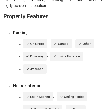
highly convenient location!
Property Features
Parking
On Street
Garage
Other
Driveway
Inside Entrance
Attached
House Interior
Eat-in Kitchen
Ceiling Fan(s)