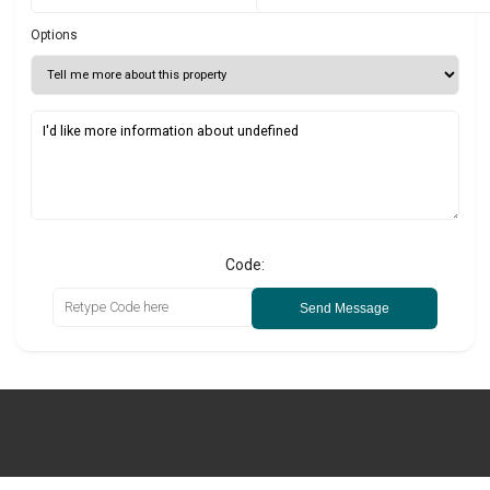
Options
Code:
Send Message