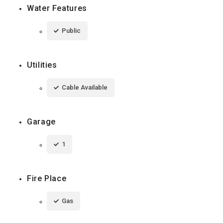
Water Features
Public
Utilities
Cable Available
Garage
1
Fire Place
Gas