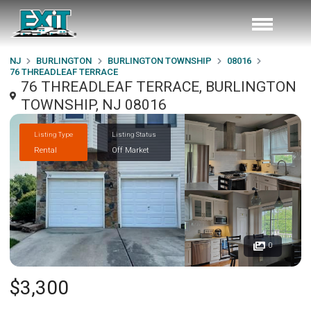
NJ
BURLINGTON
BURLINGTON TOWNSHIP
08016
76 THREADLEAF TERRACE
76 THREADLEAF TERRACE, BURLINGTON
TOWNSHIP, NJ 08016
Listing Type
Listing Status
Rental
Off Market
0
$3,300