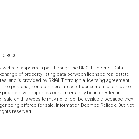
210-3000
his website appears in part through the BRIGHT Internet Data
change of property listing data between licensed real estate
ates, and is provided by BRIGHT through a licensing agreement.
for the personal, non-commercial use of consumers and may not
fy prospective properties consumers may be interested in
r sale on this website may no longer be available because they
ger being offered for sale. Information Deemed Reliable But Not
rights reserved.