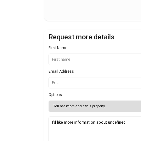
Request more details
First Name
Email Address
Options