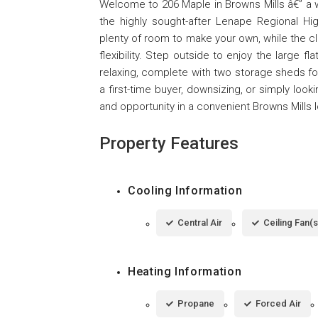
Welcome to 206 Maple in Browns Mills â€” a w
the highly sought-after Lenape Regional High
plenty of room to make your own, while the 
flexibility. Step outside to enjoy the large f
relaxing, complete with two storage sheds fo
a first-time buyer, downsizing, or simply loo
and opportunity in a convenient Browns Mills l
Property Features
Cooling Information
Central Air
Ceiling Fan(s
Heating Information
Propane
Forced Air