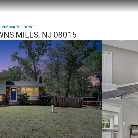
206 MAPLE DRIVE
WNS MILLS, NJ 08015