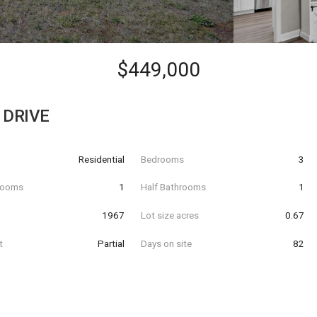
$449,000
 DRIVE
Residential
Bedrooms
3
hrooms
1
Half Bathrooms
1
t
1967
Lot size acres
0.67
t
Partial
Days on site
82