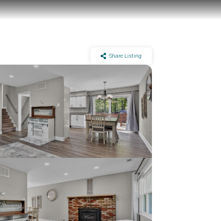
Share Listing