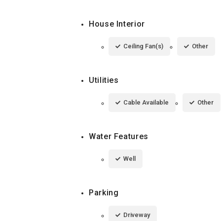
House Interior
Ceiling Fan(s)
Other
Utilities
Cable Available
Other
Water Features
Well
Parking
Driveway