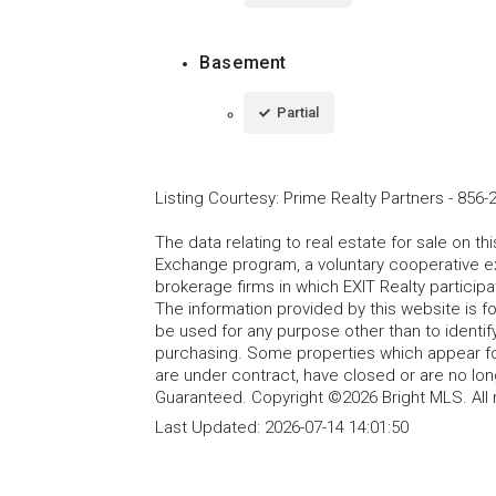
Basement
Partial
Listing Courtesy
:
Prime Realty Partners
-
856-
The data relating to real estate for sale on t
Exchange program, a voluntary cooperative ex
brokerage firms in which EXIT Realty particip
The information provided by this website is 
be used for any purpose other than to identi
purchasing. Some properties which appear fo
are under contract, have closed or are no lon
Guaranteed. Copyright ©2026 Bright MLS. All 
Last Updated:
2026-07-14 14:01:50