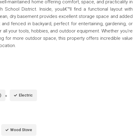
ell-maintained home offering comfort, space, and practicality in
 School District. Inside, youâ€™ll find a functional layout with
clean, dry basement provides excellent storage space and added
lat and fenced in backyard, perfect for entertaining, gardening, or
r all your tools, hobbies, and outdoor equipment. Whether you're
king for more outdoor space, this property offers incredible value
ocation.
)
Electric
Wood Stove