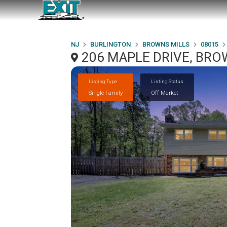
NJ
BURLINGTON
BROWNS MILLS
08015
206 MAPLE DRIVE, BRO
Listing Type
Listing Status
Single Family
Off Market