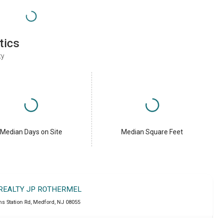
tics
ty
Median Days on Site
Median Square Feet
 REALTY JP ROTHERMEL
ns Station Rd
,
Medford
,
NJ
08055