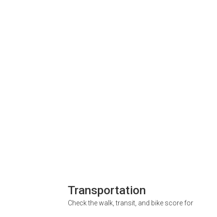
Transportation
Check the walk, transit, and bike score for