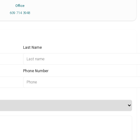
Office
609 714 3948
Last Name
Phone Number