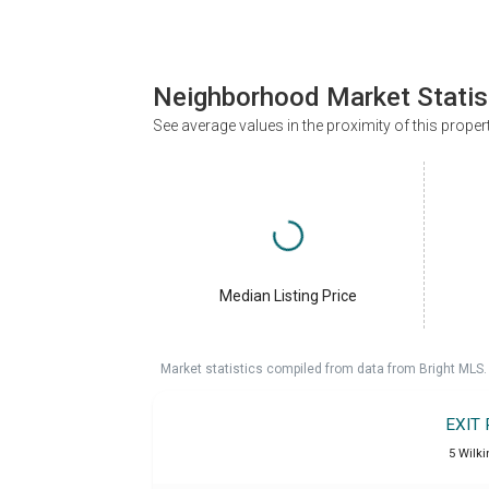
Neighborhood Market Statis
See average values in the proximity of this proper
Median Listing Price
Market statistics compiled from data from Bright MLS.
EXIT
5 Wilki