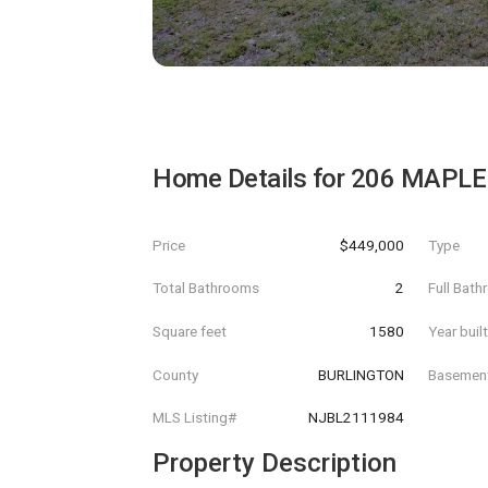
Home Details for
206 MAPLE
Price
$449,000
Type
Total Bathrooms
2
Full Bat
Square feet
1580
Year buil
County
BURLINGTON
Basemen
MLS Listing#
NJBL2111984
Property Description