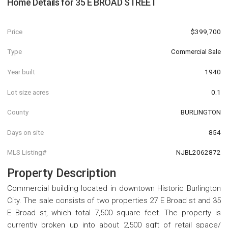
Home Details for
35 E BROAD STREET
Price
$399,700
Type
Commercial Sale
Year built
1940
Lot size acres
0.1
County
BURLINGTON
Days on site
854
MLS Listing#
NJBL2062872
Property Description
Commercial building located in downtown Historic Burlington
City. The sale consists of two properties 27 E Broad st and 35
E Broad st, which total 7,500 square feet. The property is
currently broken up into about 2,500 sqft of retail space/