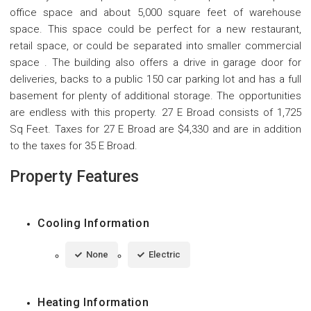
office space and about 5,000 square feet of warehouse
space. This space could be perfect for a new restaurant,
retail space, or could be separated into smaller commercial
space . The building also offers a drive in garage door for
deliveries, backs to a public 150 car parking lot and has a full
basement for plenty of additional storage. The opportunities
are endless with this property. 27 E Broad consists of 1,725
Sq Feet. Taxes for 27 E Broad are $4,330 and are in addition
to the taxes for 35 E Broad.
Property Features
Cooling Information
None
Electric
Heating Information