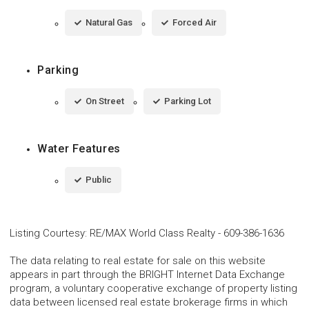
Natural Gas
Forced Air
Parking
On Street
Parking Lot
Water Features
Public
Listing Courtesy
:
RE/MAX World Class Realty
-
609-386-1636
The data relating to real estate for sale on this website
appears in part through the BRIGHT Internet Data Exchange
program, a voluntary cooperative exchange of property listing
data between licensed real estate brokerage firms in which