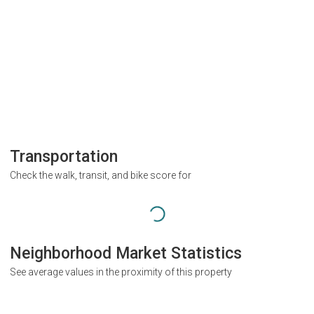
Transportation
Check the walk, transit, and bike score for
Neighborhood Market Statistics
See average values in the proximity of this property