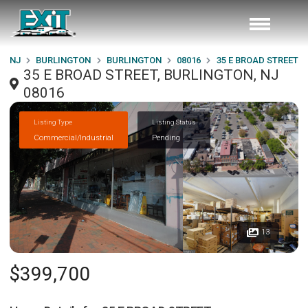
NJ
BURLINGTON
BURLINGTON
08016
35 E BROAD STREET
35 E BROAD STREET, BURLINGTON, NJ
08016
Listing Type
Listing Status
Commercial/Industrial
Pending
13
$399,700