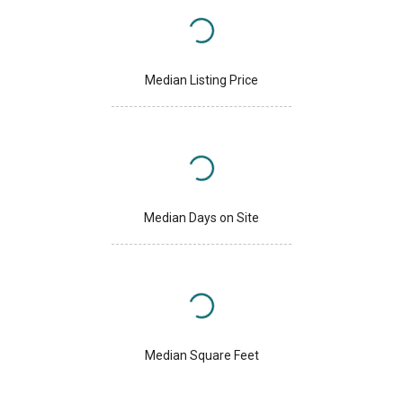
Median Listing Price
Median Days on Site
Median Square Feet