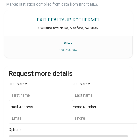
Market statistics compiled from data from Bright MLS.
EXIT REALTY JP ROTHERMEL
5 Wilkins Station Rd
,
Medford
,
NJ
08055
Office
609 714 3948
Request more details
First Name
Last Name
Email Address
Phone Number
Options