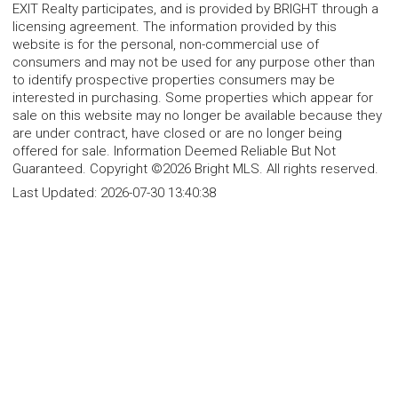
EXIT Realty participates, and is provided by BRIGHT through a
licensing agreement. The information provided by this
website is for the personal, non-commercial use of
consumers and may not be used for any purpose other than
to identify prospective properties consumers may be
interested in purchasing. Some properties which appear for
sale on this website may no longer be available because they
are under contract, have closed or are no longer being
offered for sale. Information Deemed Reliable But Not
Guaranteed. Copyright ©2026 Bright MLS. All rights reserved.
Last Updated:
2026-07-30 13:40:38