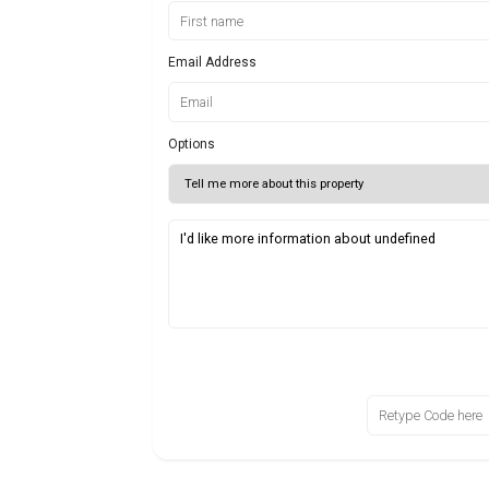
Email Address
Options