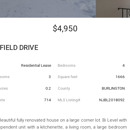
$4,950
FIELD DRIVE
Residential Lease
Bedrooms
4
hrooms
3
Square feet
1666
acres
0.2
County
BURLINGTON
ite
714
MLS Listing#
NJBL2018092
 Beautiful fully renovated house on a large corner lot. Bi Level with
ependent unit with a kitchenette, a living room, a large bedroom