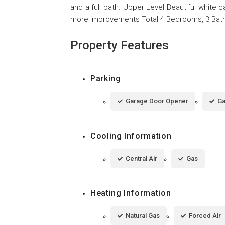
and a full bath. Upper Level Beautiful white 
more improvements Total 4 Bedrooms, 3 Bath 
Property Features
Parking
Garage Door Opener
Ga
Cooling Information
Central Air
Gas
Heating Information
Natural Gas
Forced Air