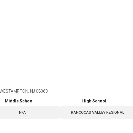
, WESTAMPTON, NJ 08060
Middle School
High School
N/A
RANCOCAS VALLEY REGIONAL