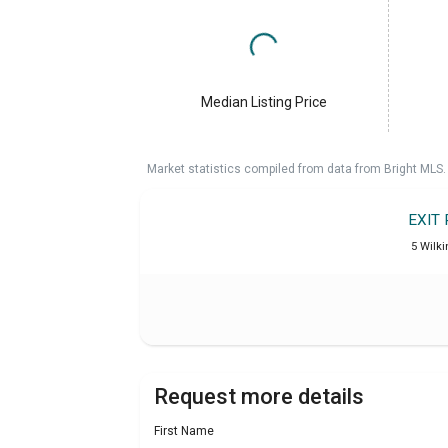
Median Listing Price
Market statistics compiled from data from Bright MLS.
EXIT
5 Wilki
Request more details
First Name