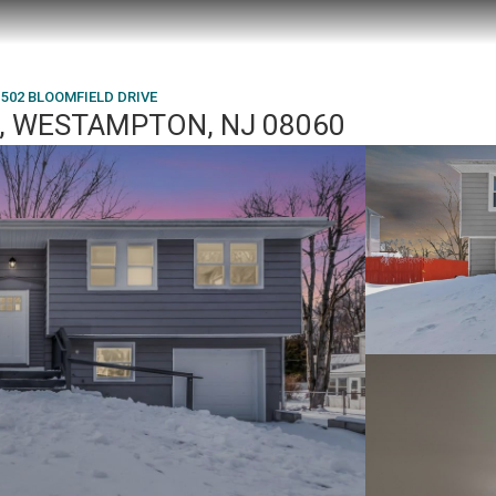
502 BLOOMFIELD DRIVE
, WESTAMPTON, NJ 08060