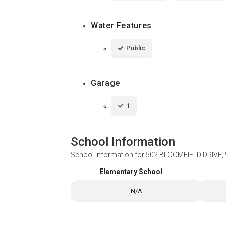
Water Features
Public
Garage
1
School Information
School Information for
502 BLOOMFIELD DRIVE
Elementary School
N/A