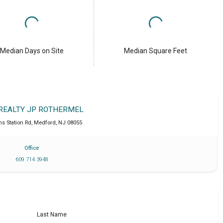
Median Days on Site
Median Square Feet
 REALTY JP ROTHERMEL
ns Station Rd
,
Medford
,
NJ
08055
Office
609 714 3948
Last Name