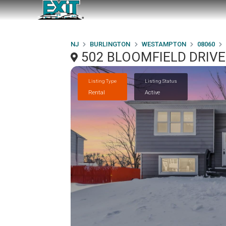
NJ
BURLINGTON
WESTAMPTON
08060
502 BLOOMFIELD DRIVE
Listing Type
Listing Status
Rental
Active