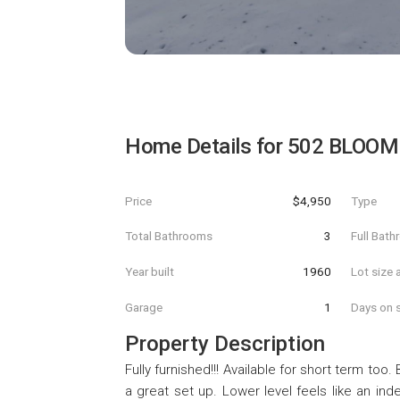
Home Details for
502 BLOOM
Price
$4,950
Type
Total Bathrooms
3
Full Bat
Year built
1960
Lot size 
Garage
1
Days on s
Property Description
Fully furnished!!! Available for short term too.
a great set up. Lower level feels like an ind