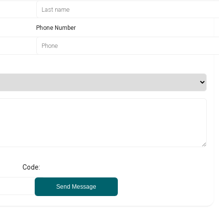
Phone Number
Code:
Send Message