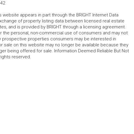
442
his website appears in part through the BRIGHT Internet Data
change of property listing data between licensed real estate
ates, and is provided by BRIGHT through a licensing agreement.
for the personal, non-commercial use of consumers and may not
fy prospective properties consumers may be interested in
r sale on this website may no longer be available because they
ger being offered for sale. Information Deemed Reliable But Not
rights reserved.