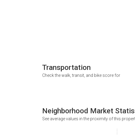
Transportation
Check the walk, transit, and bike score for
Neighborhood Market Statis
See average values in the proximity of this proper