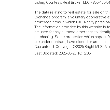
Listing Courtesy
:
Real Broker, LLC
-
855-450-0
The data relating to real estate for sale on t
Exchange program, a voluntary cooperative ex
brokerage firms in which EXIT Realty particip
The information provided by this website is 
be used for any purpose other than to identi
purchasing. Some properties which appear fo
are under contract, have closed or are no lon
Guaranteed. Copyright ©2026 Bright MLS. All 
Last Updated:
2026-05-23 16:12:06