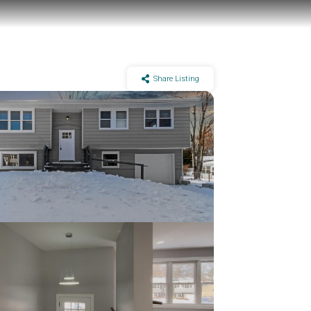
Share Listing