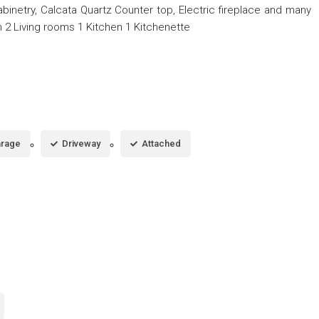
cabinetry, Calcata Quartz Counter top, Electric fireplace and many
2 Living rooms 1 Kitchen 1 Kitchenette
rage
Driveway
Attached