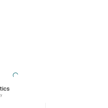
tics
ty