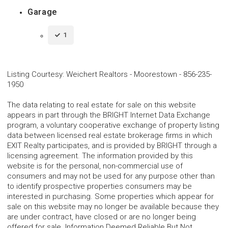
Garage
1
Listing Courtesy
:
Weichert Realtors - Moorestown
-
856-235-
1950
The data relating to real estate for sale on this website
appears in part through the BRIGHT Internet Data Exchange
program, a voluntary cooperative exchange of property listing
data between licensed real estate brokerage firms in which
EXIT Realty participates, and is provided by BRIGHT through a
licensing agreement. The information provided by this
website is for the personal, non-commercial use of
consumers and may not be used for any purpose other than
to identify prospective properties consumers may be
interested in purchasing. Some properties which appear for
sale on this website may no longer be available because they
are under contract, have closed or are no longer being
offered for sale. Information Deemed Reliable But Not