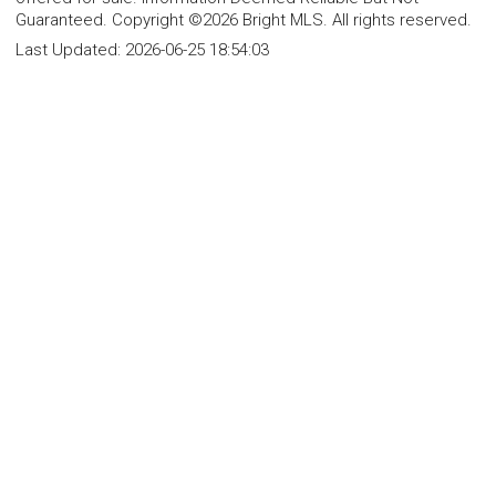
Guaranteed. Copyright ©2026 Bright MLS. All rights reserved.
Last Updated:
2026-06-25 18:54:03