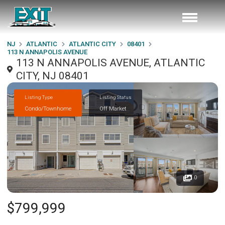
NJ
ATLANTIC
ATLANTIC CITY
08401
113 N ANNAPOLIS AVENUE
113 N ANNAPOLIS AVENUE, ATLANTIC
CITY, NJ 08401
Listing Type
Listing Status
Condo/Townhome
Off Market
0
$799,999