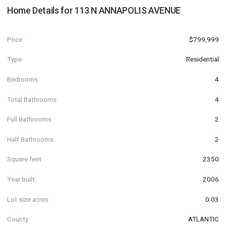
Home Details for
113 N ANNAPOLIS AVENUE
Price
$799,999
Type
Residential
Bedrooms
4
Total Bathrooms
4
Full Bathrooms
2
Half Bathrooms
2
Square feet
2350
Year built
2006
Lot size acres
0.03
County
ATLANTIC