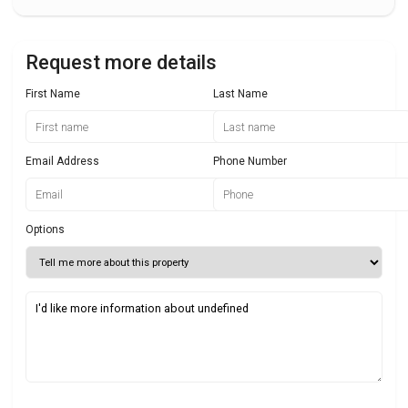
Request more details
First Name
Last Name
Email Address
Phone Number
Options