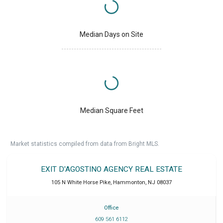
Median Days on Site
Median Square Feet
Market statistics compiled from data from Bright MLS.
EXIT D'AGOSTINO AGENCY REAL ESTATE
105 N White Horse Pike
,
Hammonton
,
NJ
08037
Office
609 561 6112