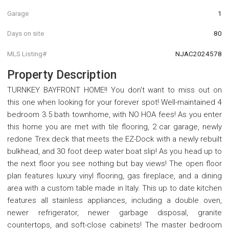
Garage
1
Days on site
80
MLS Listing#
NJAC2024578
Property Description
TURNKEY BAYFRONT HOME!! You don't want to miss out on
this one when looking for your forever spot! Well-maintained 4
bedroom 3.5 bath townhome, with NO HOA fees! As you enter
this home you are met with tile flooring, 2 car garage, newly
redone Trex deck that meets the EZ-Dock with a newly rebuilt
bulkhead, and 30 foot deep water boat slip! As you head up to
the next floor you see nothing but bay views! The open floor
plan features luxury vinyl flooring, gas fireplace, and a dining
area with a custom table made in Italy. This up to date kitchen
features all stainless appliances, including a double oven,
newer refrigerator, newer garbage disposal, granite
countertops, and soft-close cabinets! The master bedroom