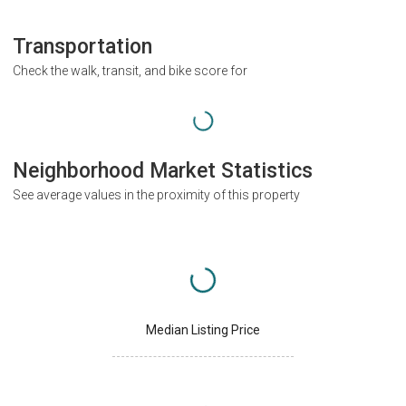
Transportation
Check the walk, transit, and bike score for
Neighborhood Market Statistics
See average values in the proximity of this property
Median Listing Price