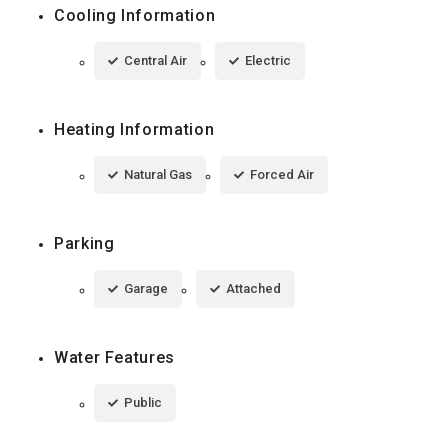
Cooling Information
Central Air
Electric
Heating Information
Natural Gas
Forced Air
Parking
Garage
Attached
Water Features
Public