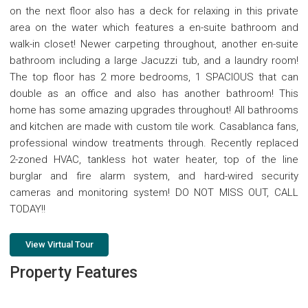
on the next floor also has a deck for relaxing in this private
area on the water which features a en-suite bathroom and
walk-in closet! Newer carpeting throughout, another en-suite
bathroom including a large Jacuzzi tub, and a laundry room!
The top floor has 2 more bedrooms, 1 SPACIOUS that can
double as an office and also has another bathroom! This
home has some amazing upgrades throughout! All bathrooms
and kitchen are made with custom tile work. Casablanca fans,
professional window treatments through. Recently replaced
2-zoned HVAC, tankless hot water heater, top of the line
burglar and fire alarm system, and hard-wired security
cameras and monitoring system! DO NOT MISS OUT, CALL
TODAY!!
View Virtual Tour
Property Features