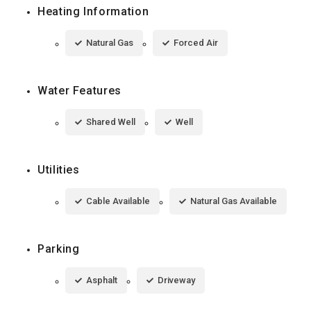
Heating Information
Natural Gas
Forced Air
Water Features
Shared Well
Well
Utilities
Cable Available
Natural Gas Available
Parking
Asphalt
Driveway