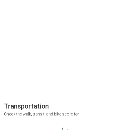
Transportation
Check the walk, transit, and bike score for