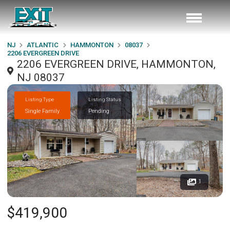
NJ
ATLANTIC
HAMMONTON
08037
2206 EVERGREEN DRIVE
2206 EVERGREEN DRIVE, HAMMONTON,
NJ 08037
Listing Type
Listing Status
Single Family
Pending
1
$419,900