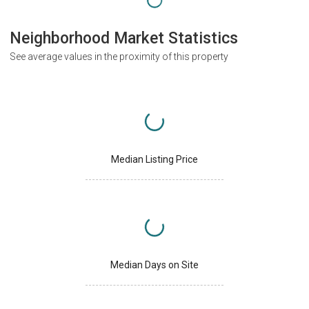
Neighborhood Market Statistics
See average values in the proximity of this property
Median Listing Price
Median Days on Site