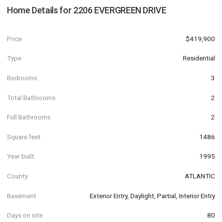
Home Details for
2206 EVERGREEN DRIVE
Price
$419,900
Type
Residential
Bedrooms
3
Total Bathrooms
2
Full Bathrooms
2
Square feet
1486
Year built
1995
County
ATLANTIC
Basement
Exterior Entry, Daylight, Partial, Interior Entry
Days on site
80