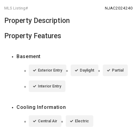
MLS Listing#
NJAC2024240
Property Description
Property Features
Basement
Exterior Entry
Daylight
Partial
Interior Entry
Cooling Information
Central Air
Electric