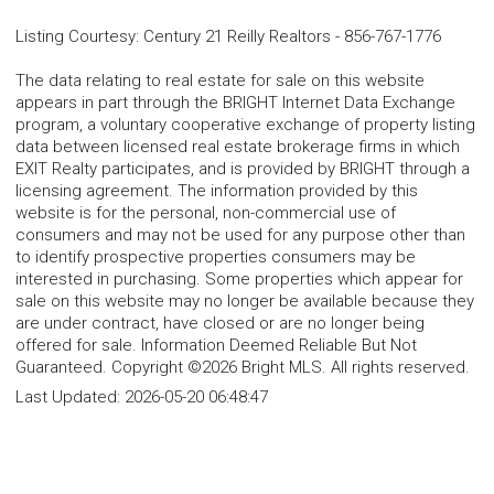
Listing Courtesy
:
Century 21 Reilly Realtors
-
856-767-1776
The data relating to real estate for sale on this website
appears in part through the BRIGHT Internet Data Exchange
program, a voluntary cooperative exchange of property listing
data between licensed real estate brokerage firms in which
EXIT Realty participates, and is provided by BRIGHT through a
licensing agreement. The information provided by this
website is for the personal, non-commercial use of
consumers and may not be used for any purpose other than
to identify prospective properties consumers may be
interested in purchasing. Some properties which appear for
sale on this website may no longer be available because they
are under contract, have closed or are no longer being
offered for sale. Information Deemed Reliable But Not
Guaranteed. Copyright ©2026 Bright MLS. All rights reserved.
Last Updated:
2026-05-20 06:48:47