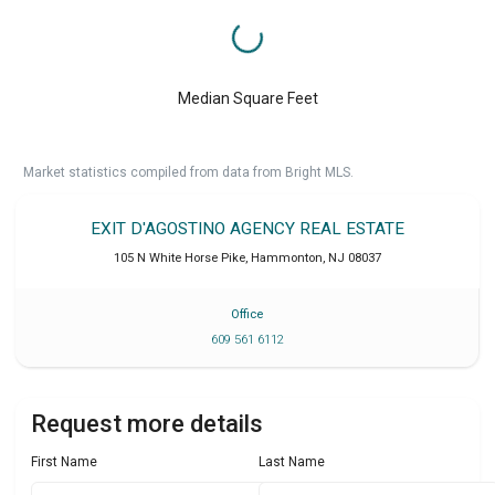
Median Square Feet
Market statistics compiled from data from Bright MLS.
EXIT D'AGOSTINO AGENCY REAL ESTATE
105 N White Horse Pike
,
Hammonton
,
NJ
08037
Office
609 561 6112
Request more details
First Name
Last Name