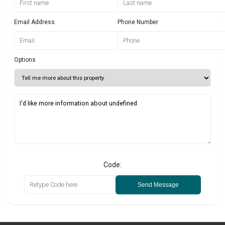
Email Address
Phone Number
Options
Code:
Send Message