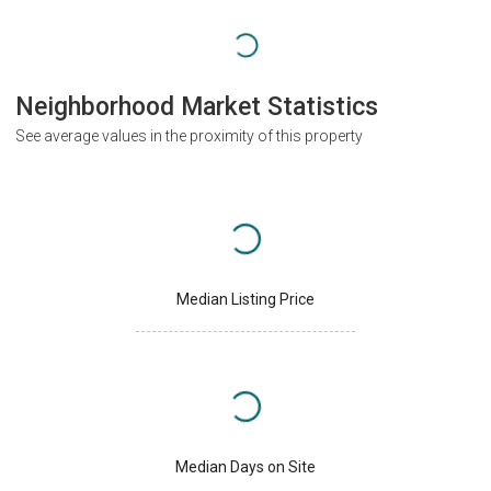
Neighborhood Market Statistics
See average values in the proximity of this property
Median Listing Price
Median Days on Site