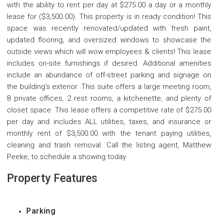
with the ability to rent per day at $275.00 a day or a monthly
lease for ($3,500.00). This property is in ready condition! This
space was recently renovated/updated with fresh paint,
updated flooring, and oversized windows to showcase the
outside views which will wow employees & clients! This lease
includes on-site furnishings if desired. Additional amenities
include an abundance of off-street parking and signage on
the building's exterior. This suite offers a large meeting room,
8 private offices, 2 rest rooms, a kitchenette, and plenty of
closet space. This lease offers a competitive rate of $275.00
per day and includes ALL utilities, taxes, and insurance or
monthly rent of $3,500.00 with the tenant paying utilities,
cleaning and trash removal. Call the listing agent, Matthew
Peeke, to schedule a showing today.
Property Features
Parking