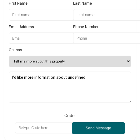
First Name
Last Name
Email Address
Phone Number
Options
Code:
Send Message