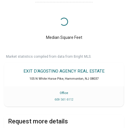
Median Square Feet
Market statistics compiled from data from Bright MLS.
EXIT D'AGOSTINO AGENCY REAL ESTATE
105 N White Horse Pike
,
Hammonton
,
NJ
08037
Office
609 561 6112
Request more details