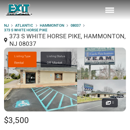
NJ
ATLANTIC
HAMMONTON
08037
373 S WHITE HORSE PIKE
373 S WHITE HORSE PIKE, HAMMONTON,
NJ 08037
Listing Type
Listing Status
Rental
Off Market
0
$3,500