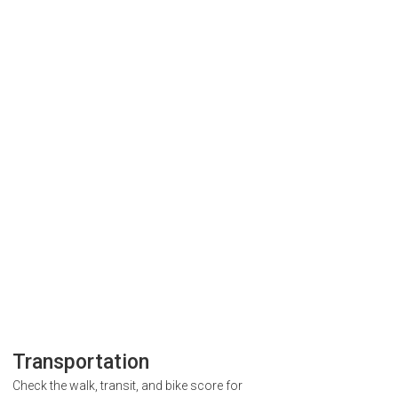
Transportation
Check the walk, transit, and bike score for