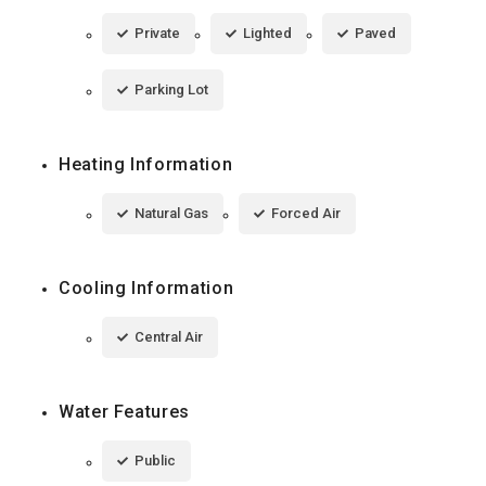
Private
Lighted
Paved
Parking Lot
Heating Information
Natural Gas
Forced Air
Cooling Information
Central Air
Water Features
Public