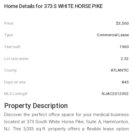
Home Details for
373 S WHITE HORSE PIKE
Price
$3,500
Type
Commercial Lease
Year built
1960
Lot size acres
2.52
County
ATLANTIC
Days on site
845
MLS Listing#
NJAC2012002
Property Description
Discover the perfect office space for your medical business
located at 373 South White Horse Pike, Suite A, Hammonton,
NJ. This 3,033 sq.ft. property offers a flexible lease option