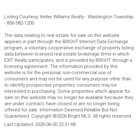
Listing Courtesy
:
Keller Williams Realty - Washington Township
-
856-582-1200
The data relating to real estate for sale on this website
appears in part through the BRIGHT Internet Data Exchange
program, a voluntary cooperative exchange of property listing
data between licensed real estate brokerage firms in which
EXIT Realty participates, and is provided by BRIGHT through a
licensing agreement. The information provided by this
website is for the personal, non-commercial use of
consumers and may not be used for any purpose other than
to identify prospective properties consumers may be
interested in purchasing. Some properties which appear for
sale on this website may no longer be available because they
are under contract, have closed or are no longer being
offered for sale. Information Deemed Reliable But Not
Guaranteed. Copyright ©2026 Bright MLS. All rights reserved.
Last Updated:
2026-06-30 22:31:48